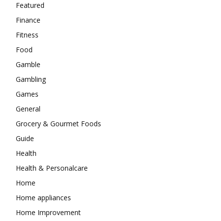
Featured
Finance
Fitness
Food
Gamble
Gambling
Games
General
Grocery & Gourmet Foods
Guide
Health
Health & Personalcare
Home
Home appliances
Home Improvement