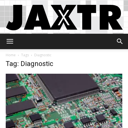
Jaxtr
Home
Tags
Diagnostic
Tag: Diagnostic