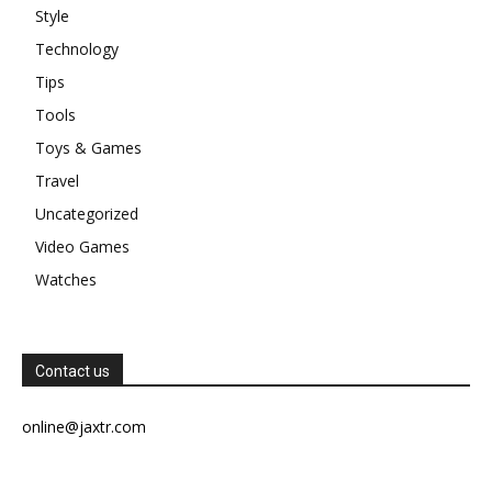
Style
Technology
Tips
Tools
Toys & Games
Travel
Uncategorized
Video Games
Watches
Contact us
online@jaxtr.com