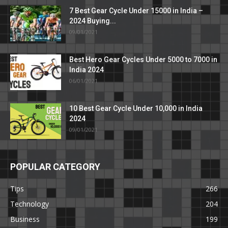
7 Best Gear Cycle Under 15000 in India –
2024 Buying...
09/01/2021
Best Hero Gear Cycles Under 5000 to 7000 in
India 2024
06/01/2021
10 Best Gear Cycle Under 10,000 in India
2024
09/01/2021
POPULAR CATEGORY
Tips
266
Technology
204
Business
199