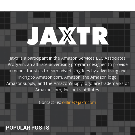
Jaxtr is a participant in the Amazon Services LLC Associates
Program, an affiliate advertising program designed to provide
a means for sites to earn advertising fees by advertising and
linking to Amazon.com. Amazon, the Amazon logo,
AmazonSupply, and the AmazonSupply logo are trademarks of
Amazon.com, Inc. or its affiliates.
Contact us:
online@jaxtr.com
POPULAR POSTS