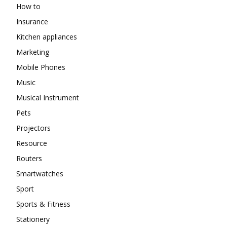
How to
Insurance
Kitchen appliances
Marketing
Mobile Phones
Music
Musical Instrument
Pets
Projectors
Resource
Routers
Smartwatches
Sport
Sports & Fitness
Stationery