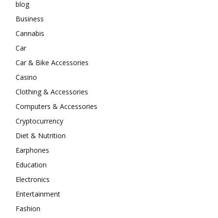
blog
Business
Cannabis
Car
Car & Bike Accessories
Casino
Clothing & Accessories
Computers & Accessories
Cryptocurrency
Diet & Nutrition
Earphones
Education
Electronics
Entertainment
Fashion