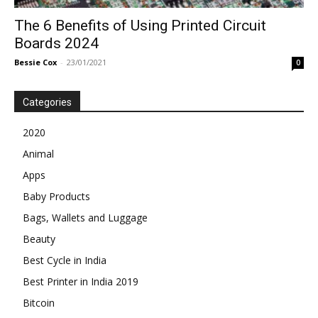
The 6 Benefits of Using Printed Circuit
Boards 2024
Bessie Cox
-
23/01/2021
0
Categories
2020
Animal
Apps
Baby Products
Bags, Wallets and Luggage
Beauty
Best Cycle in India
Best Printer in India 2019
Bitcoin