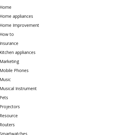
Home
Home appliances
Home Improvement
How to
Insurance
Kitchen appliances
Marketing
Mobile Phones
Music
Musical Instrument
Pets
Projectors
Resource
Routers
Smartwatches