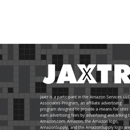
Jaxtr is a participant in the Amazon Services LL
Associates Program, an affiliate advertising
program designed to provide a means for sites 
earn advertising fees by advertising and linking 
Amazon.com. Amazon, the Amazon logo,
AmazonSupply, and the AmazonSupply logo ar