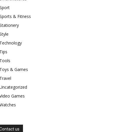
Sport
Sports & Fitness
Stationery
Style
Technology
Tips
Tools
Toys & Games
Travel
Uncategorized
Video Games
Watches
Contact us