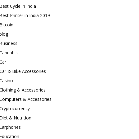
Best Cycle in India
Best Printer in India 2019
Bitcoin
blog
Business
Cannabis
Car
Car & Bike Accessories
Casino
Clothing & Accessories
Computers & Accessories
Cryptocurrency
Diet & Nutrition
Earphones
Education