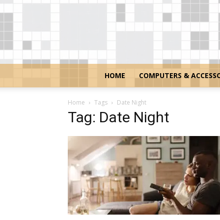
HOME
COMPUTERS & ACCESSO
Home
Tags
Date Night
Tag: Date Night