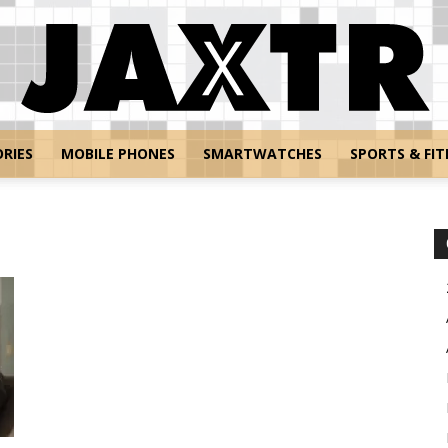
RIES
MOBILE PHONES
SMARTWATCHES
SPORTS & FIT
Jaxtr