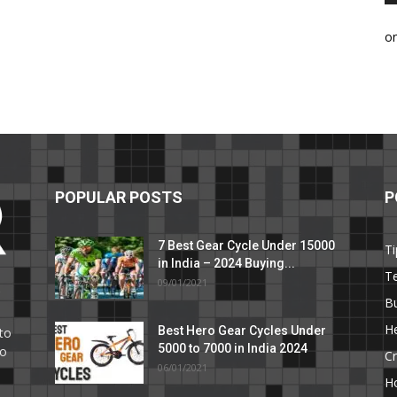
o
POPULAR POSTS
P
7 Best Gear Cycle Under 15000
Ti
in India – 2024 Buying...
T
09/01/2021
C
B
He
Best Hero Gear Cycles Under
to
5000 to 7000 in India 2024
to
Cr
06/01/2021
H
e