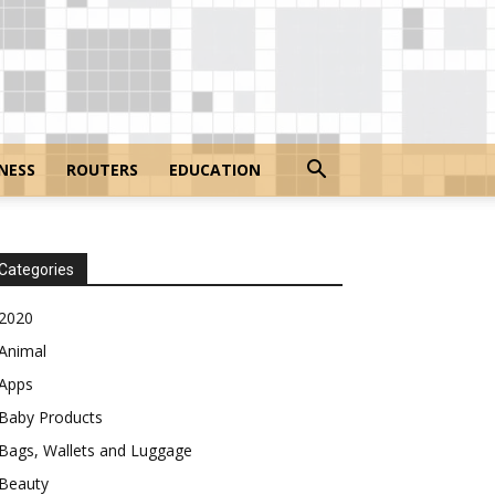
NESS
ROUTERS
EDUCATION
Categories
2020
Animal
Apps
Baby Products
Bags, Wallets and Luggage
Beauty