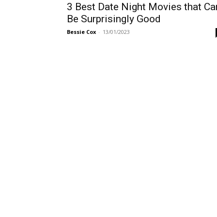
3 Best Date Night Movies that Ca
Be Surprisingly Good
Bessie Cox
-
13/01/2023