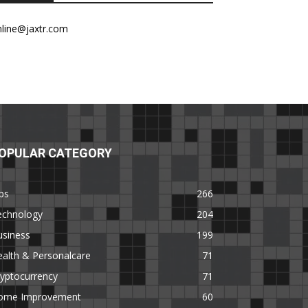
nline@jaxtr.com
OPULAR CATEGORY
ps
266
echnology
204
usiness
199
alth & Personalcare
71
yptocurrency
71
ome Improvement
60