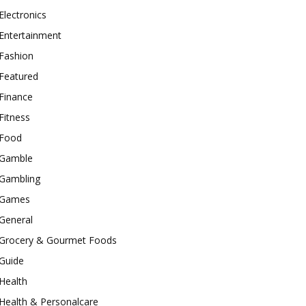
Electronics
Entertainment
Fashion
Featured
Finance
Fitness
Food
Gamble
Gambling
Games
General
Grocery & Gourmet Foods
Guide
Health
Health & Personalcare