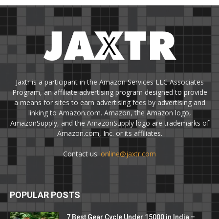
Jaxtr is a participant in the Amazon Services LLC Associates
Program, an affiliate advertising program designed to provide
a means for sites to earn advertising fees by advertising and
linking to Amazon.com. Amazon, the Amazon logo,
AmazonSupply, and the AmazonSupply logo are trademarks of
Amazon.com, Inc. or its affiliates.
Contact us:
online@jaxtr.com
POPULAR POSTS
7 Best Gear Cycle Under 15000 in India –