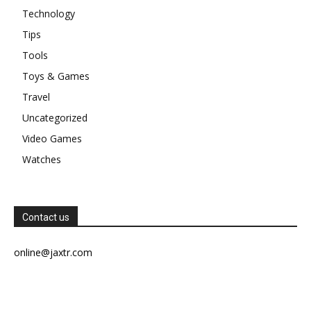
Technology
Tips
Tools
Toys & Games
Travel
Uncategorized
Video Games
Watches
Contact us
online@jaxtr.com