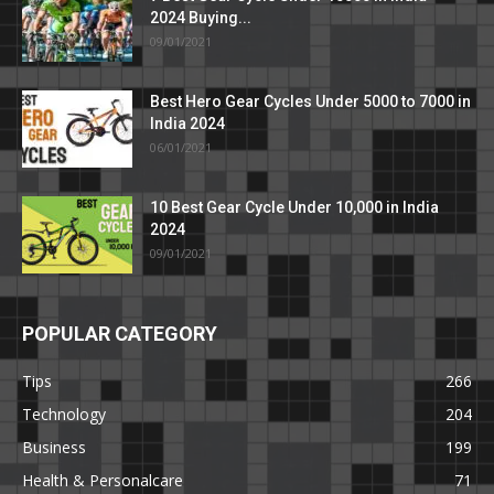
2024 Buying...
09/01/2021
Best Hero Gear Cycles Under 5000 to 7000 in
India 2024
06/01/2021
10 Best Gear Cycle Under 10,000 in India
2024
09/01/2021
POPULAR CATEGORY
Tips
266
Technology
204
Business
199
Health & Personalcare
71