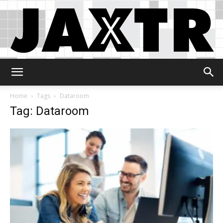
Jaxtr
Home
Tags
Dataroom
Tag: Dataroom