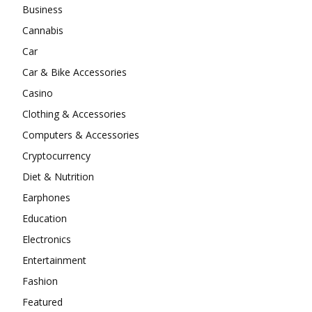
Business
Cannabis
Car
Car & Bike Accessories
Casino
Clothing & Accessories
Computers & Accessories
Cryptocurrency
Diet & Nutrition
Earphones
Education
Electronics
Entertainment
Fashion
Featured