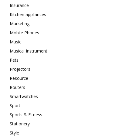
Insurance
Kitchen appliances
Marketing
Mobile Phones
Music
Musical Instrument
Pets
Projectors
Resource
Routers
Smartwatches
Sport
Sports & Fitness
Stationery
Style