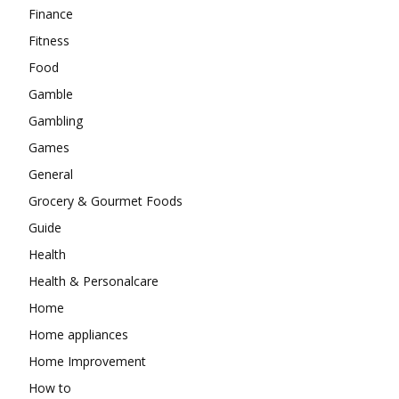
Finance
Fitness
Food
Gamble
Gambling
Games
General
Grocery & Gourmet Foods
Guide
Health
Health & Personalcare
Home
Home appliances
Home Improvement
How to