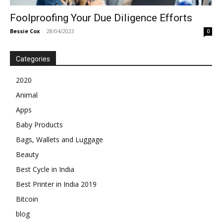
Foolproofing Your Due Diligence Efforts
Bessie Cox
-
28/04/2023
0
Categories
2020
Animal
Apps
Baby Products
Bags, Wallets and Luggage
Beauty
Best Cycle in India
Best Printer in India 2019
Bitcoin
blog