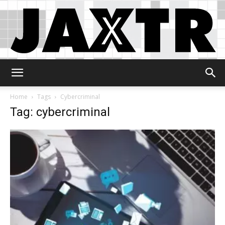
Jaxtr
Home
Tags
Cybercriminal
Tag: cybercriminal