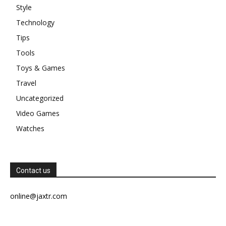
Style
Technology
Tips
Tools
Toys & Games
Travel
Uncategorized
Video Games
Watches
Contact us
online@jaxtr.com