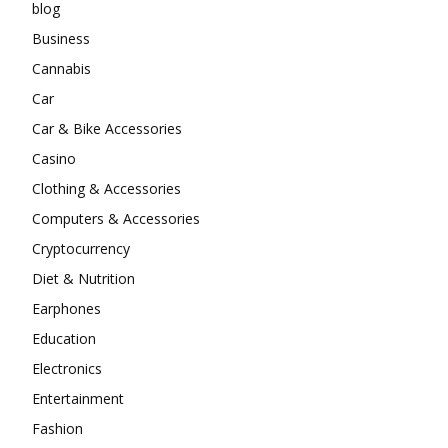
blog
Business
Cannabis
Car
Car & Bike Accessories
Casino
Clothing & Accessories
Computers & Accessories
Cryptocurrency
Diet & Nutrition
Earphones
Education
Electronics
Entertainment
Fashion