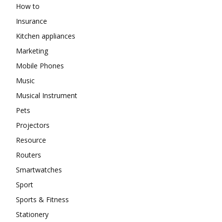
How to
Insurance
Kitchen appliances
Marketing
Mobile Phones
Music
Musical Instrument
Pets
Projectors
Resource
Routers
Smartwatches
Sport
Sports & Fitness
Stationery