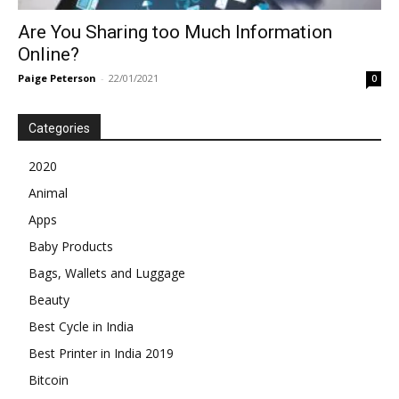
Are You Sharing too Much Information
Online?
Paige Peterson
-
22/01/2021
0
Categories
2020
Animal
Apps
Baby Products
Bags, Wallets and Luggage
Beauty
Best Cycle in India
Best Printer in India 2019
Bitcoin