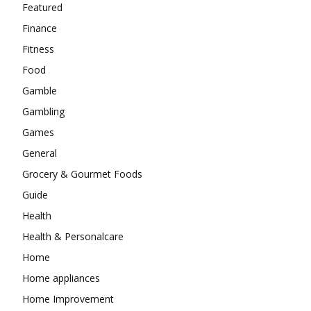
Featured
Finance
Fitness
Food
Gamble
Gambling
Games
General
Grocery & Gourmet Foods
Guide
Health
Health & Personalcare
Home
Home appliances
Home Improvement