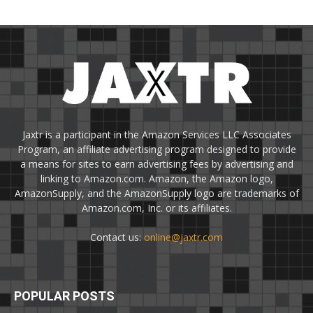
Jaxtr is a participant in the Amazon Services LLC Associates
Program, an affiliate advertising program designed to provide
a means for sites to earn advertising fees by advertising and
linking to Amazon.com. Amazon, the Amazon logo,
AmazonSupply, and the AmazonSupply logo are trademarks of
Amazon.com, Inc. or its affiliates.
Contact us:
online@jaxtr.com
POPULAR POSTS