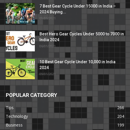
7 Best Gear Cycle Under 15000 in India –
2024 Buying...
09/01/2021
Best Hero Gear Cycles Under 5000 to 7000 in
India 2024
06/01/2021
10 Best Gear Cycle Under 10,000 in India
2024
09/01/2021
POPULAR CATEGORY
Tips
266
Technology
204
Business
199