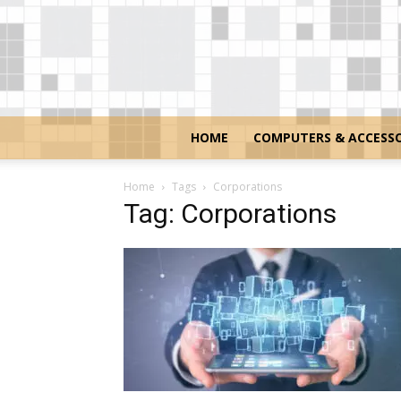
HOME
COMPUTERS & ACCESSO
Home
Tags
Corporations
Tag: Corporations