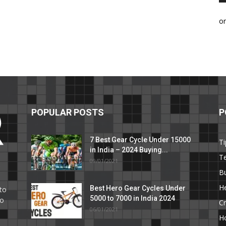
o
POPULAR POSTS
P
7 Best Gear Cycle Under 15000
Ti
in India – 2024 Buying...
T
09/01/2021
C
B
He
Best Hero Gear Cycles Under
to
5000 to 7000 in India 2024
to
Cr
06/01/2021
H
e