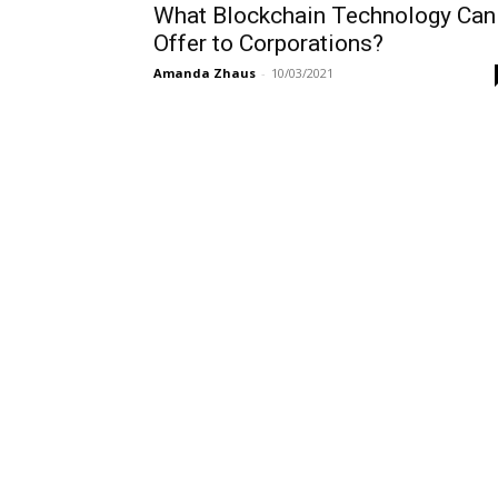
What Blockchain Technology Can
Offer to Corporations?
Amanda Zhaus
-
10/03/2021