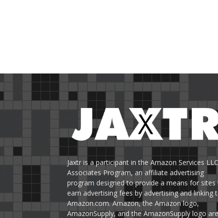
Jaxtr is a participant in the Amazon Services LL
Associates Program, an affiliate advertising
program designed to provide a means for sites 
earn advertising fees by advertising and linking 
Amazon.com. Amazon, the Amazon logo,
AmazonSupply, and the AmazonSupply logo ar