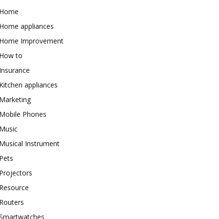
Home
Home appliances
Home Improvement
How to
Insurance
Kitchen appliances
Marketing
Mobile Phones
Music
Musical Instrument
Pets
Projectors
Resource
Routers
Smartwatches