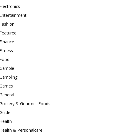
Electronics
Entertainment
Fashion
Featured
Finance
Fitness
Food
Gamble
Gambling
Games
General
Grocery & Gourmet Foods
Guide
Health
Health & Personalcare