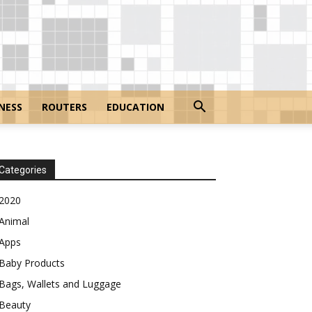
NESS
ROUTERS
EDUCATION
Categories
2020
Animal
Apps
Baby Products
Bags, Wallets and Luggage
Beauty