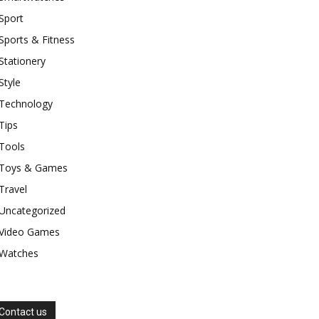
Sport
Sports & Fitness
Stationery
Style
Technology
Tips
Tools
Toys & Games
Travel
Uncategorized
Video Games
Watches
Contact us