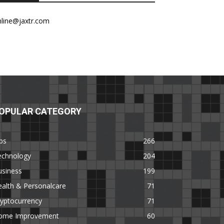
nline@jaxtr.com
OPULAR CATEGORY
ps
266
echnology
204
usiness
199
alth & Personalcare
71
yptocurrency
71
ome Improvement
60