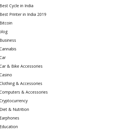
Best Cycle in India
Best Printer in India 2019
Bitcoin
blog
Business
Cannabis
Car
Car & Bike Accessories
Casino
Clothing & Accessories
Computers & Accessories
Cryptocurrency
Diet & Nutrition
Earphones
Education