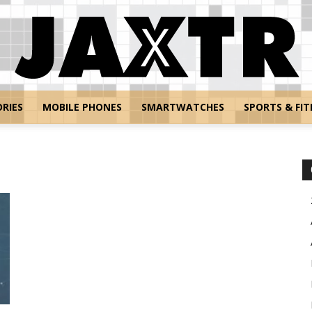
RIES
MOBILE PHONES
SMARTWATCHES
SPORTS & FIT
Jaxtr