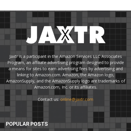
Jaxtr is a participant in the Amazon Services LLC Associates
Program, an affiliate advertising program designed to provide
a means for sites to earn advertising fees by advertising and
linking to Amazon.com. Amazon, the Amazon logo,
AmazonSupply, and the AmazonSupply logo are trademarks of
Amazon.com, Inc. or its affiliates.
Contact us:
online@jaxtr.com
POPULAR POSTS