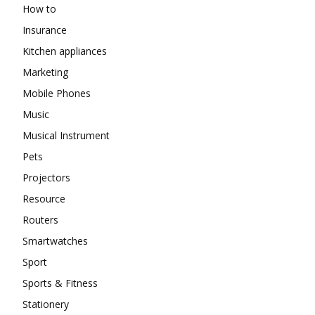
How to
Insurance
Kitchen appliances
Marketing
Mobile Phones
Music
Musical Instrument
Pets
Projectors
Resource
Routers
Smartwatches
Sport
Sports & Fitness
Stationery