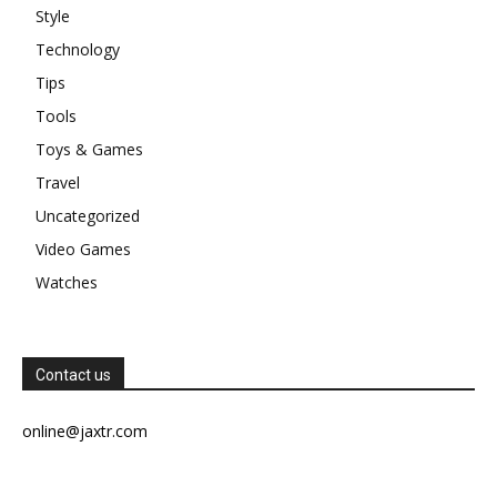
Style
Technology
Tips
Tools
Toys & Games
Travel
Uncategorized
Video Games
Watches
Contact us
online@jaxtr.com