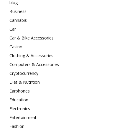
blog
Business
Cannabis
Car
Car & Bike Accessories
Casino
Clothing & Accessories
Computers & Accessories
Cryptocurrency
Diet & Nutrition
Earphones
Education
Electronics
Entertainment
Fashion