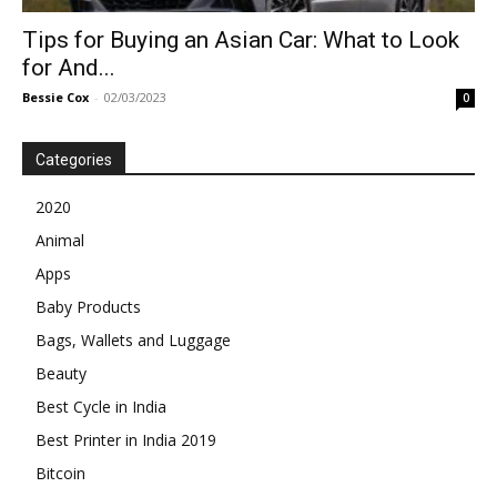
Tips for Buying an Asian Car: What to Look
for And...
Bessie Cox
-
02/03/2023
0
Categories
2020
Animal
Apps
Baby Products
Bags, Wallets and Luggage
Beauty
Best Cycle in India
Best Printer in India 2019
Bitcoin