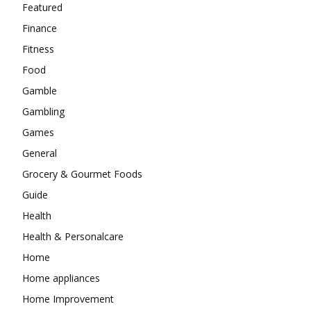
Featured
Finance
Fitness
Food
Gamble
Gambling
Games
General
Grocery & Gourmet Foods
Guide
Health
Health & Personalcare
Home
Home appliances
Home Improvement