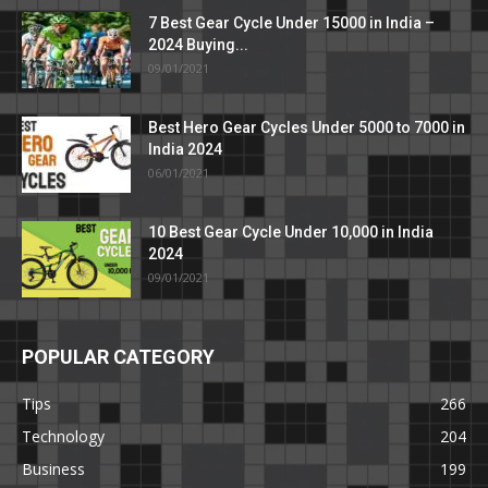
7 Best Gear Cycle Under 15000 in India –
2024 Buying...
09/01/2021
Best Hero Gear Cycles Under 5000 to 7000 in
India 2024
06/01/2021
10 Best Gear Cycle Under 10,000 in India
2024
09/01/2021
POPULAR CATEGORY
Tips
266
Technology
204
Business
199