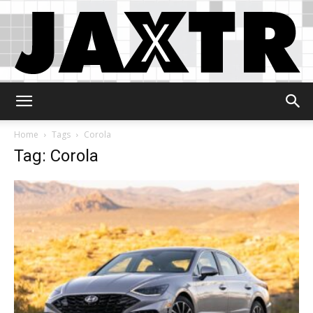
Jaxtr
Home
Tags
Corola
Tag: Corola