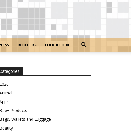
NESS
ROUTERS
EDUCATION
Categories
2020
Animal
Apps
Baby Products
Bags, Wallets and Luggage
Beauty