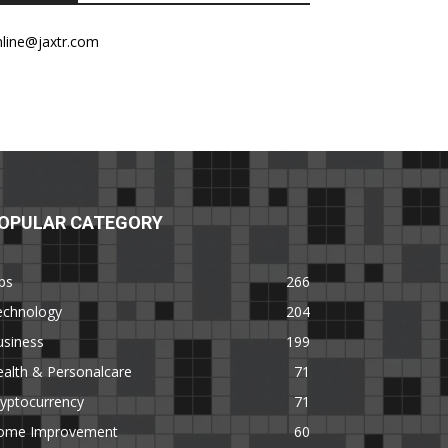
nline@jaxtr.com
OPULAR CATEGORY
ps
266
echnology
204
usiness
199
alth & Personalcare
71
yptocurrency
71
ome Improvement
60