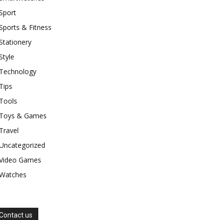
Sport
Sports & Fitness
Stationery
Style
Technology
Tips
Tools
Toys & Games
Travel
Uncategorized
Video Games
Watches
Contact us