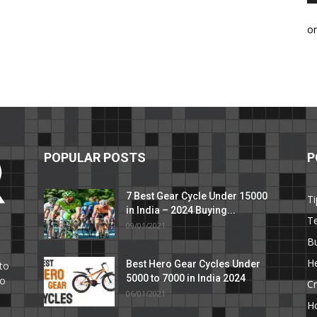
o
POPULAR POSTS
P
7 Best Gear Cycle Under 15000
Ti
in India – 2024 Buying...
T
09/01/2021
C
B
He
Best Hero Gear Cycles Under
to
5000 to 7000 in India 2024
to
Cr
06/01/2021
H
e