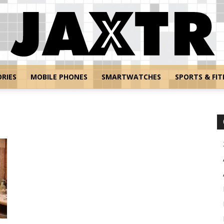
RIES
MOBILE PHONES
SMARTWATCHES
SPORTS & FIT
Jaxtr