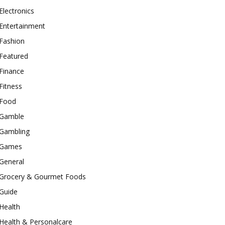
Electronics
Entertainment
Fashion
Featured
Finance
Fitness
Food
Gamble
Gambling
Games
General
Grocery & Gourmet Foods
Guide
Health
Health & Personalcare