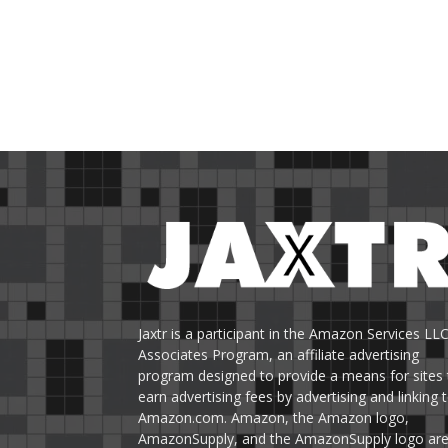
Jaxtr is a participant in the Amazon Services LL
Associates Program, an affiliate advertising
program designed to provide a means for sites 
earn advertising fees by advertising and linking 
Amazon.com. Amazon, the Amazon logo,
AmazonSupply, and the AmazonSupply logo ar