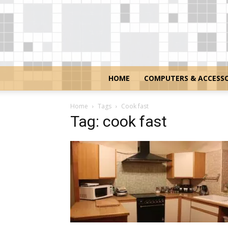
HOME
COMPUTERS & ACCESSO
Home
Tags
Cook fast
Tag: cook fast