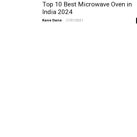
Top 10 Best Microwave Oven in
India 2024
Kane Dane
-
21/01/2021