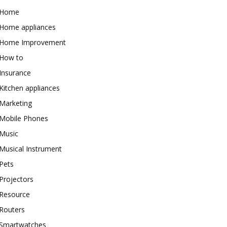
Home
Home appliances
Home Improvement
How to
Insurance
Kitchen appliances
Marketing
Mobile Phones
Music
Musical Instrument
Pets
Projectors
Resource
Routers
Smartwatches