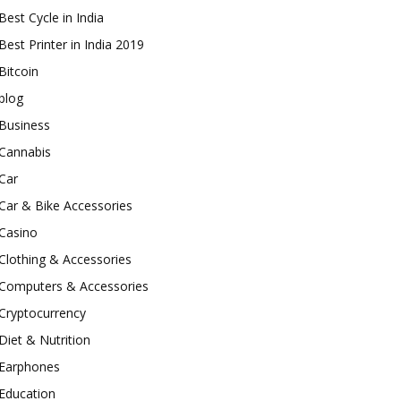
Best Cycle in India
Best Printer in India 2019
Bitcoin
blog
Business
Cannabis
Car
Car & Bike Accessories
Casino
Clothing & Accessories
Computers & Accessories
Cryptocurrency
Diet & Nutrition
Earphones
Education