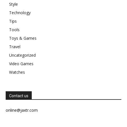
Style
Technology
Tips
Tools
Toys & Games
Travel
Uncategorized
Video Games
Watches
Contact us
online@jaxtr.com