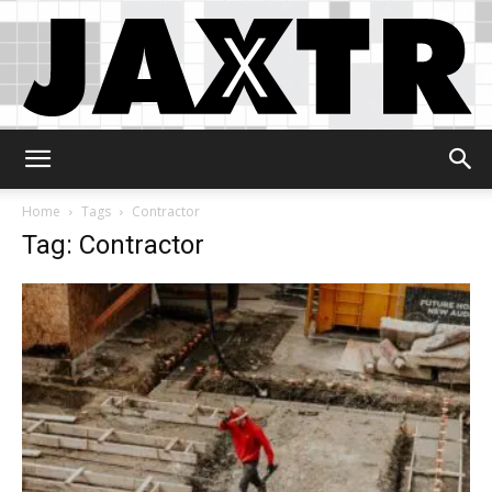
Jaxtr
Home
Tags
Contractor
Tag: Contractor