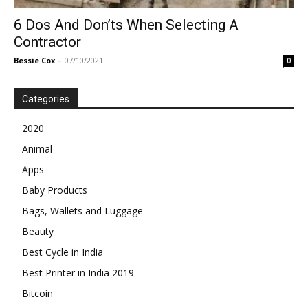
6 Dos And Don’ts When Selecting A
Contractor
Bessie Cox
-
07/10/2021
0
Categories
2020
Animal
Apps
Baby Products
Bags, Wallets and Luggage
Beauty
Best Cycle in India
Best Printer in India 2019
Bitcoin