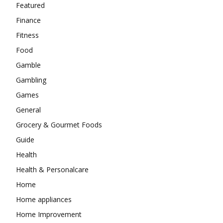
Featured
Finance
Fitness
Food
Gamble
Gambling
Games
General
Grocery & Gourmet Foods
Guide
Health
Health & Personalcare
Home
Home appliances
Home Improvement