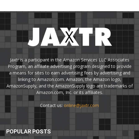
Jaxtr is a participant in the Amazon Services LLC Associates
Program, an affiliate advertising program designed to provide
a means for sites to earn advertising fees by advertising and
linking to Amazon.com. Amazon, the Amazon logo,
AmazonSupply, and the AmazonSupply logo are trademarks of
Amazon.com, Inc. or its affiliates.
Contact us:
online@jaxtr.com
POPULAR POSTS