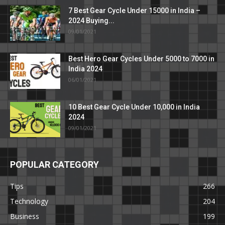
7 Best Gear Cycle Under 15000 in India –
2024 Buying...
09/01/2021
Best Hero Gear Cycles Under 5000 to 7000 in
India 2024
06/01/2021
10 Best Gear Cycle Under 10,000 in India
2024
09/01/2021
POPULAR CATEGORY
Tips
266
Technology
204
Business
199