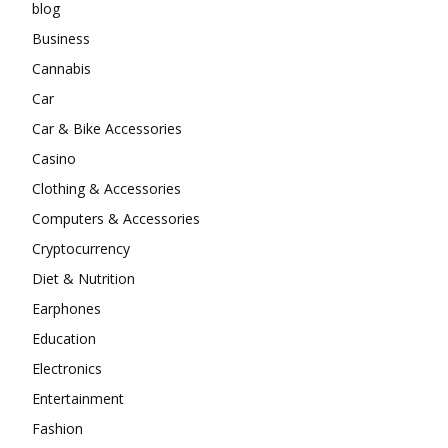
blog
Business
Cannabis
Car
Car & Bike Accessories
Casino
Clothing & Accessories
Computers & Accessories
Cryptocurrency
Diet & Nutrition
Earphones
Education
Electronics
Entertainment
Fashion