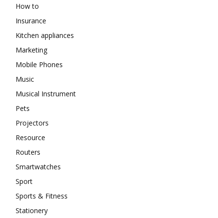
How to
Insurance
Kitchen appliances
Marketing
Mobile Phones
Music
Musical Instrument
Pets
Projectors
Resource
Routers
Smartwatches
Sport
Sports & Fitness
Stationery