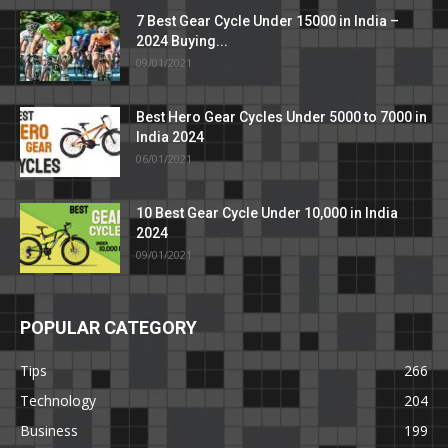
7 Best Gear Cycle Under 15000 in India –
2024 Buying...
09/01/2021
Best Hero Gear Cycles Under 5000 to 7000 in
India 2024
06/01/2021
10 Best Gear Cycle Under 10,000 in India
2024
09/01/2021
POPULAR CATEGORY
Tips
266
Technology
204
Business
199