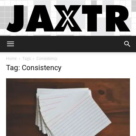
Jaxtr
Home
Tags
Consistency
Tag: Consistency