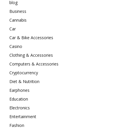
blog
Business
Cannabis
Car
Car & Bike Accessories
Casino
Clothing & Accessories
Computers & Accessories
Cryptocurrency
Diet & Nutrition
Earphones
Education
Electronics
Entertainment
Fashion