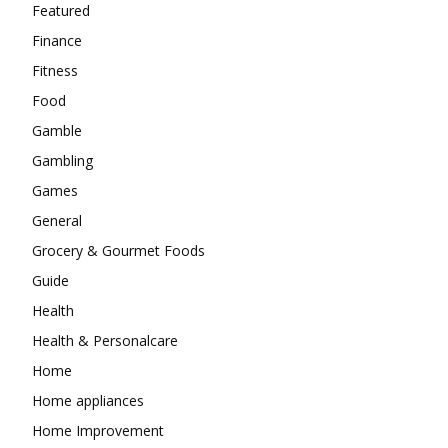
Featured
Finance
Fitness
Food
Gamble
Gambling
Games
General
Grocery & Gourmet Foods
Guide
Health
Health & Personalcare
Home
Home appliances
Home Improvement