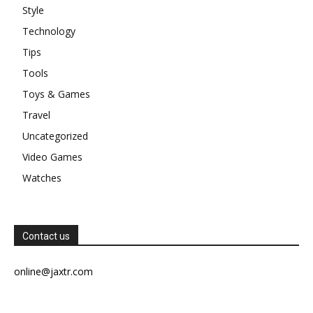
Style
Technology
Tips
Tools
Toys & Games
Travel
Uncategorized
Video Games
Watches
Contact us
online@jaxtr.com