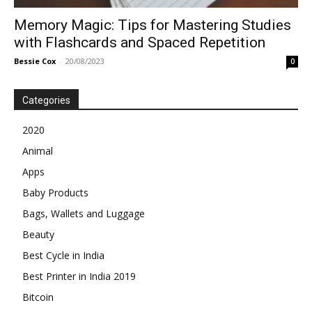
Memory Magic: Tips for Mastering Studies
with Flashcards and Spaced Repetition
Bessie Cox
-
20/08/2023
0
Categories
2020
Animal
Apps
Baby Products
Bags, Wallets and Luggage
Beauty
Best Cycle in India
Best Printer in India 2019
Bitcoin