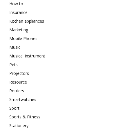
How to
Insurance
Kitchen appliances
Marketing
Mobile Phones
Music
Musical Instrument
Pets
Projectors
Resource
Routers
Smartwatches
Sport
Sports & Fitness
Stationery