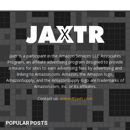
Jaxtr is a participant in the Amazon Services LLC Associates
Program, an affiliate advertising program designed to provide
a means for sites to earn advertising fees by advertising and
linking to Amazon.com. Amazon, the Amazon logo,
AmazonSupply, and the AmazonSupply logo are trademarks of
Amazon.com, Inc. or its affiliates.
Contact us:
online@jaxtr.com
POPULAR POSTS