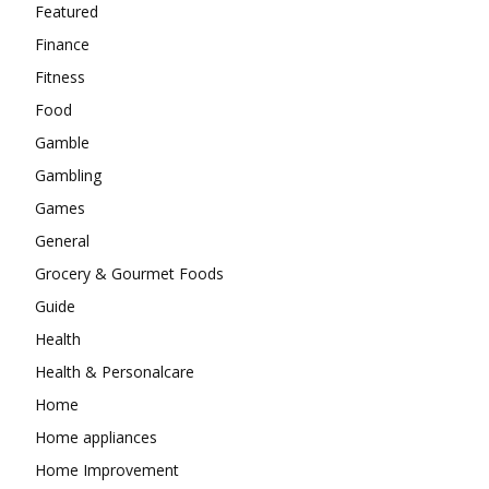
Featured
Finance
Fitness
Food
Gamble
Gambling
Games
General
Grocery & Gourmet Foods
Guide
Health
Health & Personalcare
Home
Home appliances
Home Improvement