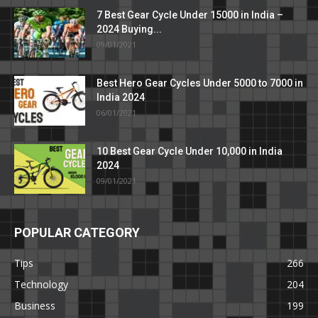
7 Best Gear Cycle Under 15000 in India –
2024 Buying...
09/01/2021
Best Hero Gear Cycles Under 5000 to 7000 in
India 2024
06/01/2021
10 Best Gear Cycle Under 10,000 in India
2024
09/01/2021
POPULAR CATEGORY
Tips
266
Technology
204
Business
199