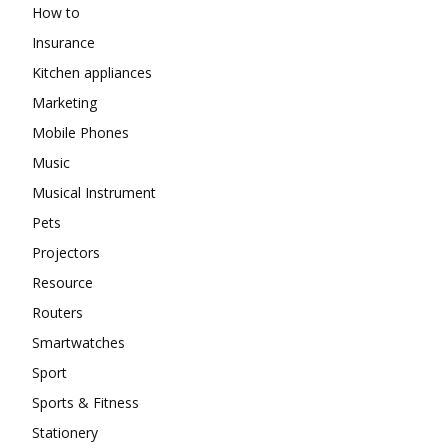
How to
Insurance
Kitchen appliances
Marketing
Mobile Phones
Music
Musical Instrument
Pets
Projectors
Resource
Routers
Smartwatches
Sport
Sports & Fitness
Stationery