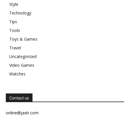
Style
Technology
Tips
Tools
Toys & Games
Travel
Uncategorized
Video Games
Watches
Contact us
online@jaxtr.com