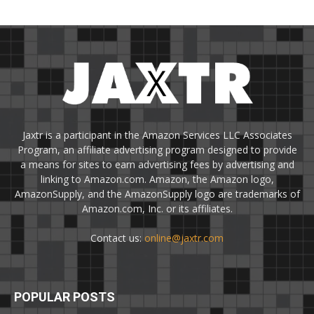
Jaxtr is a participant in the Amazon Services LLC Associates
Program, an affiliate advertising program designed to provide
a means for sites to earn advertising fees by advertising and
linking to Amazon.com. Amazon, the Amazon logo,
AmazonSupply, and the AmazonSupply logo are trademarks of
Amazon.com, Inc. or its affiliates.
Contact us:
online@jaxtr.com
POPULAR POSTS