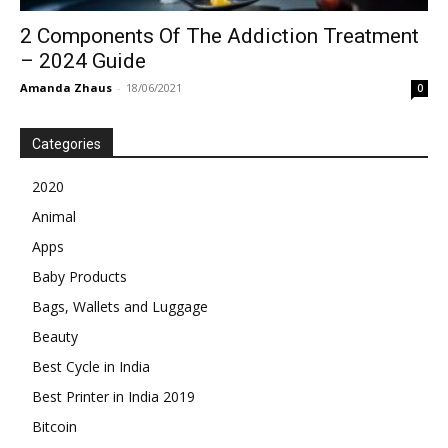
2 Components Of The Addiction Treatment
– 2024 Guide
Amanda Zhaus
-
18/06/2021
0
Categories
2020
Animal
Apps
Baby Products
Bags, Wallets and Luggage
Beauty
Best Cycle in India
Best Printer in India 2019
Bitcoin