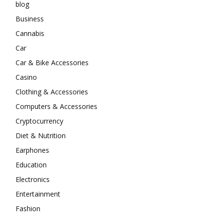
blog
Business
Cannabis
Car
Car & Bike Accessories
Casino
Clothing & Accessories
Computers & Accessories
Cryptocurrency
Diet & Nutrition
Earphones
Education
Electronics
Entertainment
Fashion