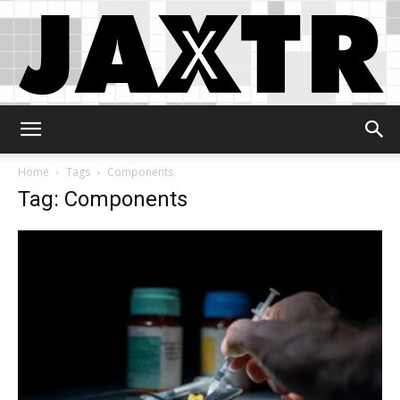
Jaxtr
Home
Tags
Components
Tag: Components