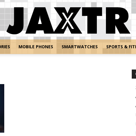
RIES
MOBILE PHONES
SMARTWATCHES
SPORTS & FIT
Jaxtr