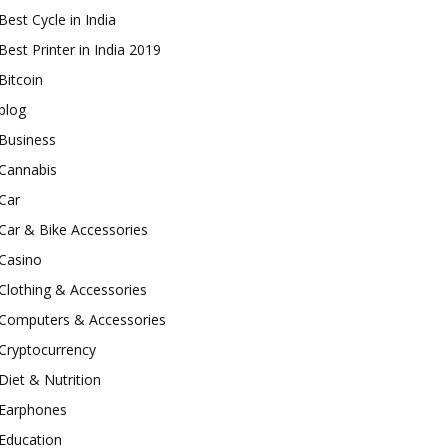
Best Cycle in India
Best Printer in India 2019
Bitcoin
blog
Business
Cannabis
Car
Car & Bike Accessories
Casino
Clothing & Accessories
Computers & Accessories
Cryptocurrency
Diet & Nutrition
Earphones
Education