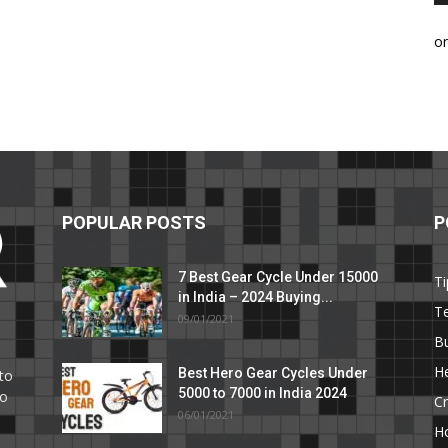
o
POPULAR POSTS
P
7 Best Gear Cycle Under 15000
Ti
in India – 2024 Buying...
T
09/01/2021
C
B
He
Best Hero Gear Cycles Under
to
5000 to 7000 in India 2024
to
Cr
06/01/2021
H
e