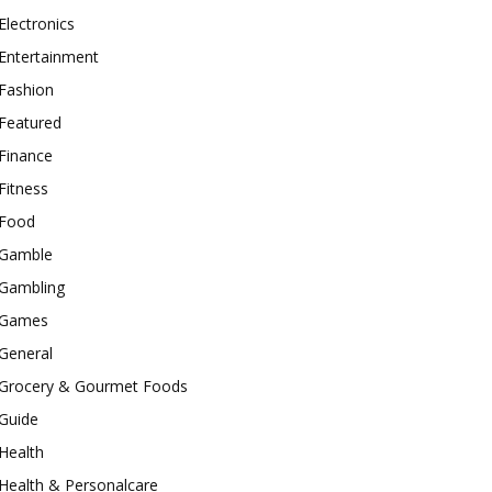
Electronics
Entertainment
Fashion
Featured
Finance
Fitness
Food
Gamble
Gambling
Games
General
Grocery & Gourmet Foods
Guide
Health
Health & Personalcare