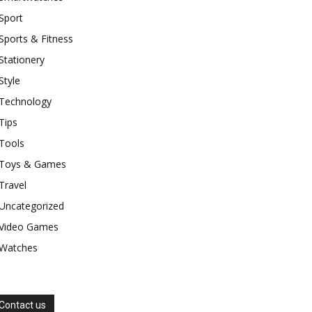
Sport
Sports & Fitness
Stationery
Style
Technology
Tips
Tools
Toys & Games
Travel
Uncategorized
Video Games
Watches
Contact us