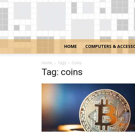
HOME
COMPUTERS & ACCESSO
Home
Tags
Coins
Tag: coins