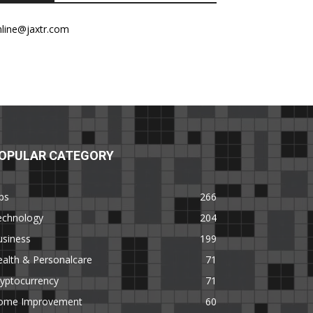
nline@jaxtr.com
OPULAR CATEGORY
ps
266
echnology
204
usiness
199
alth & Personalcare
71
yptocurrency
71
ome Improvement
60