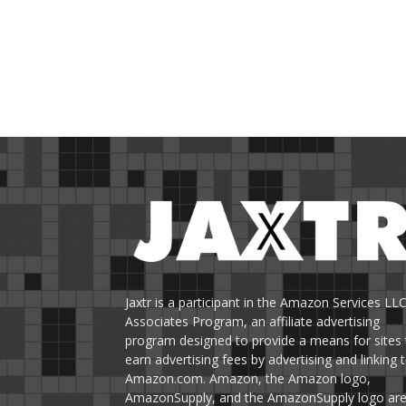
Jaxtr is a participant in the Amazon Services LL
Associates Program, an affiliate advertising
program designed to provide a means for sites 
earn advertising fees by advertising and linking 
Amazon.com. Amazon, the Amazon logo,
AmazonSupply, and the AmazonSupply logo ar