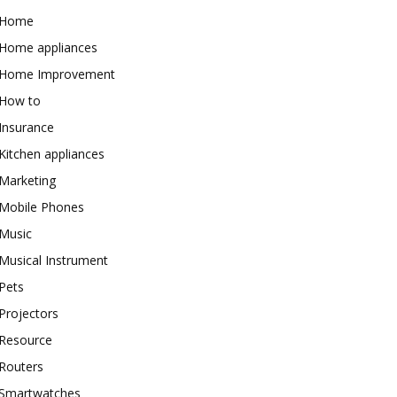
Home
Home appliances
Home Improvement
How to
Insurance
Kitchen appliances
Marketing
Mobile Phones
Music
Musical Instrument
Pets
Projectors
Resource
Routers
Smartwatches