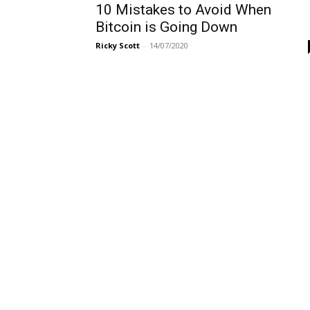
10 Mistakes to Avoid When
Bitcoin is Going Down
Ricky Scott
-
14/07/2020