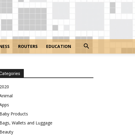
NESS
ROUTERS
EDUCATION
Categories
2020
Animal
Apps
Baby Products
Bags, Wallets and Luggage
Beauty