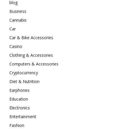
blog
Business
Cannabis
Car
Car & Bike Accessories
Casino
Clothing & Accessories
Computers & Accessories
Cryptocurrency
Diet & Nutrition
Earphones
Education
Electronics
Entertainment
Fashion