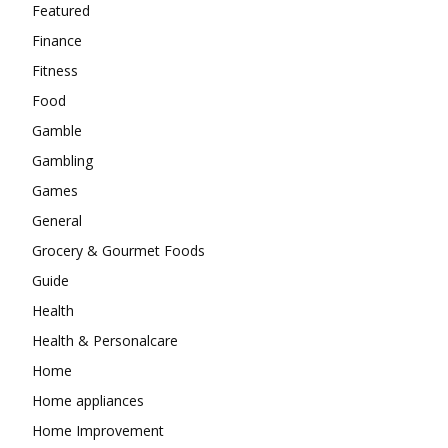
Featured
Finance
Fitness
Food
Gamble
Gambling
Games
General
Grocery & Gourmet Foods
Guide
Health
Health & Personalcare
Home
Home appliances
Home Improvement