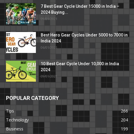
7 Best Gear Cycle Under 15000 in India –
2024 Buying...
09/01/2021
Best Hero Gear Cycles Under 5000 to 7000 in
India 2024
06/01/2021
10 Best Gear Cycle Under 10,000 in India
2024
09/01/2021
POPULAR CATEGORY
Tips
266
Technology
204
Business
199