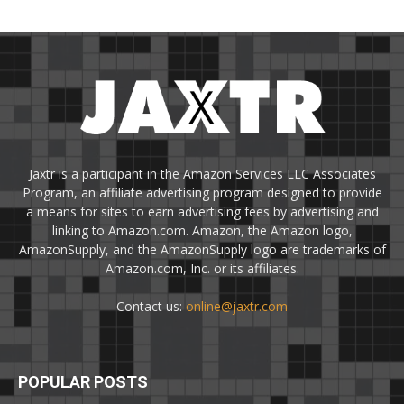
Jaxtr is a participant in the Amazon Services LLC Associates
Program, an affiliate advertising program designed to provide
a means for sites to earn advertising fees by advertising and
linking to Amazon.com. Amazon, the Amazon logo,
AmazonSupply, and the AmazonSupply logo are trademarks of
Amazon.com, Inc. or its affiliates.
Contact us:
online@jaxtr.com
POPULAR POSTS