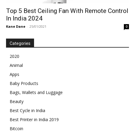
Top 5 Best Ceiling Fan With Remote Control
In India 2024
Kane Dane
-
25/01/2021
0
Categories
2020
Animal
Apps
Baby Products
Bags, Wallets and Luggage
Beauty
Best Cycle in India
Best Printer in India 2019
Bitcoin