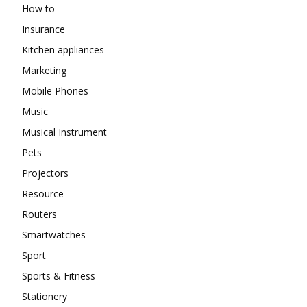
How to
Insurance
Kitchen appliances
Marketing
Mobile Phones
Music
Musical Instrument
Pets
Projectors
Resource
Routers
Smartwatches
Sport
Sports & Fitness
Stationery