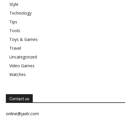
Style
Technology
Tips
Tools
Toys & Games
Travel
Uncategorized
Video Games
Watches
Contact us
online@jaxtr.com