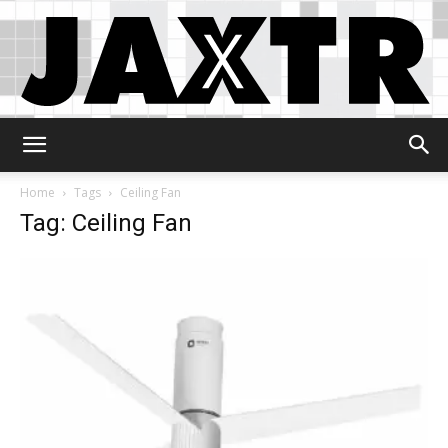
Jaxtr
Home
Tags
Ceiling Fan
Tag: Ceiling Fan