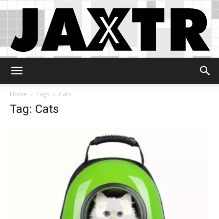
Jaxtr
Home
Tags
Cats
Tag: Cats