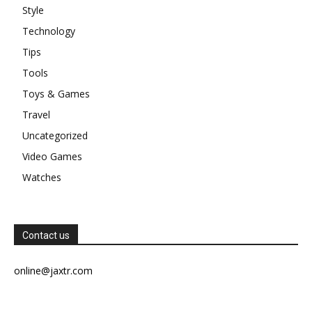
Style
Technology
Tips
Tools
Toys & Games
Travel
Uncategorized
Video Games
Watches
Contact us
online@jaxtr.com