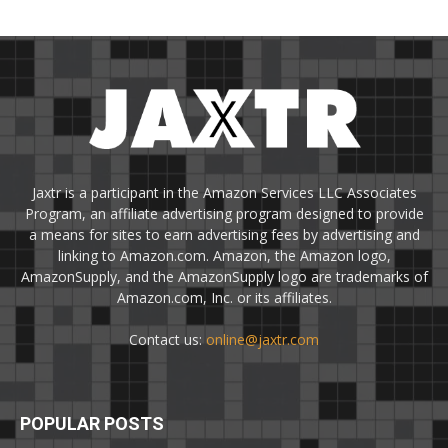
Jaxtr is a participant in the Amazon Services LLC Associates
Program, an affiliate advertising program designed to provide
a means for sites to earn advertising fees by advertising and
linking to Amazon.com. Amazon, the Amazon logo,
AmazonSupply, and the AmazonSupply logo are trademarks of
Amazon.com, Inc. or its affiliates.
Contact us:
online@jaxtr.com
POPULAR POSTS