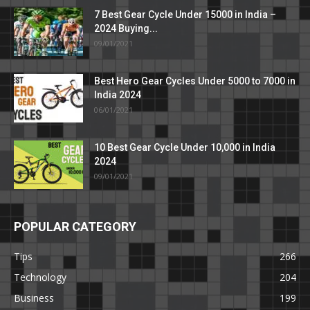
7 Best Gear Cycle Under 15000 in India –
2024 Buying...
09/01/2021
Best Hero Gear Cycles Under 5000 to 7000 in
India 2024
06/01/2021
10 Best Gear Cycle Under 10,000 in India
2024
09/01/2021
POPULAR CATEGORY
Tips
266
Technology
204
Business
199