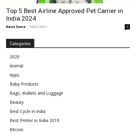
Top 5 Best Airline Approved Pet Carrier in
India 2024
Kane Dane
-
26/01/2021
0
Categories
2020
Animal
Apps
Baby Products
Bags, Wallets and Luggage
Beauty
Best Cycle in India
Best Printer in India 2019
Bitcoin