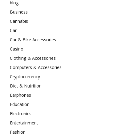
blog
Business
Cannabis
Car
Car & Bike Accessories
Casino
Clothing & Accessories
Computers & Accessories
Cryptocurrency
Diet & Nutrition
Earphones
Education
Electronics
Entertainment
Fashion