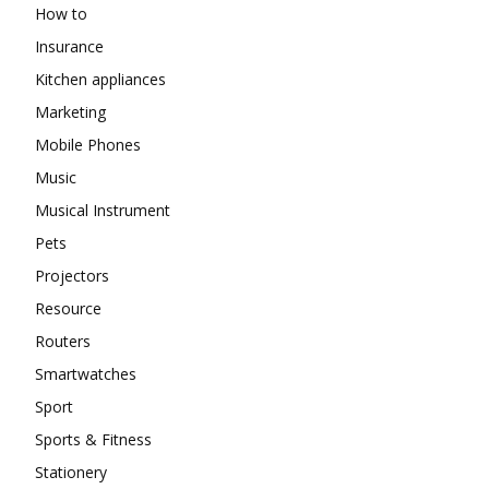
How to
Insurance
Kitchen appliances
Marketing
Mobile Phones
Music
Musical Instrument
Pets
Projectors
Resource
Routers
Smartwatches
Sport
Sports & Fitness
Stationery