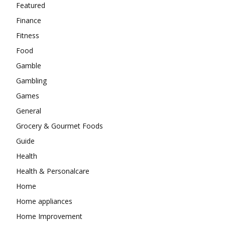
Featured
Finance
Fitness
Food
Gamble
Gambling
Games
General
Grocery & Gourmet Foods
Guide
Health
Health & Personalcare
Home
Home appliances
Home Improvement