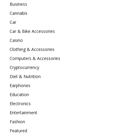
Business
Cannabis
Car
Car & Bike Accessories
Casino
Clothing & Accessories
Computers & Accessories
Cryptocurrency
Diet & Nutrition
Earphones
Education
Electronics
Entertainment
Fashion
Featured