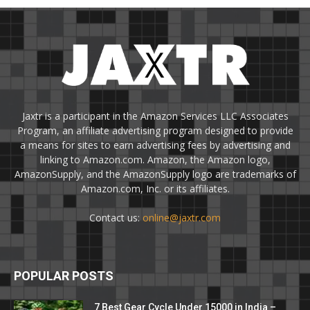
Jaxtr is a participant in the Amazon Services LLC Associates
Program, an affiliate advertising program designed to provide
a means for sites to earn advertising fees by advertising and
linking to Amazon.com. Amazon, the Amazon logo,
AmazonSupply, and the AmazonSupply logo are trademarks of
Amazon.com, Inc. or its affiliates.
Contact us:
online@jaxtr.com
POPULAR POSTS
7 Best Gear Cycle Under 15000 in India –