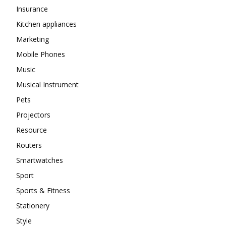
Insurance
Kitchen appliances
Marketing
Mobile Phones
Music
Musical Instrument
Pets
Projectors
Resource
Routers
Smartwatches
Sport
Sports & Fitness
Stationery
Style