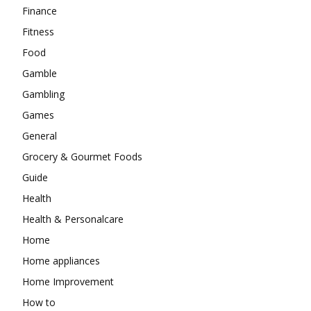
Finance
Fitness
Food
Gamble
Gambling
Games
General
Grocery & Gourmet Foods
Guide
Health
Health & Personalcare
Home
Home appliances
Home Improvement
How to