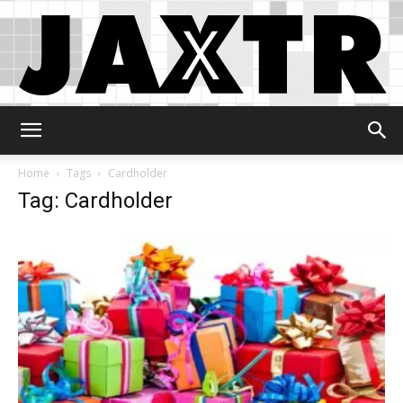
Jaxtr
Home
Tags
Cardholder
Tag: Cardholder