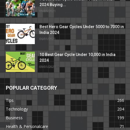
2024 Buying...
09/01/2021
Best Hero Gear Cycles Under 5000 to 7000 in
India 2024
06/01/2021
10 Best Gear Cycle Under 10,000 in India
2024
09/01/2021
POPULAR CATEGORY
Tips
266
Technology
204
Business
199
Health & Personalcare
71