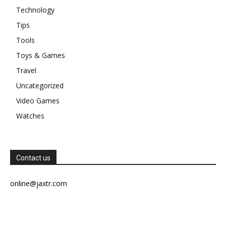
Technology
Tips
Tools
Toys & Games
Travel
Uncategorized
Video Games
Watches
Contact us
online@jaxtr.com