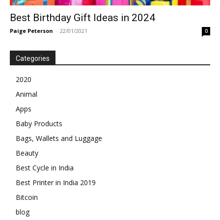
Best Birthday Gift Ideas in 2024
Paige Peterson
-
22/01/2021
0
Categories
2020
Animal
Apps
Baby Products
Bags, Wallets and Luggage
Beauty
Best Cycle in India
Best Printer in India 2019
Bitcoin
blog