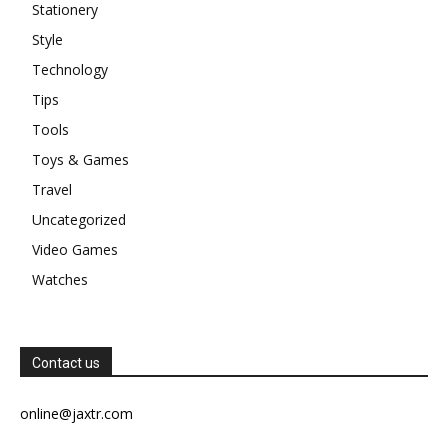
Stationery
Style
Technology
Tips
Tools
Toys & Games
Travel
Uncategorized
Video Games
Watches
Contact us
online@jaxtr.com