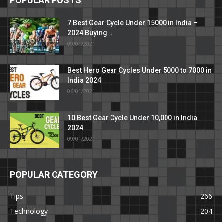
POPULAR POSTS
7 Best Gear Cycle Under 15000 in India –
2024 Buying...
09/01/2021
Best Hero Gear Cycles Under 5000 to 7000 in
India 2024
06/01/2021
10 Best Gear Cycle Under 10,000 in India
2024
09/01/2021
POPULAR CATEGORY
Tips
266
Technology
204