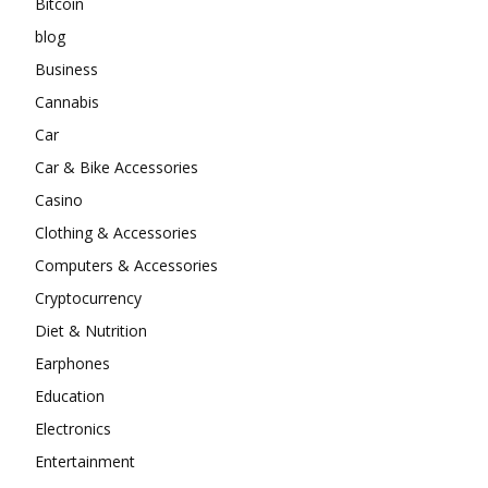
Bitcoin
blog
Business
Cannabis
Car
Car & Bike Accessories
Casino
Clothing & Accessories
Computers & Accessories
Cryptocurrency
Diet & Nutrition
Earphones
Education
Electronics
Entertainment