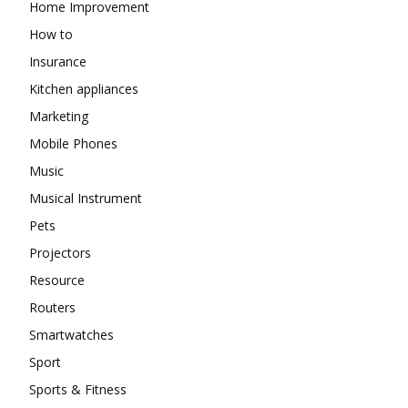
Home Improvement
How to
Insurance
Kitchen appliances
Marketing
Mobile Phones
Music
Musical Instrument
Pets
Projectors
Resource
Routers
Smartwatches
Sport
Sports & Fitness