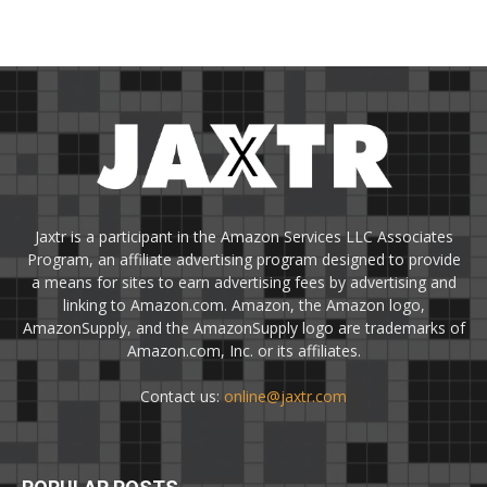
Jaxtr is a participant in the Amazon Services LLC Associates
Program, an affiliate advertising program designed to provide
a means for sites to earn advertising fees by advertising and
linking to Amazon.com. Amazon, the Amazon logo,
AmazonSupply, and the AmazonSupply logo are trademarks of
Amazon.com, Inc. or its affiliates.
Contact us:
online@jaxtr.com