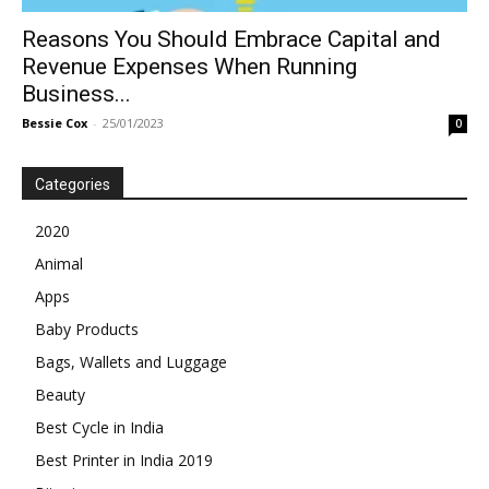
Reasons You Should Embrace Capital and
Revenue Expenses When Running
Business...
Bessie Cox
-
25/01/2023
0
Categories
2020
Animal
Apps
Baby Products
Bags, Wallets and Luggage
Beauty
Best Cycle in India
Best Printer in India 2019