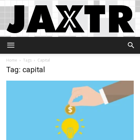
Jaxtr
Home
Tags
Capital
Tag: capital