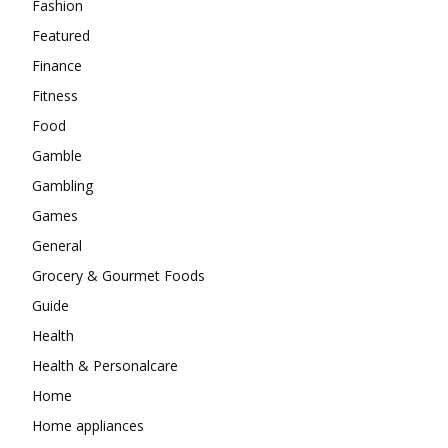
Fashion
Featured
Finance
Fitness
Food
Gamble
Gambling
Games
General
Grocery & Gourmet Foods
Guide
Health
Health & Personalcare
Home
Home appliances