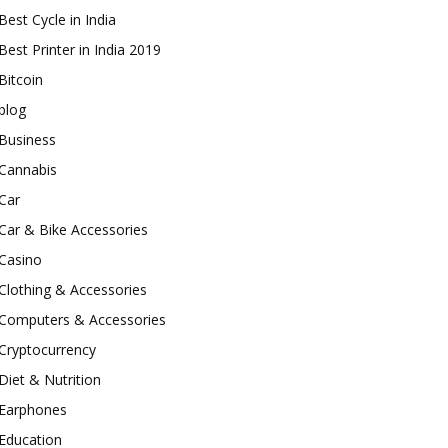
Best Cycle in India
Best Printer in India 2019
Bitcoin
blog
Business
Cannabis
Car
Car & Bike Accessories
Casino
Clothing & Accessories
Computers & Accessories
Cryptocurrency
Diet & Nutrition
Earphones
Education