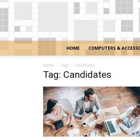
HOME
COMPUTERS & ACCESSO
Home
Tags
Candidates
Tag: Candidates