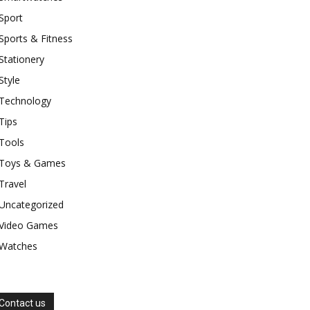
Sport
Sports & Fitness
Stationery
Style
Technology
Tips
Tools
Toys & Games
Travel
Uncategorized
Video Games
Watches
Contact us