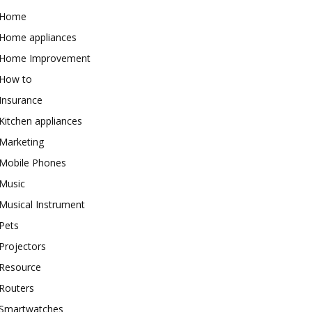
Home
Home appliances
Home Improvement
How to
Insurance
Kitchen appliances
Marketing
Mobile Phones
Music
Musical Instrument
Pets
Projectors
Resource
Routers
Smartwatches