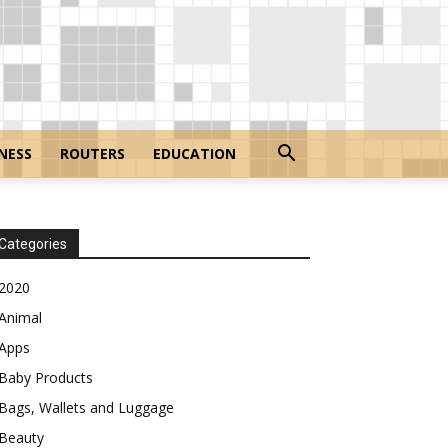
NESS
ROUTERS
EDUCATION
Categories
2020
Animal
Apps
Baby Products
Bags, Wallets and Luggage
Beauty