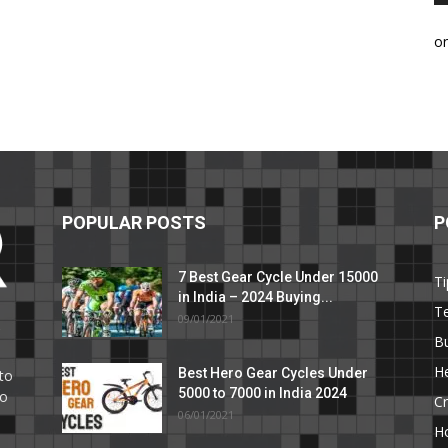
o
POPULAR POSTS
P
7 Best Gear Cycle Under 15000
Ti
in India – 2024 Buying...
T
09/01/2021
C
B
He
Best Hero Gear Cycles Under
to
5000 to 7000 in India 2024
to
Cr
06/01/2021
H
e