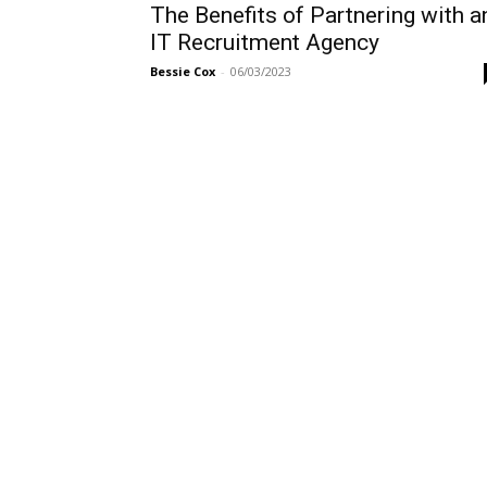
The Benefits of Partnering with a
IT Recruitment Agency
Bessie Cox
-
06/03/2023