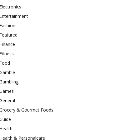
Electronics
Entertainment
Fashion
Featured
Finance
Fitness
Food
Gamble
Gambling
Games
General
Grocery & Gourmet Foods
Guide
Health
Health & Personalcare