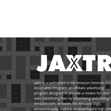
Jaxtr is a participant in the Amazon Services LL
Associates Program, an affiliate advertising
program designed to provide a means for sites 
earn advertising fees by advertising and linking 
Amazon.com. Amazon, the Amazon logo,
AmazonSupply, and the AmazonSupply logo ar