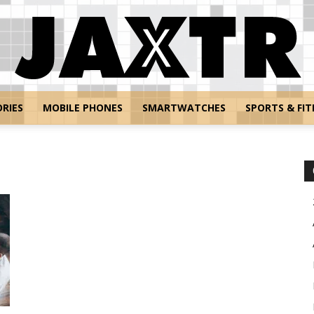
RIES
MOBILE PHONES
SMARTWATCHES
SPORTS & FIT
Jaxtr