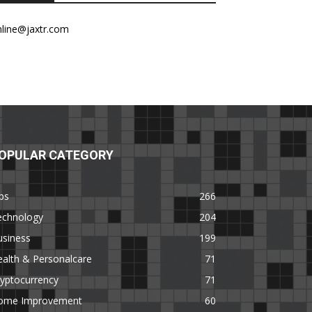
nline@jaxtr.com
OPULAR CATEGORY
ps
266
echnology
204
usiness
199
alth & Personalcare
71
yptocurrency
71
ome Improvement
60