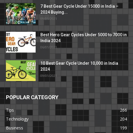
7 Best Gear Cycle Under 15000 in India –
2024 Buying...
09/01/2021
Best Hero Gear Cycles Under 5000 to 7000 in
India 2024
06/01/2021
10 Best Gear Cycle Under 10,000 in India
2024
09/01/2021
POPULAR CATEGORY
Tips
266
Technology
204
Business
199