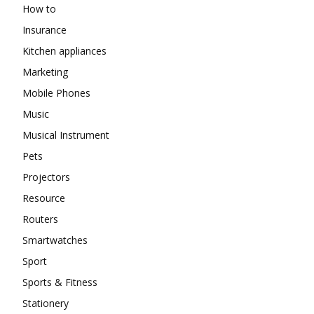
How to
Insurance
Kitchen appliances
Marketing
Mobile Phones
Music
Musical Instrument
Pets
Projectors
Resource
Routers
Smartwatches
Sport
Sports & Fitness
Stationery