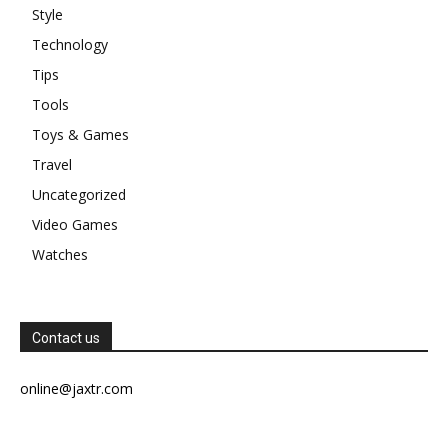
Style
Technology
Tips
Tools
Toys & Games
Travel
Uncategorized
Video Games
Watches
Contact us
online@jaxtr.com