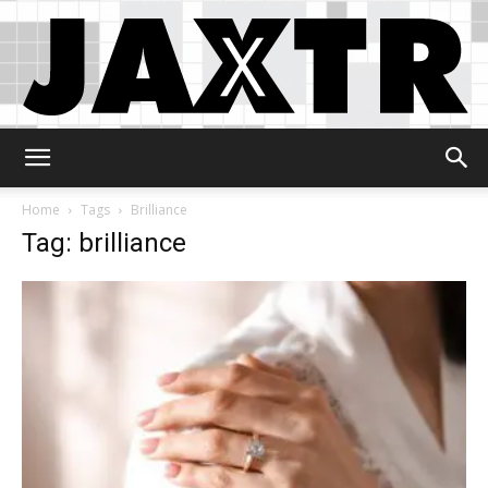
Jaxtr
Home
Tags
Brilliance
Tag: brilliance