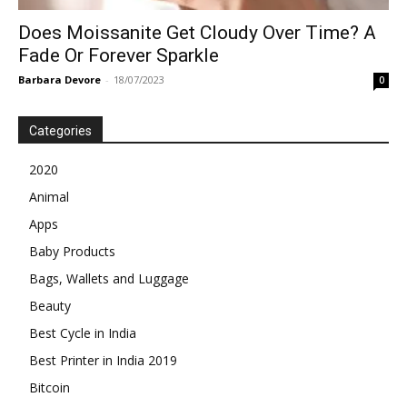
Does Moissanite Get Cloudy Over Time? A
Fade Or Forever Sparkle
Barbara Devore
-
18/07/2023
0
Categories
2020
Animal
Apps
Baby Products
Bags, Wallets and Luggage
Beauty
Best Cycle in India
Best Printer in India 2019
Bitcoin