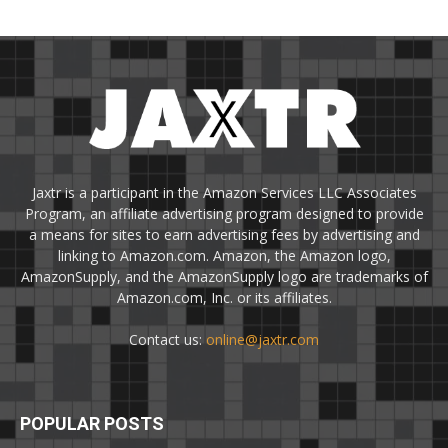
Jaxtr is a participant in the Amazon Services LLC Associates
Program, an affiliate advertising program designed to provide
a means for sites to earn advertising fees by advertising and
linking to Amazon.com. Amazon, the Amazon logo,
AmazonSupply, and the AmazonSupply logo are trademarks of
Amazon.com, Inc. or its affiliates.
Contact us:
online@jaxtr.com
POPULAR POSTS