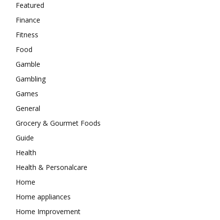
Featured
Finance
Fitness
Food
Gamble
Gambling
Games
General
Grocery & Gourmet Foods
Guide
Health
Health & Personalcare
Home
Home appliances
Home Improvement