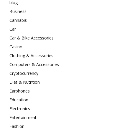
blog
Business
Cannabis
Car
Car & Bike Accessories
Casino
Clothing & Accessories
Computers & Accessories
Cryptocurrency
Diet & Nutrition
Earphones
Education
Electronics
Entertainment
Fashion