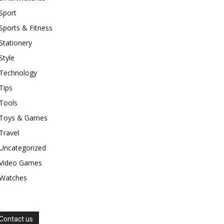
Sport
Sports & Fitness
Stationery
Style
Technology
Tips
Tools
Toys & Games
Travel
Uncategorized
Video Games
Watches
Contact us