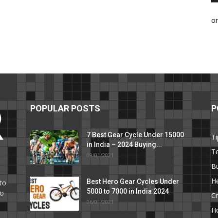
o
POPULAR POSTS
P
7 Best Gear Cycle Under 15000
Ti
in India – 2024 Buying...
T
09/01/2021
C
B
He
Best Hero Gear Cycles Under
to
5000 to 7000 in India 2024
to
Cr
06/01/2021
H
e