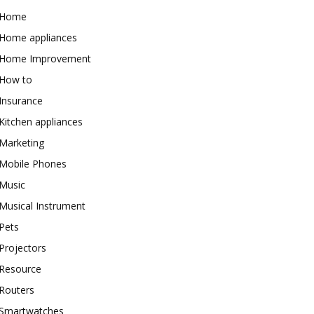
Home
Home appliances
Home Improvement
How to
Insurance
Kitchen appliances
Marketing
Mobile Phones
Music
Musical Instrument
Pets
Projectors
Resource
Routers
Smartwatches