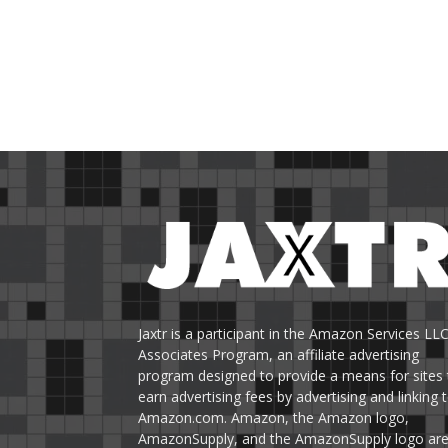
Jaxtr is a participant in the Amazon Services LL
Associates Program, an affiliate advertising
program designed to provide a means for sites 
earn advertising fees by advertising and linking 
Amazon.com. Amazon, the Amazon logo,
AmazonSupply, and the AmazonSupply logo ar