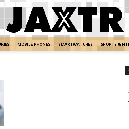
RIES
MOBILE PHONES
SMARTWATCHES
SPORTS & FIT
Jaxtr