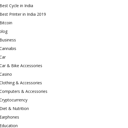
Best Cycle in India
Best Printer in India 2019
Bitcoin
blog
Business
Cannabis
Car
Car & Bike Accessories
Casino
Clothing & Accessories
Computers & Accessories
Cryptocurrency
Diet & Nutrition
Earphones
Education