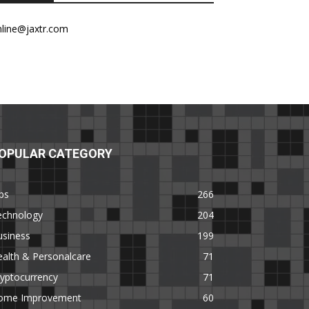
nline@jaxtr.com
OPULAR CATEGORY
ps
266
echnology
204
usiness
199
alth & Personalcare
71
yptocurrency
71
ome Improvement
60