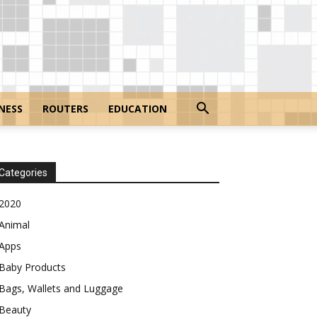
NESS
ROUTERS
EDUCATION
Categories
2020
Animal
Apps
Baby Products
Bags, Wallets and Luggage
Beauty