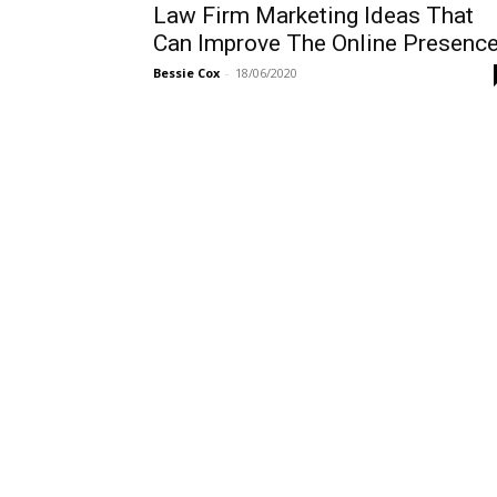
Law Firm Marketing Ideas That
Can Improve The Online Presenc
Bessie Cox
-
18/06/2020