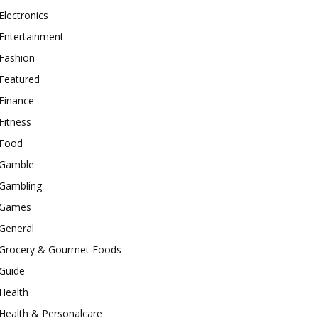
Electronics
Entertainment
Fashion
Featured
Finance
Fitness
Food
Gamble
Gambling
Games
General
Grocery & Gourmet Foods
Guide
Health
Health & Personalcare