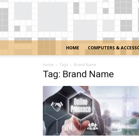
HOME
COMPUTERS & ACCESSO
Home
Tags
Brand Name
Tag: Brand Name