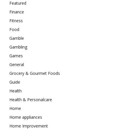
Featured
Finance
Fitness
Food
Gamble
Gambling
Games
General
Grocery & Gourmet Foods
Guide
Health
Health & Personalcare
Home
Home appliances
Home Improvement