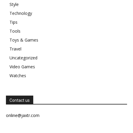
Style
Technology
Tips
Tools
Toys & Games
Travel
Uncategorized
Video Games
Watches
Contact us
online@jaxtr.com