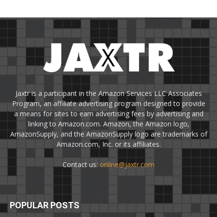
Jaxtr is a participant in the Amazon Services LLC Associates
Program, an affiliate advertising program designed to provide
a means for sites to earn advertising fees by advertising and
linking to Amazon.com. Amazon, the Amazon logo,
AmazonSupply, and the AmazonSupply logo are trademarks of
Amazon.com, Inc. or its affiliates.
Contact us:
online@jaxtr.com
POPULAR POSTS