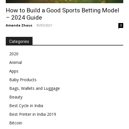
How to Build a Good Sports Betting Model
– 2024 Guide
Amanda Zhaus
-
30/03/2021
0
Categories
2020
Animal
Apps
Baby Products
Bags, Wallets and Luggage
Beauty
Best Cycle in India
Best Printer in India 2019
Bitcoin