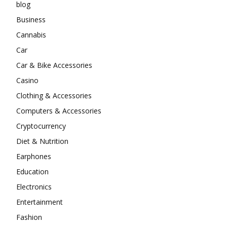
blog
Business
Cannabis
Car
Car & Bike Accessories
Casino
Clothing & Accessories
Computers & Accessories
Cryptocurrency
Diet & Nutrition
Earphones
Education
Electronics
Entertainment
Fashion