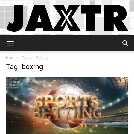
Jaxtr
Home
Tags
Boxing
Tag: boxing