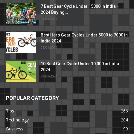
7 Best Gear Cycle Under 15000 in India –
2024 Buying...
09/01/2021
Best Hero Gear Cycles Under 5000 to 7000 in
India 2024
06/01/2021
10 Best Gear Cycle Under 10,000 in India
2024
09/01/2021
POPULAR CATEGORY
Tips
266
Technology
204
Business
199