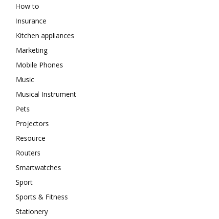
How to
Insurance
Kitchen appliances
Marketing
Mobile Phones
Music
Musical Instrument
Pets
Projectors
Resource
Routers
Smartwatches
Sport
Sports & Fitness
Stationery