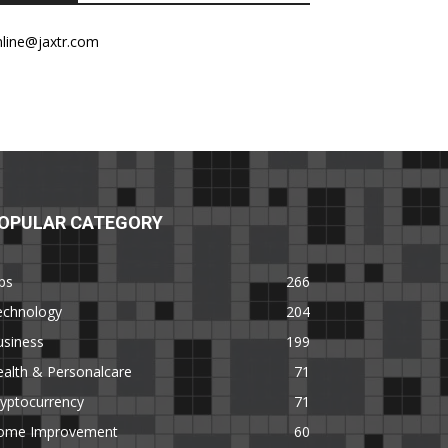
nline@jaxtr.com
OPULAR CATEGORY
ps
266
echnology
204
usiness
199
alth & Personalcare
71
yptocurrency
71
ome Improvement
60