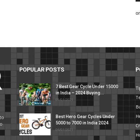
o
POPULAR POSTS
P
7 Best Gear Cycle Under 15000
Ti
in India – 2024 Buying...
T
09/01/2021
C
B
He
Best Hero Gear Cycles Under
to
5000 to 7000 in India 2024
to
Cr
06/01/2021
H
e