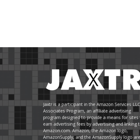
Jaxtr is a participant in the Amazon Services LL
Associates Program, an affiliate advertising
program designed to provide a means for sites 
earn advertising fees by advertising and linking 
Amazon.com. Amazon, the Amazon logo,
AmazonSupply, and the AmazonSupply logo ar