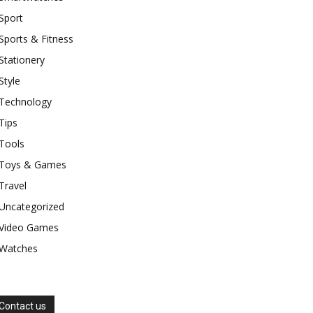
Sport
Sports & Fitness
Stationery
Style
Technology
Tips
Tools
Toys & Games
Travel
Uncategorized
Video Games
Watches
Contact us