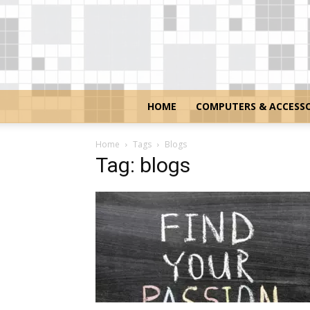
HOME
COMPUTERS & ACCESSO
Home
Tags
Blogs
Tag: blogs