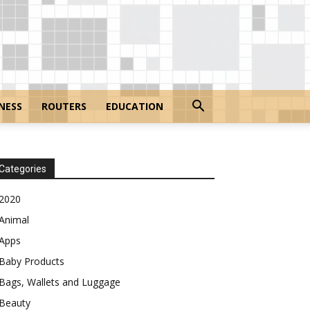
NESS
ROUTERS
EDUCATION
Categories
2020
Animal
Apps
Baby Products
Bags, Wallets and Luggage
Beauty