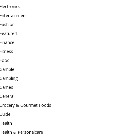
Electronics
Entertainment
Fashion
Featured
Finance
Fitness
Food
Gamble
Gambling
Games
General
Grocery & Gourmet Foods
Guide
Health
Health & Personalcare