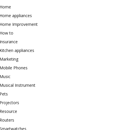
Home
Home appliances
Home Improvement
How to
Insurance
Kitchen appliances
Marketing
Mobile Phones
Music
Musical Instrument
Pets
Projectors
Resource
Routers
Smartwatches