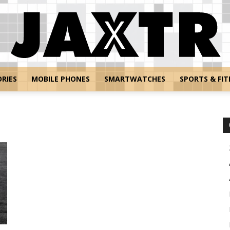
RIES
MOBILE PHONES
SMARTWATCHES
SPORTS & FIT
Jaxtr