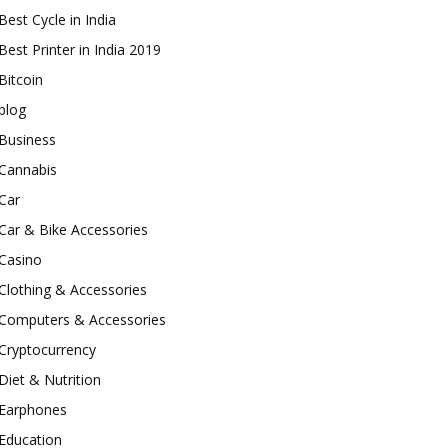
Best Cycle in India
Best Printer in India 2019
Bitcoin
blog
Business
Cannabis
Car
Car & Bike Accessories
Casino
Clothing & Accessories
Computers & Accessories
Cryptocurrency
Diet & Nutrition
Earphones
Education