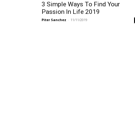
3 Simple Ways To Find Your
Passion In Life 2019
Piter Sanchez
-
11/11/2019