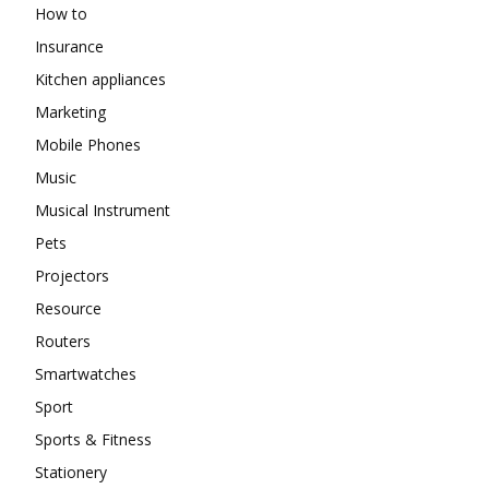
How to
Insurance
Kitchen appliances
Marketing
Mobile Phones
Music
Musical Instrument
Pets
Projectors
Resource
Routers
Smartwatches
Sport
Sports & Fitness
Stationery