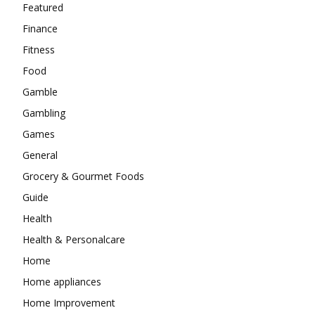
Featured
Finance
Fitness
Food
Gamble
Gambling
Games
General
Grocery & Gourmet Foods
Guide
Health
Health & Personalcare
Home
Home appliances
Home Improvement