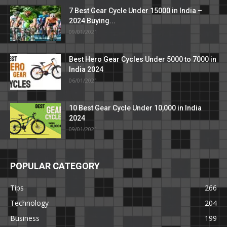
7 Best Gear Cycle Under 15000 in India –
2024 Buying...
09/01/2021
Best Hero Gear Cycles Under 5000 to 7000 in
India 2024
06/01/2021
10 Best Gear Cycle Under 10,000 in India
2024
09/01/2021
POPULAR CATEGORY
Tips
266
Technology
204
Business
199