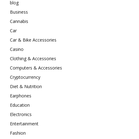
blog
Business
Cannabis
Car
Car & Bike Accessories
Casino
Clothing & Accessories
Computers & Accessories
Cryptocurrency
Diet & Nutrition
Earphones
Education
Electronics
Entertainment
Fashion