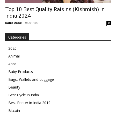
Top 10 Best Quality Raisins (Kishmish) in
India 2024
Kane Dane
-
08/01/2021
0
Categories
2020
Animal
Apps
Baby Products
Bags, Wallets and Luggage
Beauty
Best Cycle in India
Best Printer in India 2019
Bitcoin