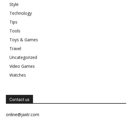
Style
Technology
Tips
Tools
Toys & Games
Travel
Uncategorized
Video Games
Watches
Contact us
online@jaxtr.com