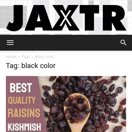
Jaxtr
Home
Tags
Black color
Tag: black color