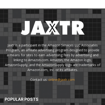
Jaxtr is a participant in the Amazon Services LLC Associates
Program, an affiliate advertising program designed to provide
a means for sites to earn advertising fees by advertising and
linking to Amazon.com. Amazon, the Amazon logo,
AmazonSupply, and the AmazonSupply logo are trademarks of
Amazon.com, Inc. or its affiliates.
Contact us:
online@jaxtr.com
POPULAR POSTS