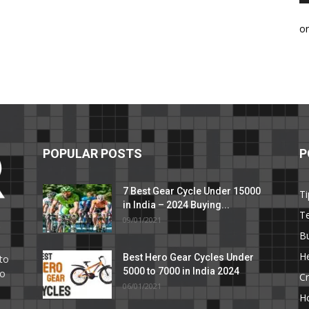
o
POPULAR POSTS
P
7 Best Gear Cycle Under 15000
Ti
in India – 2024 Buying...
T
09/01/2021
C
B
He
Best Hero Gear Cycles Under
to
5000 to 7000 in India 2024
to
Cr
06/01/2021
H
e