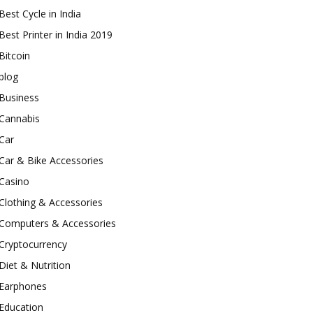
Best Cycle in India
Best Printer in India 2019
Bitcoin
blog
Business
Cannabis
Car
Car & Bike Accessories
Casino
Clothing & Accessories
Computers & Accessories
Cryptocurrency
Diet & Nutrition
Earphones
Education