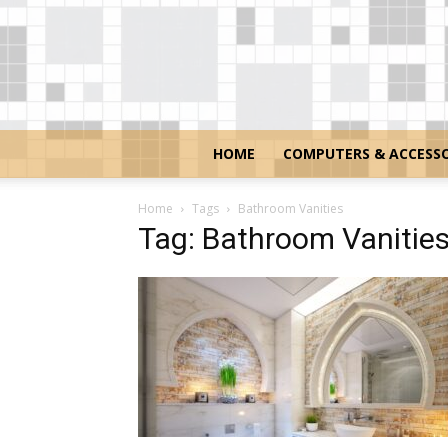
HOME
COMPUTERS & ACCESSO
Home
Tags
Bathroom Vanities
Tag: Bathroom Vanitie