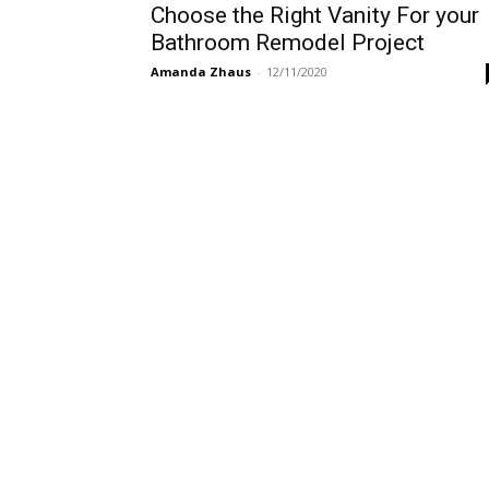
Choose the Right Vanity For your
Bathroom Remodel Project
Amanda Zhaus
-
12/11/2020