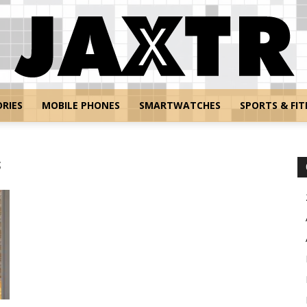
RIES
MOBILE PHONES
SMARTWATCHES
SPORTS & FIT
Jaxtr
s