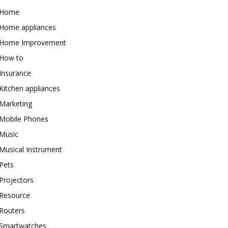
Home
Home appliances
Home Improvement
How to
Insurance
Kitchen appliances
Marketing
Mobile Phones
Music
Musical Instrument
Pets
Projectors
Resource
Routers
Smartwatches