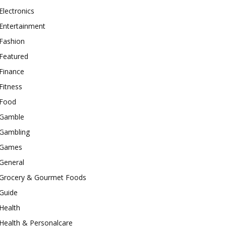
Electronics
Entertainment
Fashion
Featured
Finance
Fitness
Food
Gamble
Gambling
Games
General
Grocery & Gourmet Foods
Guide
Health
Health & Personalcare