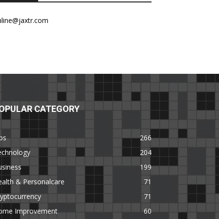
nline@jaxtr.com
OPULAR CATEGORY
ps
266
echnology
204
usiness
199
alth & Personalcare
71
yptocurrency
71
ome Improvement
60