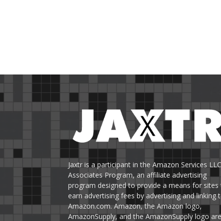
Jaxtr is a participant in the Amazon Services LL
Associates Program, an affiliate advertising
program designed to provide a means for sites 
earn advertising fees by advertising and linking 
Amazon.com. Amazon, the Amazon logo,
AmazonSupply, and the AmazonSupply logo ar