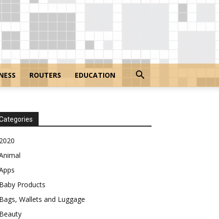
NESS
ROUTERS
EDUCATION
Categories
2020
Animal
Apps
Baby Products
Bags, Wallets and Luggage
Beauty