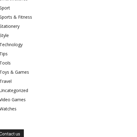
Sport
Sports & Fitness
Stationery
Style
Technology
Tips
Tools
Toys & Games
Travel
Uncategorized
Video Games
Watches
Contact us