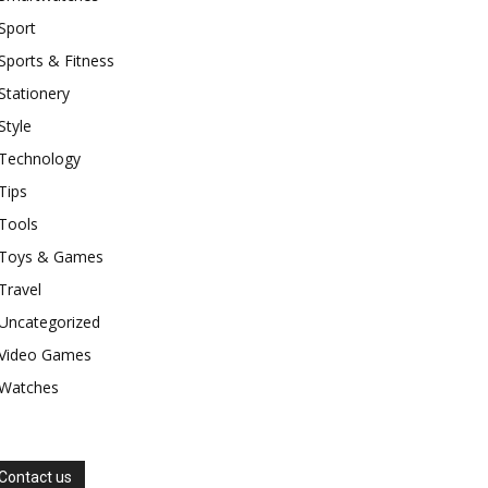
Sport
Sports & Fitness
Stationery
Style
Technology
Tips
Tools
Toys & Games
Travel
Uncategorized
Video Games
Watches
Contact us