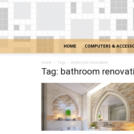
HOME
COMPUTERS & ACCESSO
Home
Tags
Bathroom renovation
Tag: bathroom renovat