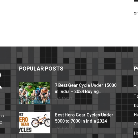
o
POPULAR POSTS
P
7 Best Gear Cycle Under 15000
Ti
in India – 2024 Buying...
T
09/01/2021
C
B
He
Best Hero Gear Cycles Under
to
5000 to 7000 in India 2024
to
Cr
06/01/2021
H
e