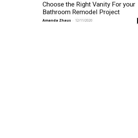
Choose the Right Vanity For your
Bathroom Remodel Project
Amanda Zhaus
-
12/11/2020