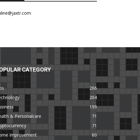
nline@jaxtr.com
OPULAR CATEGORY
ps
266
echnology
204
usiness
199
alth & Personalcare
71
yptocurrency
71
ome Improvement
60