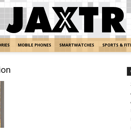
RIES
MOBILE PHONES
SMARTWATCHES
SPORTS & FIT
Jaxtr
ion