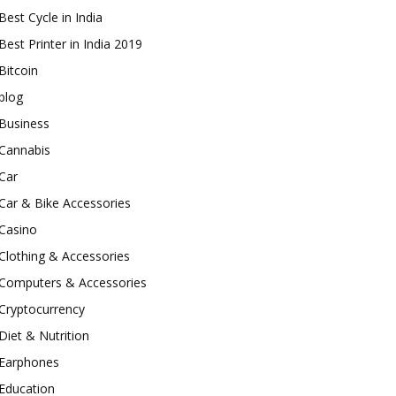
Best Cycle in India
Best Printer in India 2019
Bitcoin
blog
Business
Cannabis
Car
Car & Bike Accessories
Casino
Clothing & Accessories
Computers & Accessories
Cryptocurrency
Diet & Nutrition
Earphones
Education