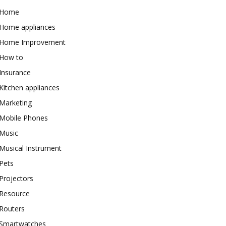
Home
Home appliances
Home Improvement
How to
Insurance
Kitchen appliances
Marketing
Mobile Phones
Music
Musical Instrument
Pets
Projectors
Resource
Routers
Smartwatches