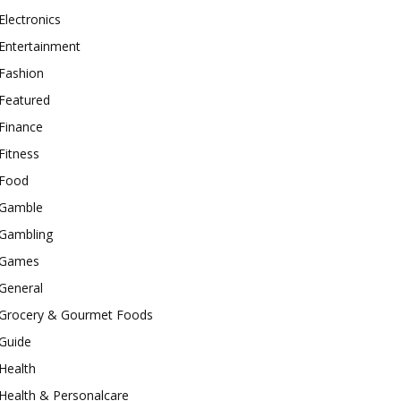
Electronics
Entertainment
Fashion
Featured
Finance
Fitness
Food
Gamble
Gambling
Games
General
Grocery & Gourmet Foods
Guide
Health
Health & Personalcare