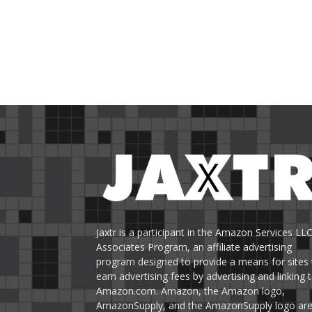
Jaxtr is a participant in the Amazon Services LL
Associates Program, an affiliate advertising
program designed to provide a means for sites 
earn advertising fees by advertising and linking 
Amazon.com. Amazon, the Amazon logo,
AmazonSupply, and the AmazonSupply logo ar