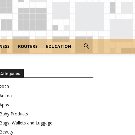
NESS
ROUTERS
EDUCATION
Categories
2020
Animal
Apps
Baby Products
Bags, Wallets and Luggage
Beauty