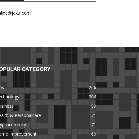
nline@jaxtr.com
OPULAR CATEGORY
ps
266
echnology
204
usiness
199
alth & Personalcare
71
yptocurrency
71
ome Improvement
60