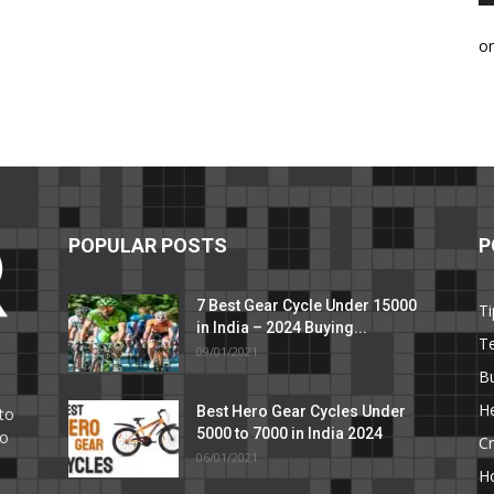
o
POPULAR POSTS
P
7 Best Gear Cycle Under 15000
Ti
in India – 2024 Buying...
T
09/01/2021
C
B
He
Best Hero Gear Cycles Under
to
5000 to 7000 in India 2024
to
Cr
06/01/2021
H
e