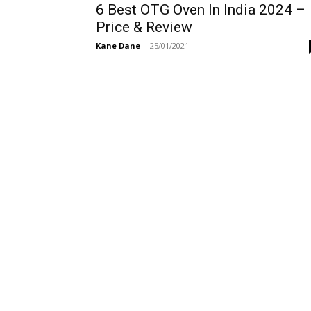
6 Best OTG Oven In India 2024 –
Price & Review
Kane Dane
-
25/01/2021