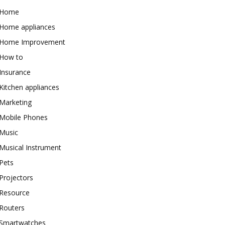
Home
Home appliances
Home Improvement
How to
Insurance
Kitchen appliances
Marketing
Mobile Phones
Music
Musical Instrument
Pets
Projectors
Resource
Routers
Smartwatches