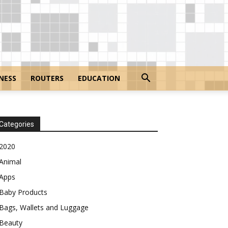
NESS
ROUTERS
EDUCATION
Categories
2020
Animal
Apps
Baby Products
Bags, Wallets and Luggage
Beauty