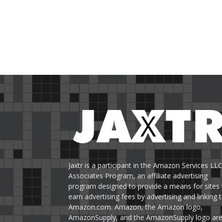
Jaxtr is a participant in the Amazon Services LL
Associates Program, an affiliate advertising
program designed to provide a means for sites 
earn advertising fees by advertising and linking 
Amazon.com. Amazon, the Amazon logo,
AmazonSupply, and the AmazonSupply logo ar