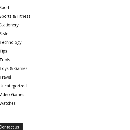
Sport
Sports & Fitness
Stationery
Style
Technology
Tips
Tools
Toys & Games
Travel
Uncategorized
Video Games
Watches
Contact us