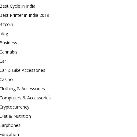
Best Cycle in India
Best Printer in India 2019
Bitcoin
blog
Business
Cannabis
Car
Car & Bike Accessories
Casino
Clothing & Accessories
Computers & Accessories
Cryptocurrency
Diet & Nutrition
Earphones
Education