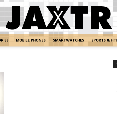
RIES
MOBILE PHONES
SMARTWATCHES
SPORTS & FIT
Jaxtr