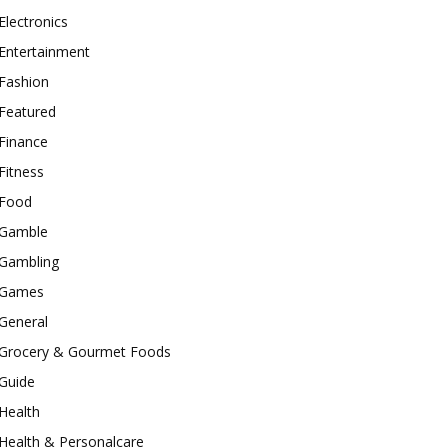
Electronics
Entertainment
Fashion
Featured
Finance
Fitness
Food
Gamble
Gambling
Games
General
Grocery & Gourmet Foods
Guide
Health
Health & Personalcare