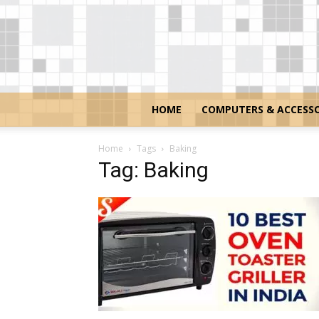
HOME
COMPUTERS & ACCESSO
Home
Tags
Baking
Tag: Baking