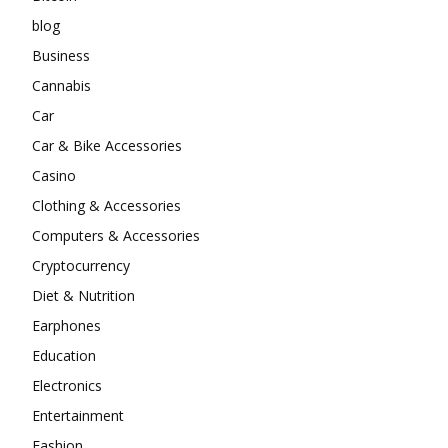
blog
Business
Cannabis
Car
Car & Bike Accessories
Casino
Clothing & Accessories
Computers & Accessories
Cryptocurrency
Diet & Nutrition
Earphones
Education
Electronics
Entertainment
Fashion