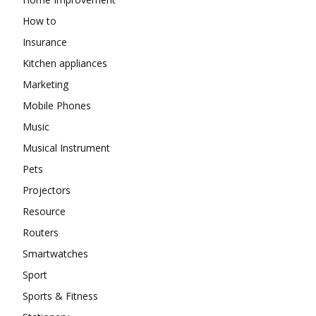
How to
Insurance
Kitchen appliances
Marketing
Mobile Phones
Music
Musical Instrument
Pets
Projectors
Resource
Routers
Smartwatches
Sport
Sports & Fitness