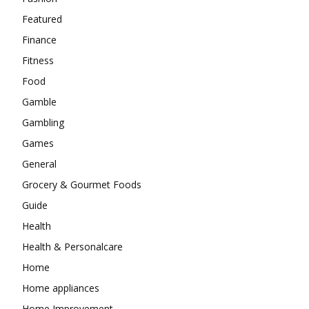
Featured
Finance
Fitness
Food
Gamble
Gambling
Games
General
Grocery & Gourmet Foods
Guide
Health
Health & Personalcare
Home
Home appliances
Home Improvement