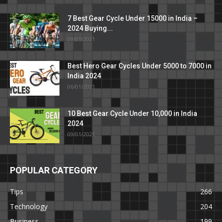
7 Best Gear Cycle Under 15000 in India –
2024 Buying...
09/01/2021
Best Hero Gear Cycles Under 5000 to 7000 in
India 2024
06/01/2021
10 Best Gear Cycle Under 10,000 in India
2024
09/01/2021
POPULAR CATEGORY
Tips
266
Technology
204
Business
199