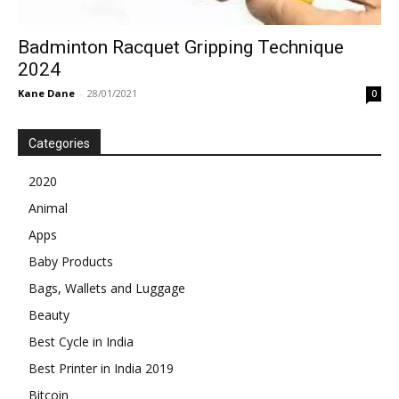
Badminton Racquet Gripping Technique
2024
Kane Dane
-
28/01/2021
0
Categories
2020
Animal
Apps
Baby Products
Bags, Wallets and Luggage
Beauty
Best Cycle in India
Best Printer in India 2019
Bitcoin