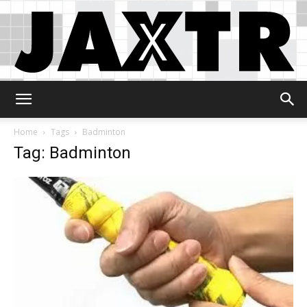
Jaxtr
Home
Tags
Badminton
Tag: Badminton