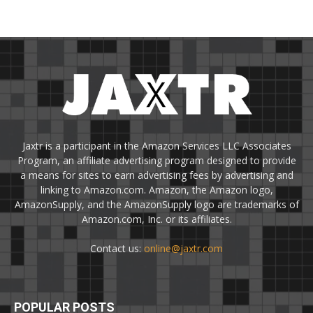
Jaxtr is a participant in the Amazon Services LLC Associates
Program, an affiliate advertising program designed to provide
a means for sites to earn advertising fees by advertising and
linking to Amazon.com. Amazon, the Amazon logo,
AmazonSupply, and the AmazonSupply logo are trademarks of
Amazon.com, Inc. or its affiliates.
Contact us:
online@jaxtr.com
POPULAR POSTS