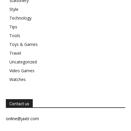
Stationery
Style
Technology
Tips
Tools
Toys & Games
Travel
Uncategorized
Video Games
Watches
Contact us
online@jaxtr.com