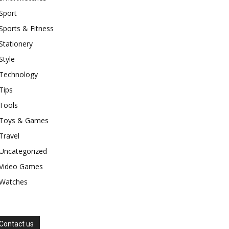
Sport
Sports & Fitness
Stationery
Style
Technology
Tips
Tools
Toys & Games
Travel
Uncategorized
Video Games
Watches
Contact us