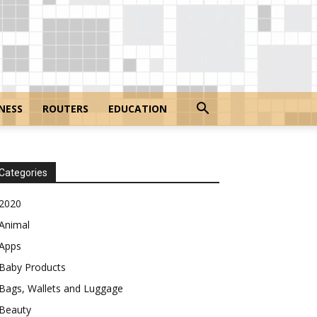
NESS
ROUTERS
EDUCATION
Categories
2020
Animal
Apps
Baby Products
Bags, Wallets and Luggage
Beauty