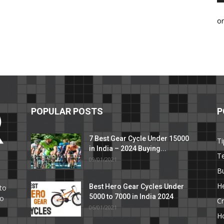
o
POPULAR POSTS
P
7 Best Gear Cycle Under 15000
Ti
in India – 2024 Buying...
T
09/01/2021
C
B
He
Best Hero Gear Cycles Under
to
5000 to 7000 in India 2024
to
Cr
06/01/2021
H
e