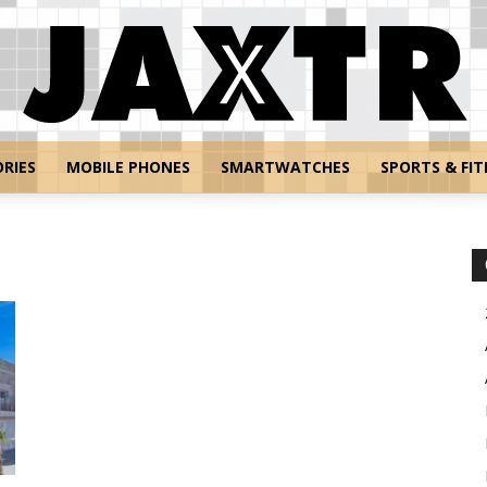
RIES
MOBILE PHONES
SMARTWATCHES
SPORTS & FIT
Jaxtr