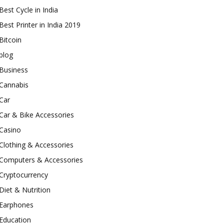
Best Cycle in India
Best Printer in India 2019
Bitcoin
blog
Business
Cannabis
Car
Car & Bike Accessories
Casino
Clothing & Accessories
Computers & Accessories
Cryptocurrency
Diet & Nutrition
Earphones
Education