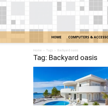
HOME
COMPUTERS & ACCESSO
Home
Tags
Backyard oasis
Tag: Backyard oasis