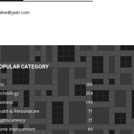
nline@jaxtr.com
OPULAR CATEGORY
ps
266
echnology
204
usiness
199
alth & Personalcare
71
yptocurrency
71
ome Improvement
60