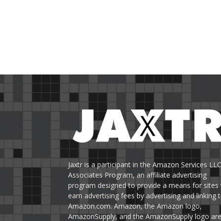
Jaxtr is a participant in the Amazon Services LL
Associates Program, an affiliate advertising
program designed to provide a means for sites 
earn advertising fees by advertising and linking 
Amazon.com. Amazon, the Amazon logo,
AmazonSupply, and the AmazonSupply logo ar