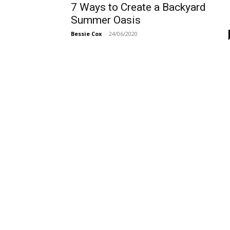
7 Ways to Create a Backyard
Summer Oasis
Bessie Cox
-
24/06/2020