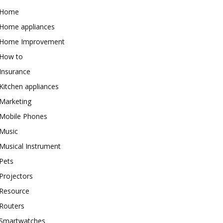
Home
Home appliances
Home Improvement
How to
Insurance
Kitchen appliances
Marketing
Mobile Phones
Music
Musical Instrument
Pets
Projectors
Resource
Routers
Smartwatches