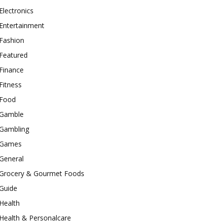
Electronics
Entertainment
Fashion
Featured
Finance
Fitness
Food
Gamble
Gambling
Games
General
Grocery & Gourmet Foods
Guide
Health
Health & Personalcare