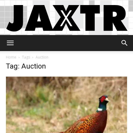
Jaxtr
Home
Tags
Auction
Tag: Auction