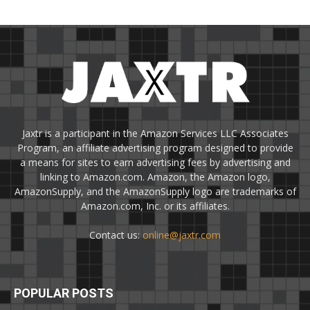
Jaxtr is a participant in the Amazon Services LLC Associates
Program, an affiliate advertising program designed to provide
a means for sites to earn advertising fees by advertising and
linking to Amazon.com. Amazon, the Amazon logo,
AmazonSupply, and the AmazonSupply logo are trademarks of
Amazon.com, Inc. or its affiliates.
Contact us:
online@jaxtr.com
POPULAR POSTS