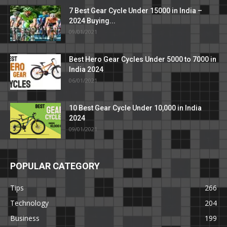
7 Best Gear Cycle Under 15000 in India –
2024 Buying...
09/01/2021
Best Hero Gear Cycles Under 5000 to 7000 in
India 2024
06/01/2021
10 Best Gear Cycle Under 10,000 in India
2024
09/01/2021
POPULAR CATEGORY
Tips
266
Technology
204
Business
199