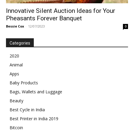
Innovative Silent Auction Ideas for Your
Pheasants Forever Banquet
Bessie Cox
-
12/07/2023
0
Categories
2020
Animal
Apps
Baby Products
Bags, Wallets and Luggage
Beauty
Best Cycle in India
Best Printer in India 2019
Bitcoin