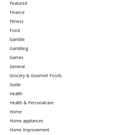
Featured
Finance
Fitness
Food
Gamble
Gambling
Games
General
Grocery & Gourmet Foods
Guide
Health
Health & Personalcare
Home
Home appliances
Home Improvement