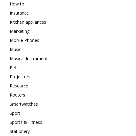
How to
Insurance
Kitchen appliances
Marketing
Mobile Phones
Music
Musical Instrument
Pets
Projectors
Resource
Routers
Smartwatches
Sport
Sports & Fitness
Stationery