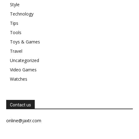
Style
Technology
Tips
Tools
Toys & Games
Travel
Uncategorized
Video Games
Watches
Contact us
online@jaxtr.com