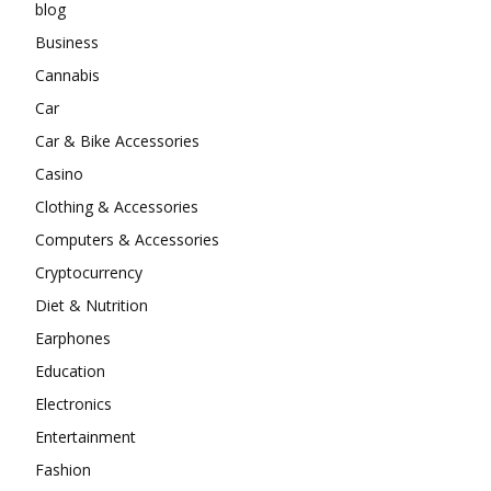
blog
Business
Cannabis
Car
Car & Bike Accessories
Casino
Clothing & Accessories
Computers & Accessories
Cryptocurrency
Diet & Nutrition
Earphones
Education
Electronics
Entertainment
Fashion