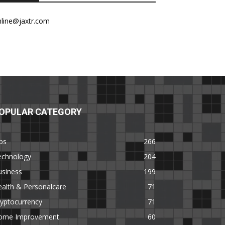
nline@jaxtr.com
OPULAR CATEGORY
ps
266
echnology
204
usiness
199
alth & Personalcare
71
yptocurrency
71
ome Improvement
60