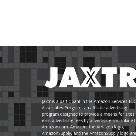
Jaxtr is a participant in the Amazon Services LL
Associates Program, an affiliate advertising
program designed to provide a means for sites 
earn advertising fees by advertising and linking 
Amazon.com. Amazon, the Amazon logo,
AmazonSupply, and the AmazonSupply logo ar