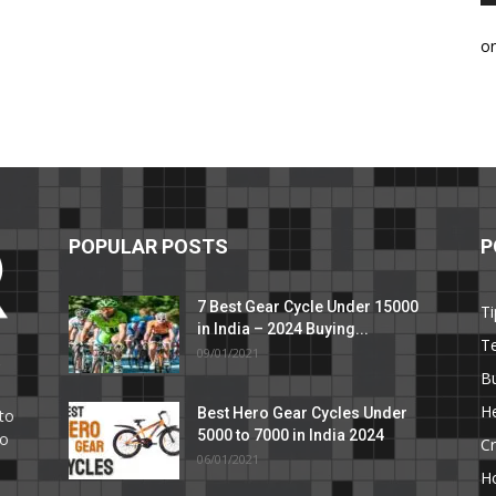
o
POPULAR POSTS
P
7 Best Gear Cycle Under 15000
Ti
in India – 2024 Buying...
T
09/01/2021
C
B
He
Best Hero Gear Cycles Under
to
5000 to 7000 in India 2024
to
Cr
06/01/2021
H
e