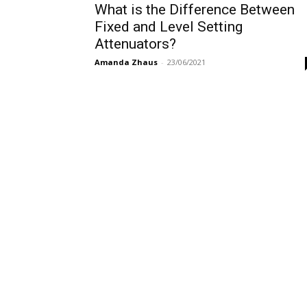
What is the Difference Between
Fixed and Level Setting
Attenuators?
Amanda Zhaus
-
23/06/2021