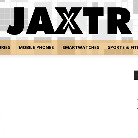
RIES
MOBILE PHONES
SMARTWATCHES
SPORTS & FIT
Jaxtr