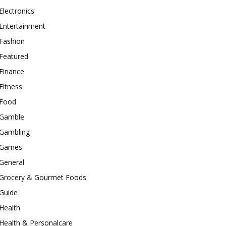
Electronics
Entertainment
Fashion
Featured
Finance
Fitness
Food
Gamble
Gambling
Games
General
Grocery & Gourmet Foods
Guide
Health
Health & Personalcare