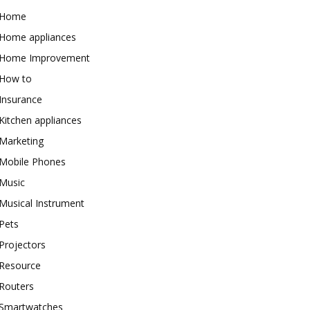
Home
Home appliances
Home Improvement
How to
Insurance
Kitchen appliances
Marketing
Mobile Phones
Music
Musical Instrument
Pets
Projectors
Resource
Routers
Smartwatches