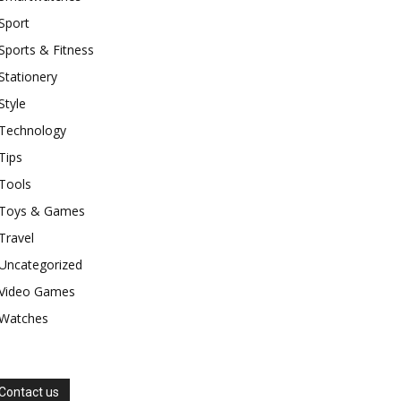
Sport
Sports & Fitness
Stationery
Style
Technology
Tips
Tools
Toys & Games
Travel
Uncategorized
Video Games
Watches
Contact us