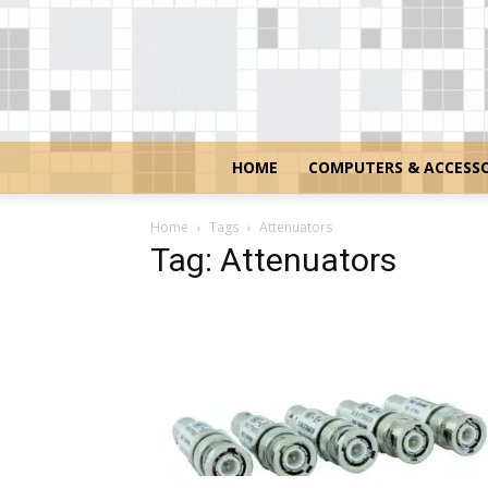
HOME
COMPUTERS & ACCESSO
Home
Tags
Attenuators
Tag: Attenuators