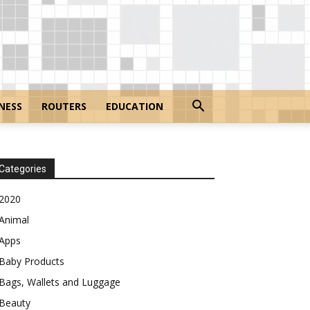
NESS
ROUTERS
EDUCATION
Categories
2020
Animal
Apps
Baby Products
Bags, Wallets and Luggage
Beauty