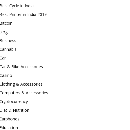
Best Cycle in India
Best Printer in India 2019
Bitcoin
blog
Business
Cannabis
Car
Car & Bike Accessories
Casino
Clothing & Accessories
Computers & Accessories
Cryptocurrency
Diet & Nutrition
Earphones
Education