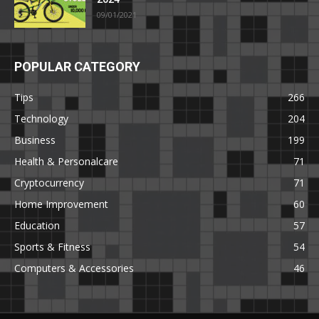
09/01/2021
POPULAR CATEGORY
Tips
266
Technology
204
Business
199
Health & Personalcare
71
Cryptocurrency
71
Home Improvement
60
Education
57
Sports & Fitness
54
Computers & Accessories
46