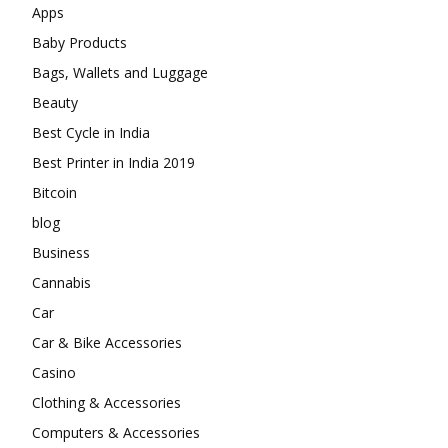
Apps
Baby Products
Bags, Wallets and Luggage
Beauty
Best Cycle in India
Best Printer in India 2019
Bitcoin
blog
Business
Cannabis
Car
Car & Bike Accessories
Casino
Clothing & Accessories
Computers & Accessories