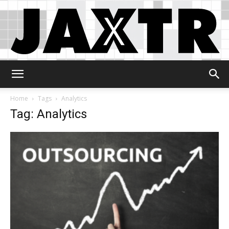
Jaxtr
Home
Tags
Analytics
Tag: Analytics