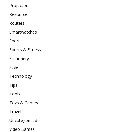
Projectors
Resource
Routers
Smartwatches
Sport
Sports & Fitness
Stationery
Style
Technology
Tips
Tools
Toys & Games
Travel
Uncategorized
Video Games