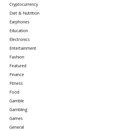
Cryptocurrency
Diet & Nutrition
Earphones
Education
Electronics
Entertainment
Fashion
Featured
Finance
Fitness
Food
Gamble
Gambling
Games
General