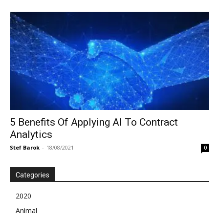
5 Benefits Of Applying AI To Contract
Analytics
Stef Barok
-
18/08/2021
0
Categories
2020
Animal