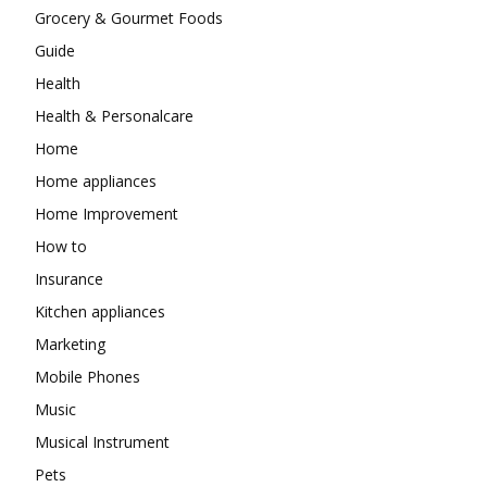
Grocery & Gourmet Foods
Guide
Health
Health & Personalcare
Home
Home appliances
Home Improvement
How to
Insurance
Kitchen appliances
Marketing
Mobile Phones
Music
Musical Instrument
Pets