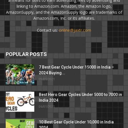
a means for sites to earn advertising fees by advertising and
linking to Amazon.com. Amazon, the Amazon logo,
AmazonSupply, and the AmazonSupply logo are trademarks of
Amazon.com, Inc. or its affiliates.
Contact us:
online@jaxtr.com
POPULAR POSTS
7 Best Gear Cycle Under 15000 in India –
2024 Buying...
09/01/2021
Best Hero Gear Cycles Under 5000 to 7000 in
India 2024
06/01/2021
10 Best Gear Cycle Under 10,000 in India
2024