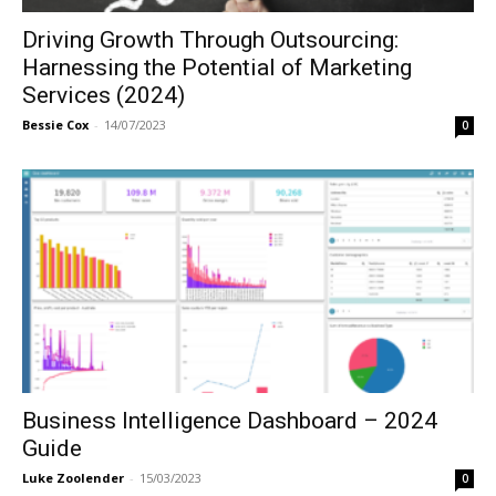
Driving Growth Through Outsourcing:
Harnessing the Potential of Marketing
Services (2024)
Bessie Cox
-
14/07/2023
0
Business Intelligence Dashboard – 2024
Guide
Luke Zoolender
-
15/03/2023
0