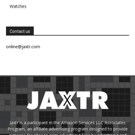
Watches
Contact us
online@jaxtr.com
Jaxtr is a participant in the Amazon Services LLC Associates
Program, an affiliate advertising program designed to provide