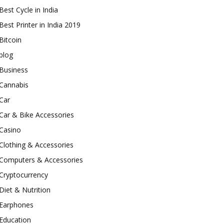
Best Cycle in India
Best Printer in India 2019
Bitcoin
blog
Business
Cannabis
Car
Car & Bike Accessories
Casino
Clothing & Accessories
Computers & Accessories
Cryptocurrency
Diet & Nutrition
Earphones
Education