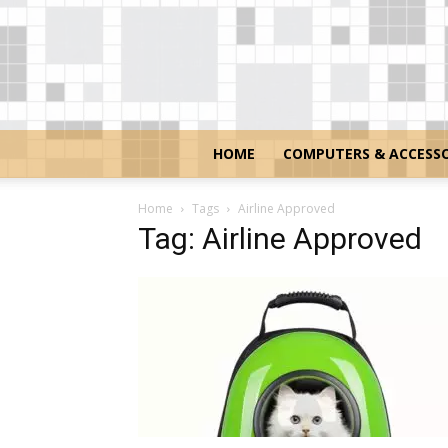
HOME
COMPUTERS & ACCESSO
Home
Tags
Airline Approved
Tag: Airline Approved