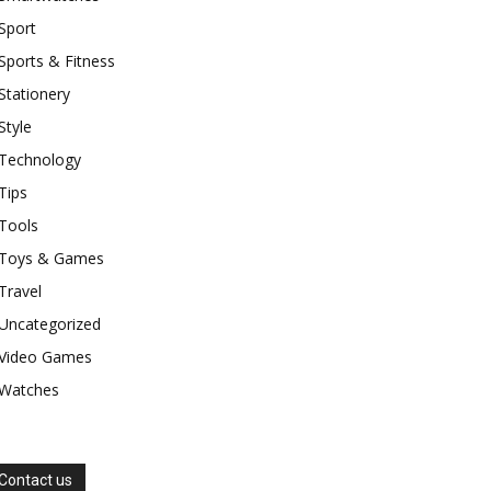
Sport
Sports & Fitness
Stationery
Style
Technology
Tips
Tools
Toys & Games
Travel
Uncategorized
Video Games
Watches
Contact us