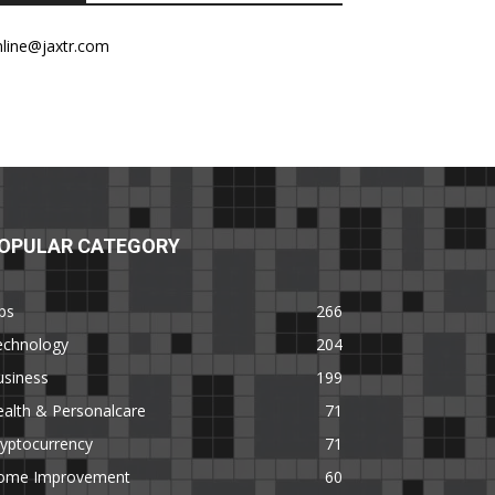
nline@jaxtr.com
OPULAR CATEGORY
ps
266
echnology
204
usiness
199
alth & Personalcare
71
yptocurrency
71
ome Improvement
60