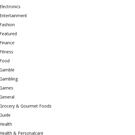
Electronics
Entertainment
Fashion
Featured
Finance
Fitness
Food
Gamble
Gambling
Games
General
Grocery & Gourmet Foods
Guide
Health
Health & Personalcare