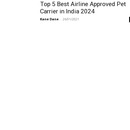
Top 5 Best Airline Approved Pet
Carrier in India 2024
Kane Dane
-
26/01/2021