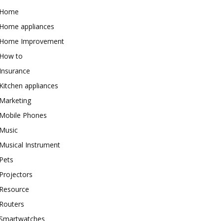
Home
Home appliances
Home Improvement
How to
Insurance
Kitchen appliances
Marketing
Mobile Phones
Music
Musical Instrument
Pets
Projectors
Resource
Routers
Smartwatches