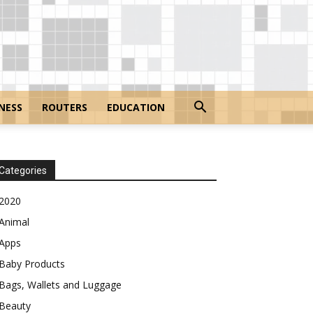
NESS
ROUTERS
EDUCATION
Categories
2020
Animal
Apps
Baby Products
Bags, Wallets and Luggage
Beauty