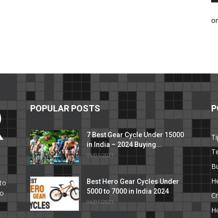
o
POPULAR POSTS
P
7 Best Gear Cycle Under 15000
Ti
in India – 2024 Buying...
T
09/01/2021
C
B
He
Best Hero Gear Cycles Under
to
5000 to 7000 in India 2024
to
Cr
06/01/2021
H
e