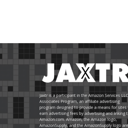
Jaxtr is a participant in the Amazon Services LL
Associates Program, an affiliate advertising
program designed to provide a means for sites 
earn advertising fees by advertising and linking 
Amazon.com. Amazon, the Amazon logo,
AmazonSupply, and the AmazonSupply logo ar