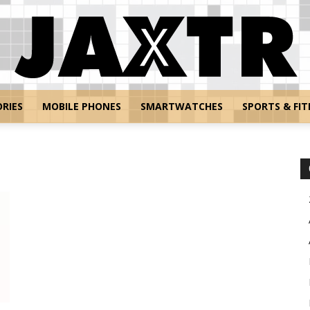
RIES
MOBILE PHONES
SMARTWATCHES
SPORTS & FIT
Jaxtr