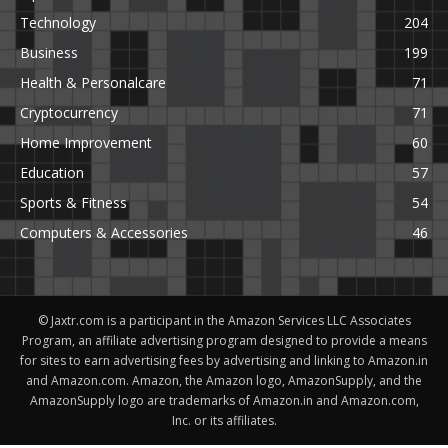
Technology
204
Business
199
Health & Personalcare
71
Cryptocurrency
71
Home Improvement
60
Education
57
Sports & Fitness
54
Computers & Accessories
46
© Jaxtr.com is a participant in the Amazon Services LLC Associates
Program, an affiliate advertising program designed to provide a means
for sites to earn advertising fees by advertising and linking to Amazon.in
and Amazon.com. Amazon, the Amazon logo, AmazonSupply, and the
AmazonSupply logo are trademarks of Amazon.in and Amazon.com,
Inc. or its affiliates.