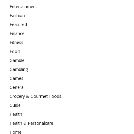
Entertainment
Fashion
Featured
Finance
Fitness
Food
Gamble
Gambling
Games
General
Grocery & Gourmet Foods
Guide
Health
Health & Personalcare
Home