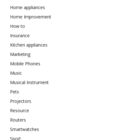
Home appliances
Home Improvement
How to
Insurance
Kitchen appliances
Marketing
Mobile Phones
Music
Musical Instrument
Pets
Projectors
Resource
Routers
Smartwatches
Sport