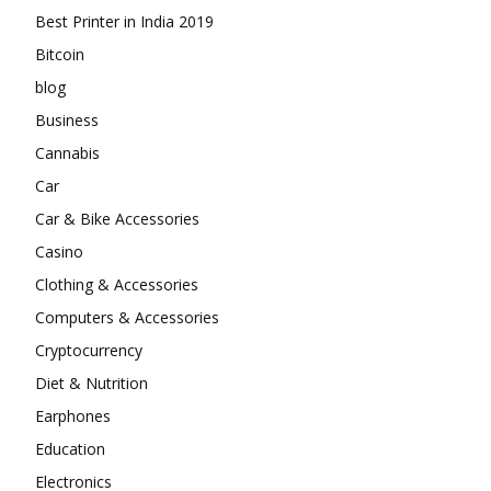
Best Printer in India 2019
Bitcoin
blog
Business
Cannabis
Car
Car & Bike Accessories
Casino
Clothing & Accessories
Computers & Accessories
Cryptocurrency
Diet & Nutrition
Earphones
Education
Electronics