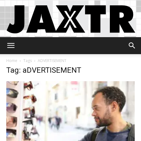
Jaxtr
Home
Tags
ADVERTISEMENT
Tag: aDVERTISEMENT