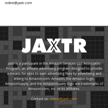
online@jaxtr.com
Jaxtr is a participant in the Amazon Services LLC Associates
Program, an affiliate advertising program designed to provide
a means for sites to earn advertising fees by advertising and
linking to Amazon.com. Amazon, the Amazon logo,
AmazonSupply, and the AmazonSupply logo are trademarks of
Amazon.com, Inc. or its affiliates.
Contact us:
online@jaxtr.com