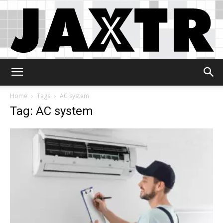
Jaxtr
Home
Tags
AC system
Tag: AC system