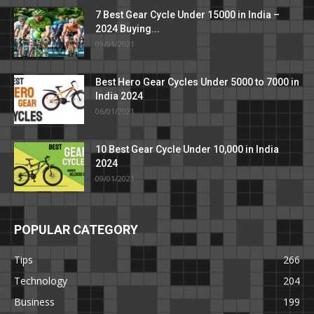
7 Best Gear Cycle Under 15000 in India –
2024 Buying...
09/01/2021
Best Hero Gear Cycles Under 5000 to 7000 in
India 2024
06/01/2021
10 Best Gear Cycle Under 10,000 in India
2024
09/01/2021
POPULAR CATEGORY
Tips
266
Technology
204
Business
199