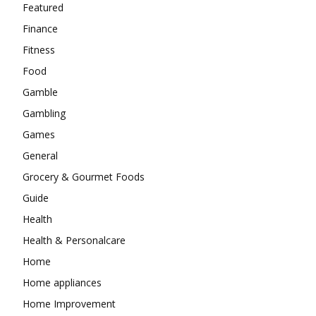
Featured
Finance
Fitness
Food
Gamble
Gambling
Games
General
Grocery & Gourmet Foods
Guide
Health
Health & Personalcare
Home
Home appliances
Home Improvement