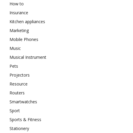
How to
Insurance
Kitchen appliances
Marketing
Mobile Phones
Music
Musical Instrument
Pets
Projectors
Resource
Routers
Smartwatches
Sport
Sports & Fitness
Stationery