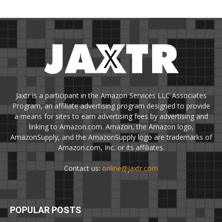
Jaxtr is a participant in the Amazon Services LLC Associates
Program, an affiliate advertising program designed to provide
a means for sites to earn advertising fees by advertising and
linking to Amazon.com. Amazon, the Amazon logo,
AmazonSupply, and the AmazonSupply logo are trademarks of
Amazon.com, Inc. or its affiliates.
Contact us:
online@jaxtr.com
POPULAR POSTS