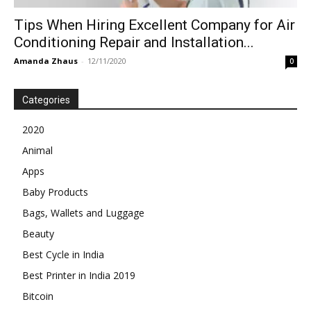
Tips When Hiring Excellent Company for Air
Conditioning Repair and Installation...
Amanda Zhaus
-
12/11/2020
0
Categories
2020
Animal
Apps
Baby Products
Bags, Wallets and Luggage
Beauty
Best Cycle in India
Best Printer in India 2019
Bitcoin