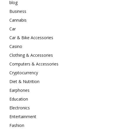
blog
Business
Cannabis
Car
Car & Bike Accessories
Casino
Clothing & Accessories
Computers & Accessories
Cryptocurrency
Diet & Nutrition
Earphones
Education
Electronics
Entertainment
Fashion