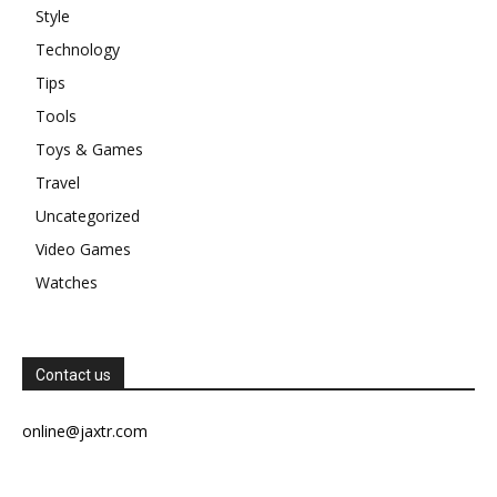
Style
Technology
Tips
Tools
Toys & Games
Travel
Uncategorized
Video Games
Watches
Contact us
online@jaxtr.com