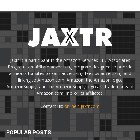
Jaxtr is a participant in the Amazon Services LLC Associates
Program, an affiliate advertising program designed to provide
a means for sites to earn advertising fees by advertising and
linking to Amazon.com. Amazon, the Amazon logo,
AmazonSupply, and the AmazonSupply logo are trademarks of
Amazon.com, Inc. or its affiliates.
Contact us:
online@jaxtr.com
POPULAR POSTS