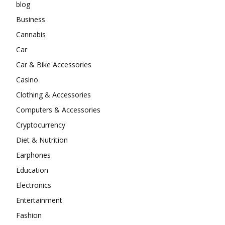
blog
Business
Cannabis
Car
Car & Bike Accessories
Casino
Clothing & Accessories
Computers & Accessories
Cryptocurrency
Diet & Nutrition
Earphones
Education
Electronics
Entertainment
Fashion