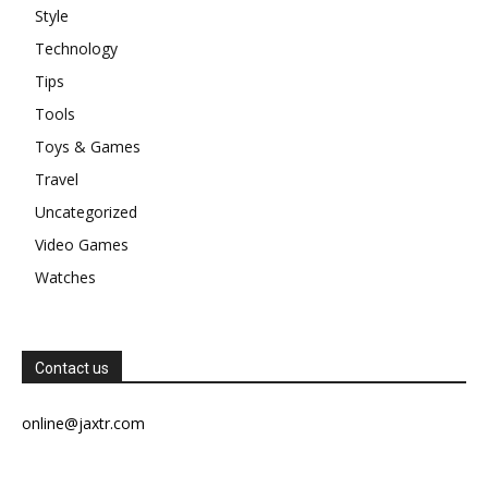
Style
Technology
Tips
Tools
Toys & Games
Travel
Uncategorized
Video Games
Watches
Contact us
online@jaxtr.com