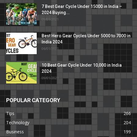
7 Best Gear Cycle Under 15000 in India –
2024 Buying...
09/01/2021
Best Hero Gear Cycles Under 5000 to 7000 in
India 2024
06/01/2021
10 Best Gear Cycle Under 10,000 in India
2024
09/01/2021
POPULAR CATEGORY
Tips
266
Technology
204
Business
199