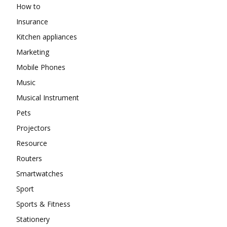
How to
Insurance
Kitchen appliances
Marketing
Mobile Phones
Music
Musical Instrument
Pets
Projectors
Resource
Routers
Smartwatches
Sport
Sports & Fitness
Stationery