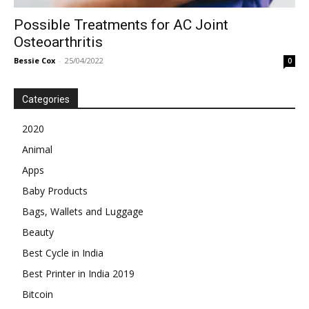
Possible Treatments for AC Joint
Osteoarthritis
Bessie Cox
-
25/04/2022
0
Categories
2020
Animal
Apps
Baby Products
Bags, Wallets and Luggage
Beauty
Best Cycle in India
Best Printer in India 2019
Bitcoin