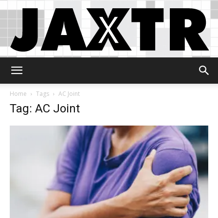
Jaxtr
Home
Tags
AC Joint
Tag: AC Joint