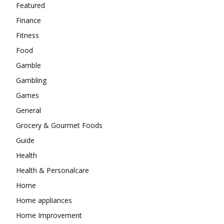
Featured
Finance
Fitness
Food
Gamble
Gambling
Games
General
Grocery & Gourmet Foods
Guide
Health
Health & Personalcare
Home
Home appliances
Home Improvement