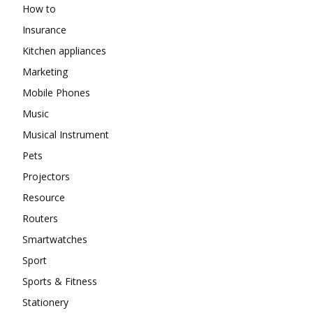
How to
Insurance
Kitchen appliances
Marketing
Mobile Phones
Music
Musical Instrument
Pets
Projectors
Resource
Routers
Smartwatches
Sport
Sports & Fitness
Stationery