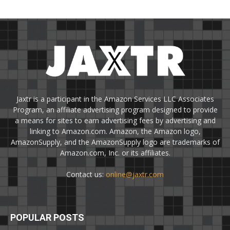
Jaxtr is a participant in the Amazon Services LLC Associates
Program, an affiliate advertising program designed to provide
a means for sites to earn advertising fees by advertising and
linking to Amazon.com. Amazon, the Amazon logo,
AmazonSupply, and the AmazonSupply logo are trademarks of
Amazon.com, Inc. or its affiliates.
Contact us:
online@jaxtr.com
POPULAR POSTS