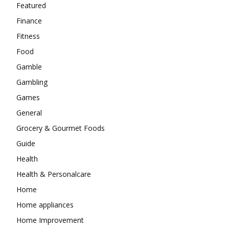
Featured
Finance
Fitness
Food
Gamble
Gambling
Games
General
Grocery & Gourmet Foods
Guide
Health
Health & Personalcare
Home
Home appliances
Home Improvement