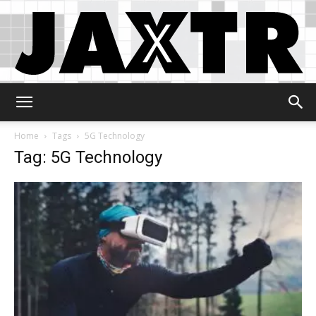
Jaxtr
Home
Tags
5G Technology
Tag: 5G Technology