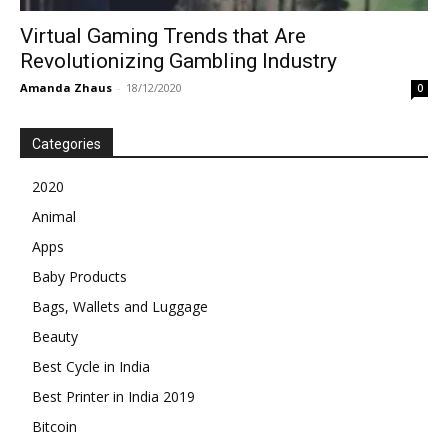
Virtual Gaming Trends that Are
Revolutionizing Gambling Industry
Amanda Zhaus
-
18/12/2020
0
Categories
2020
Animal
Apps
Baby Products
Bags, Wallets and Luggage
Beauty
Best Cycle in India
Best Printer in India 2019
Bitcoin