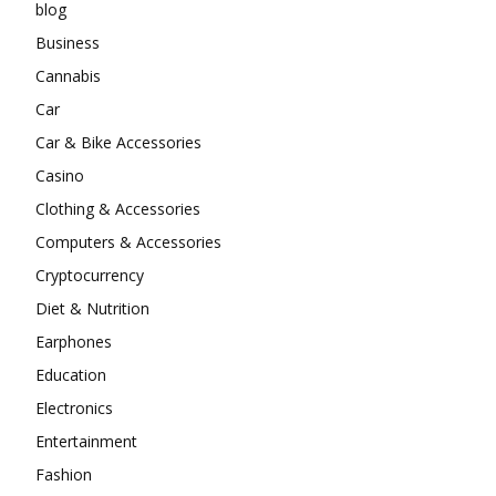
blog
Business
Cannabis
Car
Car & Bike Accessories
Casino
Clothing & Accessories
Computers & Accessories
Cryptocurrency
Diet & Nutrition
Earphones
Education
Electronics
Entertainment
Fashion