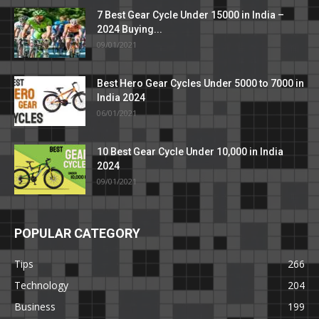
7 Best Gear Cycle Under 15000 in India –
2024 Buying...
09/01/2021
Best Hero Gear Cycles Under 5000 to 7000 in
India 2024
06/01/2021
10 Best Gear Cycle Under 10,000 in India
2024
09/01/2021
POPULAR CATEGORY
Tips
266
Technology
204
Business
199