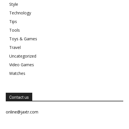
Style
Technology
Tips
Tools
Toys & Games
Travel
Uncategorized
Video Games
Watches
Contact us
online@jaxtr.com