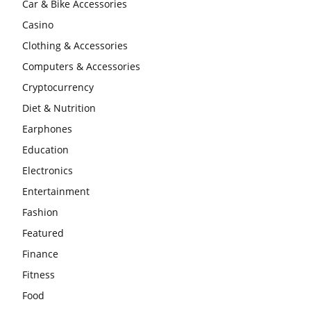
Car & Bike Accessories
Casino
Clothing & Accessories
Computers & Accessories
Cryptocurrency
Diet & Nutrition
Earphones
Education
Electronics
Entertainment
Fashion
Featured
Finance
Fitness
Food