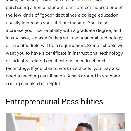
purchasing a home, student loans are considered one of
the few kinds of “good” debt since a college education
usually increases your lifetime income. You’ll also
increase your marketability with a graduate degree, and
in any case, a master’s degree in educational technology
or a related field will be a requirement. Some schools will
want you to have a certificate in instructional technology
or industry-related certifications in instructional
technology. If you plan to work in schools, you may also
need a teaching certification. A background in software
coding can also be helpful.
Entrepreneurial Possibilities