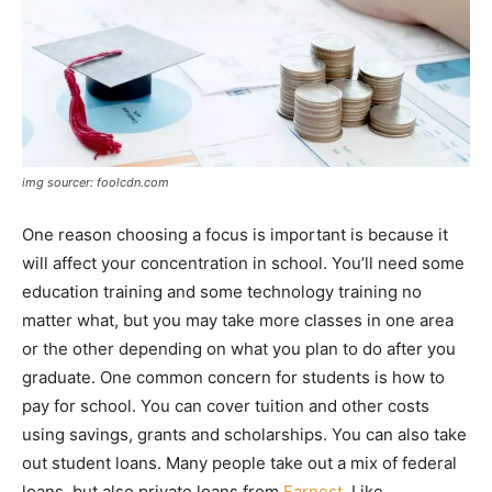
img sourcer: foolcdn.com
One reason choosing a focus is important is because it
will affect your concentration in school. You’ll need some
education training and some technology training no
matter what, but you may take more classes in one area
or the other depending on what you plan to do after you
graduate. One common concern for students is how to
pay for school. You can cover tuition and other costs
using savings, grants and scholarships. You can also take
out student loans. Many people take out a mix of federal
loans, but also private loans from
Earnest
. Like