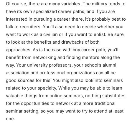
Of course, there are many variables. The military tends to
have its own specialized career paths, and if you are
interested in pursuing a career there, it’s probably best to
talk to recruiters. You’ll also need to decide whether you
want to work as a civilian or if you want to enlist. Be sure
to look at the benefits and drawbacks of both
approaches. As is the case with any career path, you’ll
benefit from networking and finding mentors along the
way. Your university professors, your school’s alumni
association and professional organizations can all be
good sources for this. You might also look into seminars
related to your specialty. While you may be able to learn
valuable things from online seminars, nothing substitutes
for the opportunities to network at a more traditional
seminar setting, so you may want to try to attend at least
one.