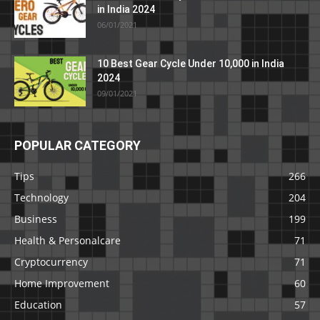
in India 2024
06/01/2021
10 Best Gear Cycle Under 10,000 in India
2024
09/01/2021
POPULAR CATEGORY
Tips
266
Technology
204
Business
199
Health & Personalcare
71
Cryptocurrency
71
Home Improvement
60
Education
57