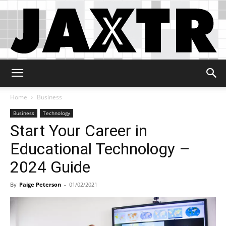
Jaxtr
Home
Business
Business
Technology
Start Your Career in
Educational Technology –
2024 Guide
By
Paige Peterson
-
01/02/2021