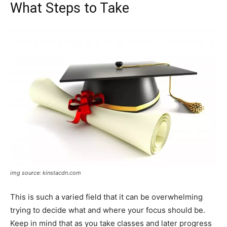
What Steps to Take
img source: kinstacdn.com
This is such a varied field that it can be overwhelming
trying to decide what and where your focus should be.
Keep in mind that as you take classes and later progress