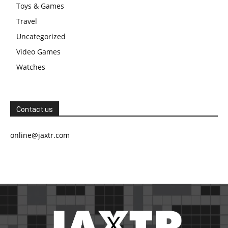
Toys & Games
Travel
Uncategorized
Video Games
Watches
Contact us
online@jaxtr.com