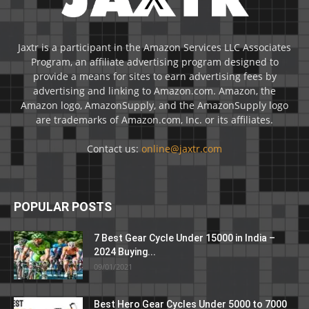
Jaxtr is a participant in the Amazon Services LLC Associates
Program, an affiliate advertising program designed to
provide a means for sites to earn advertising fees by
advertising and linking to Amazon.com. Amazon, the
Amazon logo, AmazonSupply, and the AmazonSupply logo
are trademarks of Amazon.com, Inc. or its affiliates.
Contact us:
online@jaxtr.com
POPULAR POSTS
7 Best Gear Cycle Under 15000 in India –
2024 Buying...
09/01/2021
Best Hero Gear Cycles Under 5000 to 7000