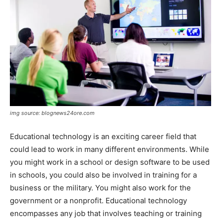
img source: blognews24ore.com
Educational technology is an exciting career field that
could lead to work in many different environments. While
you might work in a school or design software to be used
in schools, you could also be involved in training for a
business or the military. You might also work for the
government or a nonprofit. Educational technology
encompasses any job that involves teaching or training