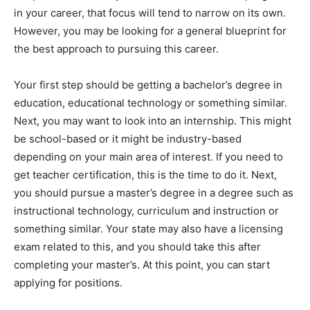
in your career, that focus will tend to narrow on its own.
However, you may be looking for a general blueprint for
the best approach to pursuing this career.
Your first step should be getting a bachelor’s degree in
education, educational technology or something similar.
Next, you may want to look into an internship. This might
be school-based or it might be industry-based
depending on your main area of interest. If you need to
get teacher certification, this is the time to do it. Next,
you should pursue a master’s degree in a degree such as
instructional technology, curriculum and instruction or
something similar. Your state may also have a licensing
exam related to this, and you should take this after
completing your master’s. At this point, you can start
applying for positions.