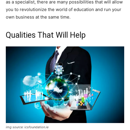
as a specialist, there are many possibilities that will allow
you to revolutionize the world of education and run your
own business at the same time.
Qualities That Will Help
img source: icsfoundation.ie