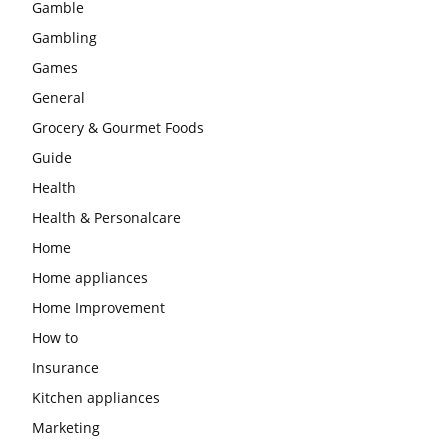
Gamble
Gambling
Games
General
Grocery & Gourmet Foods
Guide
Health
Health & Personalcare
Home
Home appliances
Home Improvement
How to
Insurance
Kitchen appliances
Marketing