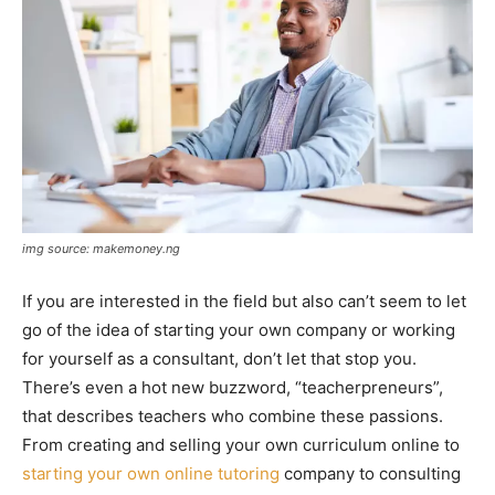
img source: makemoney.ng
If you are interested in the field but also can’t seem to let
go of the idea of starting your own company or working
for yourself as a consultant, don’t let that stop you.
There’s even a hot new buzzword, “teacherpreneurs”,
that describes teachers who combine these passions.
From creating and selling your own curriculum online to
starting your own online tutoring
company to consulting