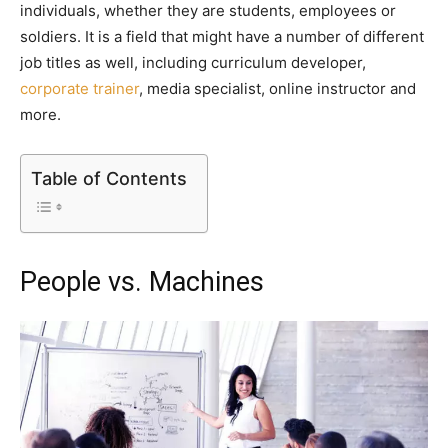
individuals, whether they are students, employees or
soldiers. It is a field that might have a number of different
job titles as well, including curriculum developer,
corporate trainer
, media specialist, online instructor and
more.
Table of Contents
People vs. Machines