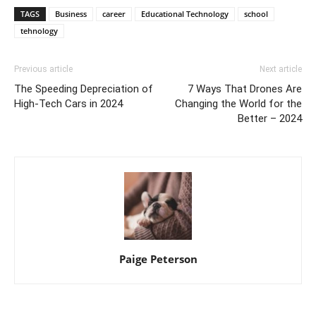
TAGS
Business
career
Educational Technology
school
tehnology
Previous article
Next article
The Speeding Depreciation of
7 Ways That Drones Are
High-Tech Cars in 2024
Changing the World for the
Better – 2024
Paige Peterson