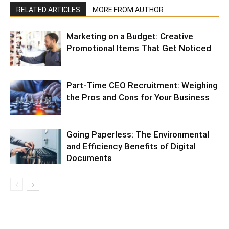
RELATED ARTICLES
MORE FROM AUTHOR
Marketing on a Budget: Creative
Promotional Items That Get Noticed
Part-Time CEO Recruitment: Weighing
the Pros and Cons for Your Business
Going Paperless: The Environmental
and Efficiency Benefits of Digital
Documents