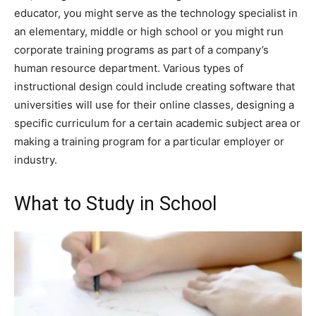
educator, you might serve as the technology specialist in
an elementary, middle or high school or you might run
corporate training programs as part of a company’s
human resource department. Various types of
instructional design could include creating software that
universities will use for their online classes, designing a
specific curriculum for a certain academic subject area or
making a training program for a particular employer or
industry.
What to Study in School