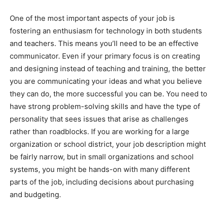
One of the most important aspects of your job is
fostering an enthusiasm for technology in both students
and teachers. This means you’ll need to be an effective
communicator. Even if your primary focus is on creating
and designing instead of teaching and training, the better
you are communicating your ideas and what you believe
they can do, the more successful you can be. You need to
have strong problem-solving skills and have the type of
personality that sees issues that arise as challenges
rather than roadblocks. If you are working for a large
organization or school district, your job description might
be fairly narrow, but in small organizations and school
systems, you might be hands-on with many different
parts of the job, including decisions about purchasing
and budgeting.