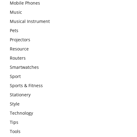
Mobile Phones
Music
Musical Instrument
Pets
Projectors
Resource
Routers
Smartwatches
Sport
Sports & Fitness
Stationery
Style
Technology
Tips
Tools