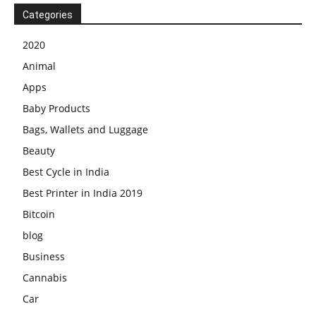
Categories
2020
Animal
Apps
Baby Products
Bags, Wallets and Luggage
Beauty
Best Cycle in India
Best Printer in India 2019
Bitcoin
blog
Business
Cannabis
Car