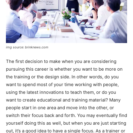
img source: brinknews.com
The first decision to make when you are considering
pursuing this career is whether you want to be more on
the training or the design side. In other words, do you
want to spend most of your time working with people,
using the latest innovations to teach them, or do you
want to create educational and training material? Many
people start in one area and move into the other, or
switch their focus back and forth. You may eventually find
yourself doing this as well, but when you are just starting
out, it’s a good idea to have a single focus. As a trainer or