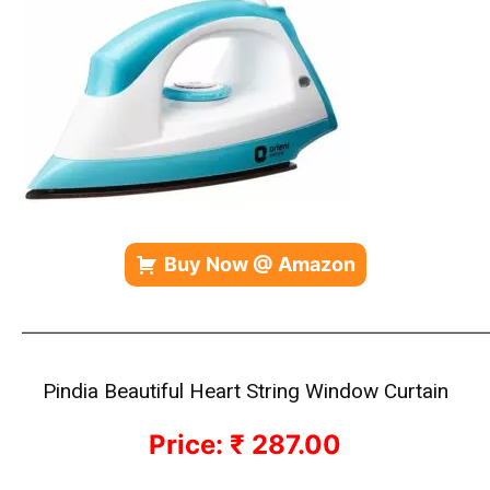
Buy Now @ Amazon
————————————————————————————
Pindia Beautiful Heart String Window Curtain
Price: ₹ 287.00