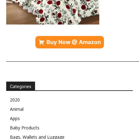
Buy Now @ Amazon
————————————————————————————
Categories
2020
Animal
Apps
Baby Products
Bags, Wallets and Luggage