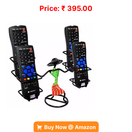
Price: ₹ 395.00
Buy Now @ Amazon