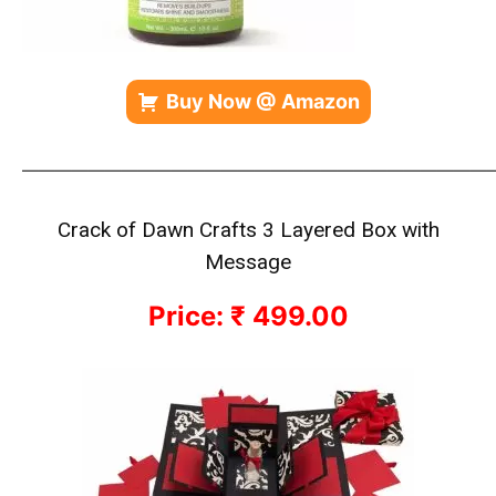
Buy Now @ Amazon
————————————————————————————
Crack of Dawn Crafts 3 Layered Box with
Message
Price: ₹ 499.00