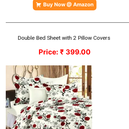
Buy Now @ Amazon
—————————————————————————————
Double Bed Sheet with 2 Pillow Covers
Price: ₹ 399.00