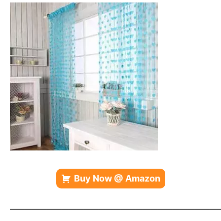
Buy Now @ Amazon
—————————————————————————————