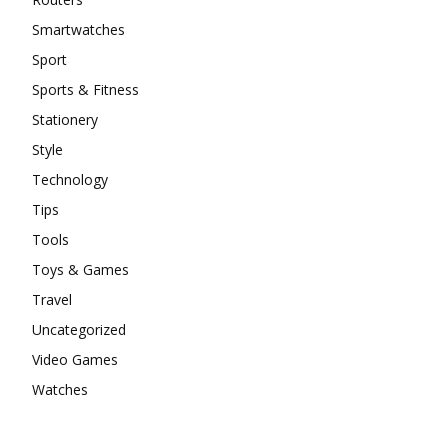
Smartwatches
Sport
Sports & Fitness
Stationery
Style
Technology
Tips
Tools
Toys & Games
Travel
Uncategorized
Video Games
Watches