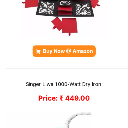
Buy Now @ Amazon
————————————————————————————
Singer Liwa 1000-Watt Dry Iron
Price: ₹ 449.00