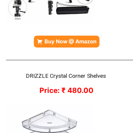
Buy Now @ Amazon
—————————————————————————————
DRIZZLE Crystal Corner Shelves
Price: ₹ 480.00