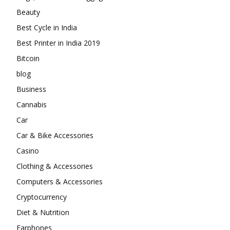
Beauty
Best Cycle in India
Best Printer in India 2019
Bitcoin
blog
Business
Cannabis
Car
Car & Bike Accessories
Casino
Clothing & Accessories
Computers & Accessories
Cryptocurrency
Diet & Nutrition
Earphones