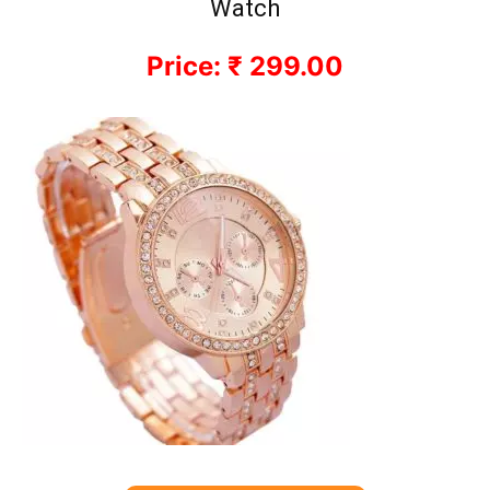
Watch
Price: ₹ 299.00