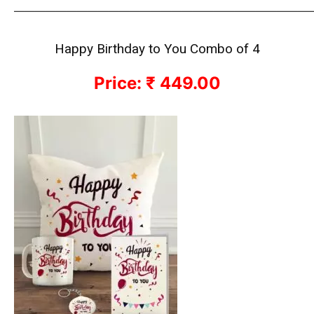
————————————————————————————
Happy Birthday to You Combo of 4
Price: ₹ 449.00