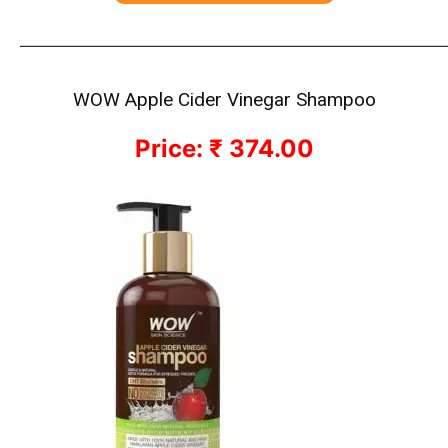
————————————————————————————
WOW Apple Cider Vinegar Shampoo
Price: ₹ 374.00