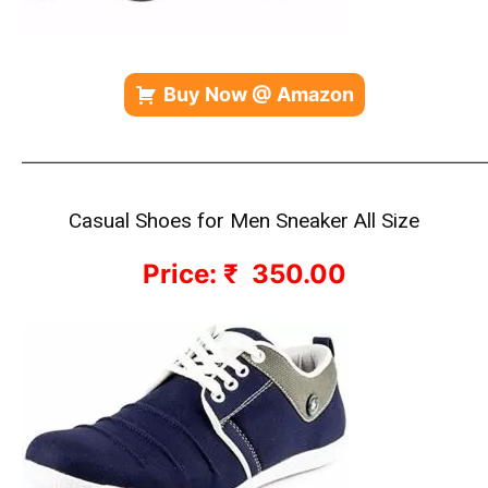
Buy Now @ Amazon
————————————————————————————
Casual Shoes for Men Sneaker All Size
Price: ₹ 350.00