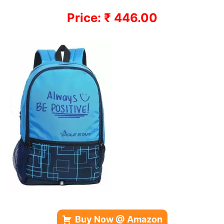
Price: ₹ 446.00
Buy Now @ Amazon