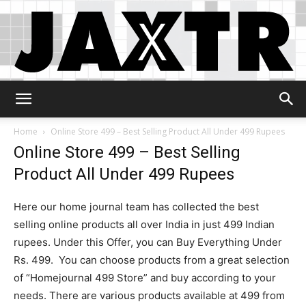
Jaxtr
Home
Online Store 499 – Best Selling Product All Under 499 Rupees
Online Store 499 – Best Selling
Product All Under 499 Rupees
Here our home journal team has collected the best
selling online products all over India in just 499 Indian
rupees. Under this Offer, you can Buy Everything Under
Rs. 499. You can choose products from a great selection
of “Homejournal 499 Store” and buy according to your
needs. There are various products available at 499 from