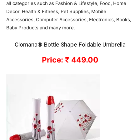
all categories such as Fashion & Lifestyle, Food, Home
Decor, Health & Fitness, Pet Supplies, Mobile
Accessories, Computer Accessories, Electronics, Books,
Baby Products and many more.
Clomana® Bottle Shape Foldable Umbrella
Price: ₹ 449.00