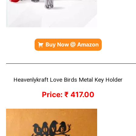
Buy Now @ Amazon
————————————————————————————
Heavenlykraft Love Birds Metal Key Holder
Price: ₹ 417.00