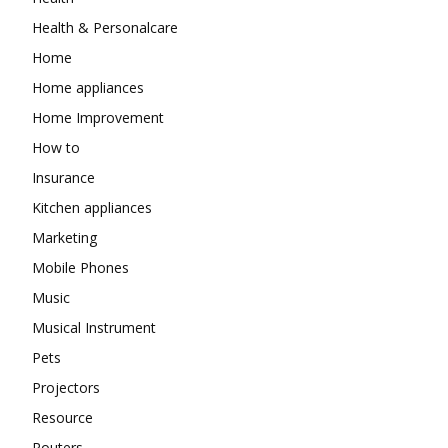
Health & Personalcare
Home
Home appliances
Home Improvement
How to
Insurance
Kitchen appliances
Marketing
Mobile Phones
Music
Musical Instrument
Pets
Projectors
Resource
Routers