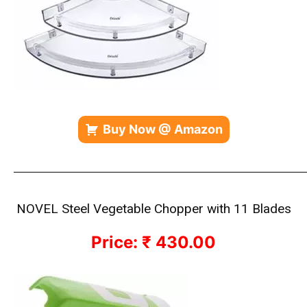
Buy Now @ Amazon
————————————————————————————
NOVEL Steel Vegetable Chopper with 11 Blades
Price: ₹ 430.00