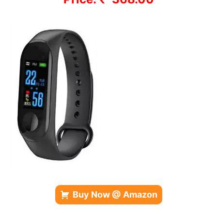
Buy Now @ Amazon