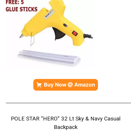
Buy Now @ Amazon
————————————————————————————
POLE STAR “HERO” 32 Lt Sky & Navy Casual
Backpack