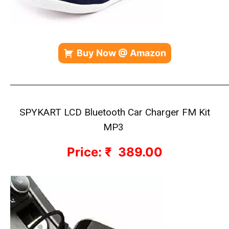
Buy Now @ Amazon
—————————————————————————————
SPYKART LCD Bluetooth Car Charger FM Kit
MP3
Price: ₹ 389.00