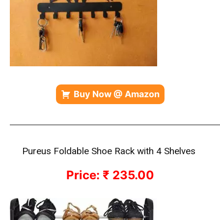
Buy Now @ Amazon
————————————————————————————
Pureus Foldable Shoe Rack with 4 Shelves
Price: ₹ 235.00