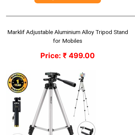
————————————————————————————
Marklif Adjustable Aluminium Alloy Tripod Stand
for Mobiles
Price: ₹ 499.00