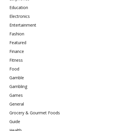
Education
Electronics
Entertainment
Fashion
Featured
Finance
Fitness
Food
Gamble
Gambling
Games
General
Grocery & Gourmet Foods
Guide
Health