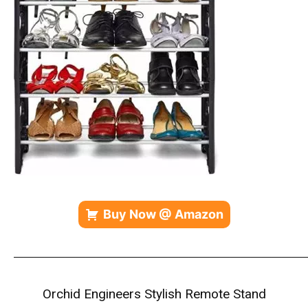
Buy Now @ Amazon
————————————————————————————
Orchid Engineers Stylish Remote Stand