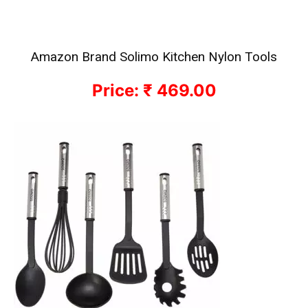
Amazon Brand Solimo Kitchen Nylon Tools
Price: ₹ 469.00