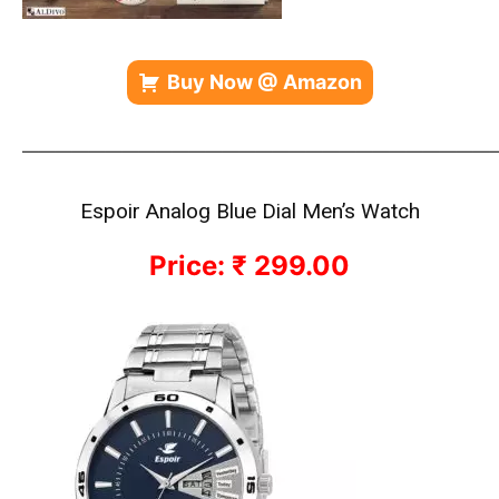
Buy Now @ Amazon
————————————————————————————
Espoir Analog Blue Dial Men’s Watch
Price: ₹ 299.00