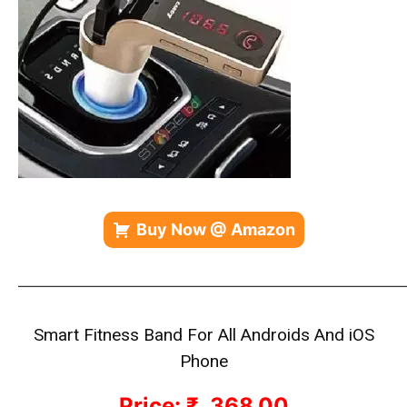
Buy Now @ Amazon
—————————————————————————————
Smart Fitness Band
For All Androids And iOS
Phone
Price: ₹ 368.00