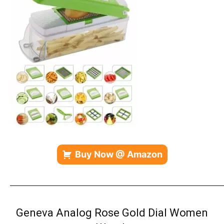
Buy Now @ Amazon
————————————————————————————
Geneva Analog Rose Gold Dial Women