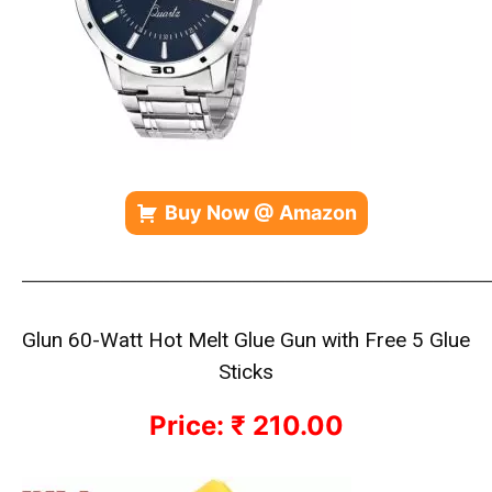
Buy Now @ Amazon
—————————————————————————————
Glun 60-Watt Hot Melt Glue Gun with Free 5 Glue
Sticks
Price: ₹ 210.00