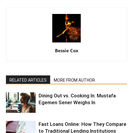
Bessie Cox
RELATED ARTICLES
MORE FROM AUTHOR
Dining Out vs. Cooking In: Mustafa
Egemen Sener Weighs In
Fast Loans Online: How They Compare
to Traditional Lending Institutions