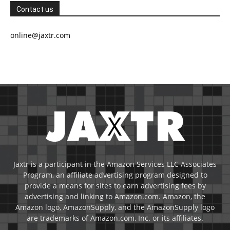
Contact us
online@jaxtr.com
Jaxtr is a participant in the Amazon Services LLC Associates
Program, an affiliate advertising program designed to
provide a means for sites to earn advertising fees by
advertising and linking to Amazon.com. Amazon, the
Amazon logo, AmazonSupply, and the AmazonSupply logo
are trademarks of Amazon.com, Inc. or its affiliates.