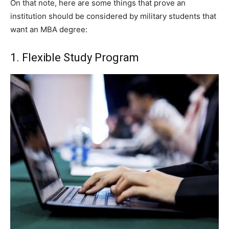
On that note, here are some things that prove an
institution should be considered by military students that
want an MBA degree:
1. Flexible Study Program