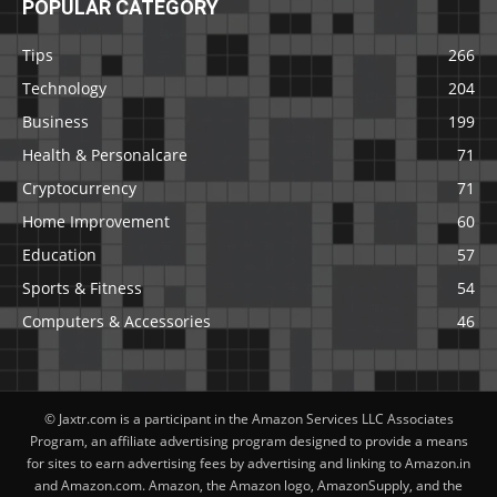
POPULAR CATEGORY
Tips
266
Technology
204
Business
199
Health & Personalcare
71
Cryptocurrency
71
Home Improvement
60
Education
57
Sports & Fitness
54
Computers & Accessories
46
© Jaxtr.com is a participant in the Amazon Services LLC Associates
Program, an affiliate advertising program designed to provide a means
for sites to earn advertising fees by advertising and linking to Amazon.in
and Amazon.com. Amazon, the Amazon logo, AmazonSupply, and the