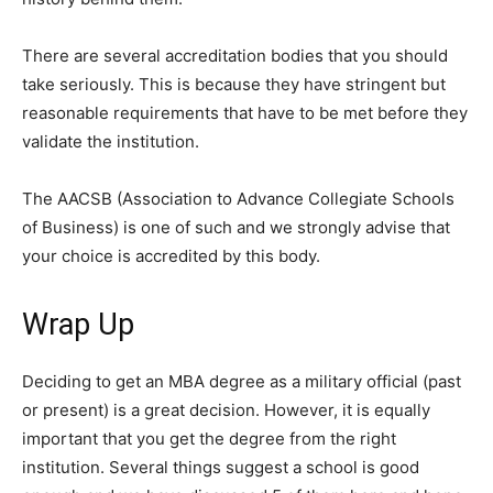
There are several accreditation bodies that you should
take seriously. This is because they have stringent but
reasonable requirements that have to be met before they
validate the institution.
The AACSB (Association to Advance Collegiate Schools
of Business) is one of such and we strongly advise that
your choice is accredited by this body.
Wrap Up
Deciding to get an MBA degree as a military official (past
or present) is a great decision. However, it is equally
important that you get the degree from the right
institution. Several things suggest a school is good