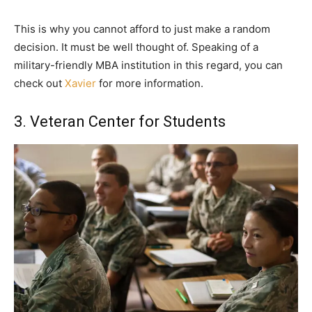
This is why you cannot afford to just make a random
decision. It must be well thought of. Speaking of a
military-friendly MBA institution in this regard, you can
check out
Xavier
for more information.
3. Veteran Center for Students