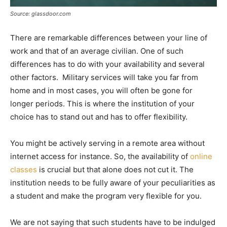
Source: glassdoor.com
There are remarkable differences between your line of
work and that of an average civilian. One of such
differences has to do with your availability and several
other factors. Military services will take you far from
home and in most cases, you will often be gone for
longer periods. This is where the institution of your
choice has to stand out and has to offer flexibility.
You might be actively serving in a remote area without
internet access for instance. So, the availability of
online
classes
is crucial but that alone does not cut it. The
institution needs to be fully aware of your peculiarities as
a student and make the program very flexible for you.
We are not saying that such students have to be indulged