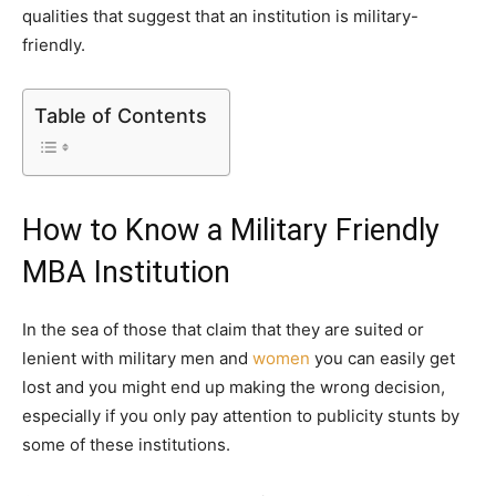
qualities that suggest that an institution is military-
friendly.
Table of Contents
How to Know a Military Friendly
MBA Institution
In the sea of those that claim that they are suited or
lenient with military men and
women
you can easily get
lost and you might end up making the wrong decision,
especially if you only pay attention to publicity stunts by
some of these institutions.