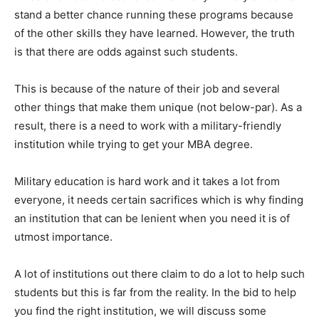
stand a better chance running these programs because
of the other skills they have learned. However, the truth
is that there are odds against such students.
This is because of the nature of their job and several
other things that make them unique (not below-par). As a
result, there is a need to work with a military-friendly
institution while trying to get your MBA degree.
Military education is hard work and it takes a lot from
everyone, it needs certain sacrifices which is why finding
an institution that can be lenient when you need it is of
utmost importance.
A lot of institutions out there claim to do a lot to help such
students but this is far from the reality. In the bid to help
you find the right institution, we will discuss some