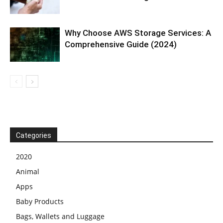
Why Choose AWS Storage Services: A
Comprehensive Guide (2024)
Categories
2020
Animal
Apps
Baby Products
Bags, Wallets and Luggage