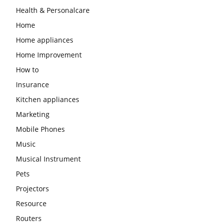
Health & Personalcare
Home
Home appliances
Home Improvement
How to
Insurance
Kitchen appliances
Marketing
Mobile Phones
Music
Musical Instrument
Pets
Projectors
Resource
Routers