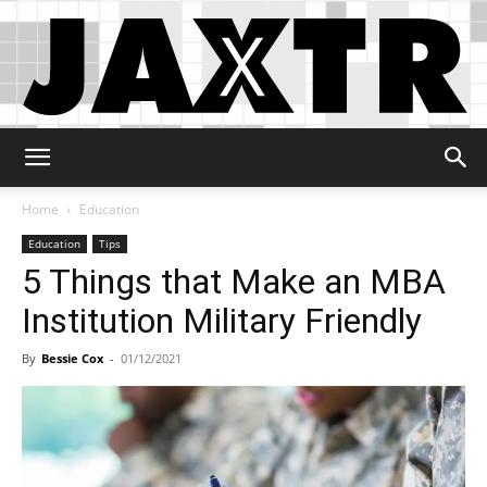
Jaxtr
Home
Education
Education
Tips
5 Things that Make an MBA
Institution Military Friendly
By
Bessie Cox
-
01/12/2021