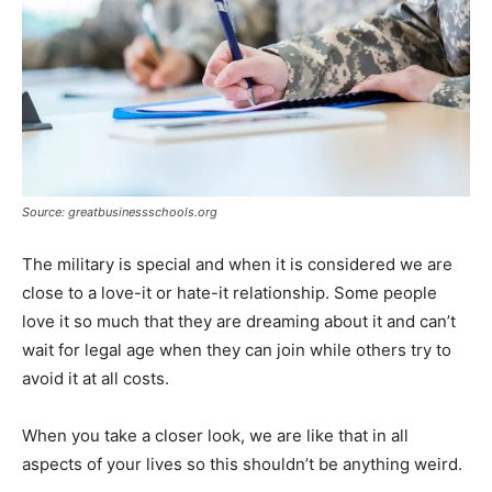
Source: greatbusinessschools.org
The military is special and when it is considered we are
close to a love-it or hate-it relationship. Some people
love it so much that they are dreaming about it and can’t
wait for legal age when they can join while others try to
avoid it at all costs.
When you take a closer look, we are like that in all
aspects of your lives so this shouldn’t be anything weird.