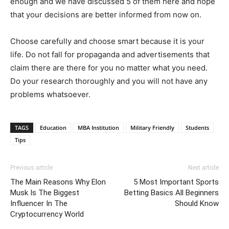
enough and we have discussed 5 of them here and hope
that your decisions are better informed from now on.
Choose carefully and choose smart because it is your
life. Do not fall for propaganda and advertisements that
claim there are there for you no matter what you need.
Do your research thoroughly and you will not have any
problems whatsoever.
TAGS
Education
MBA Institution
Military Friendly
Students
Tips
Previous article
Next article
The Main Reasons Why Elon
5 Most Important Sports
Musk Is The Biggest
Betting Basics All Beginners
Influencer In The
Should Know
Cryptocurrency World