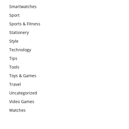
Smartwatches
Sport
Sports & Fitness
Stationery
Style
Technology
Tips
Tools
Toys & Games
Travel
Uncategorized
Video Games
Watches