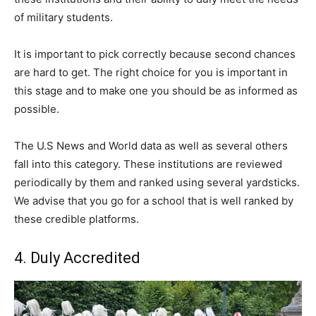
of military students.
It is important to pick correctly because second chances
are hard to get. The right choice for you is important in
this stage and to make one you should be as informed as
possible.
The U.S News and World data as well as several others
fall into this category. These institutions are reviewed
periodically by them and ranked using several yardsticks.
We advise that you go for a school that is well ranked by
these credible platforms.
4. Duly Accredited