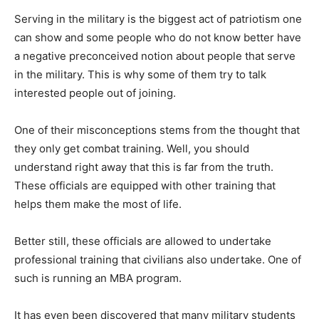
Serving in the military is the biggest act of patriotism one
can show and some people who do not know better have
a negative preconceived notion about people that serve
in the military. This is why some of them try to talk
interested people out of joining.
One of their misconceptions stems from the thought that
they only get combat training. Well, you should
understand right away that this is far from the truth.
These officials are equipped with other training that
helps them make the most of life.
Better still, these officials are allowed to undertake
professional training that civilians also undertake. One of
such is running an MBA program.
It has even been discovered that many military students