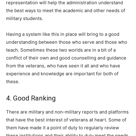
representation will help the administration understand
the best ways to meet the academic and other needs of
military students.
Having a system like this in place will bring to a good
understanding between those who serve and those who
teach. Sometimes these two worlds are in a bit of a
conflict of their own and good counselling and guidance
from the veterans, who have seen it all and who have
experience and knowledge are important for both of
these.
4. Good Ranking
There are military and non-military reports and platforms
that have the best interest of veterans at heart. Some of
them have made it a point of duty to regularly review
these institutions and their ability to duly meet the needs