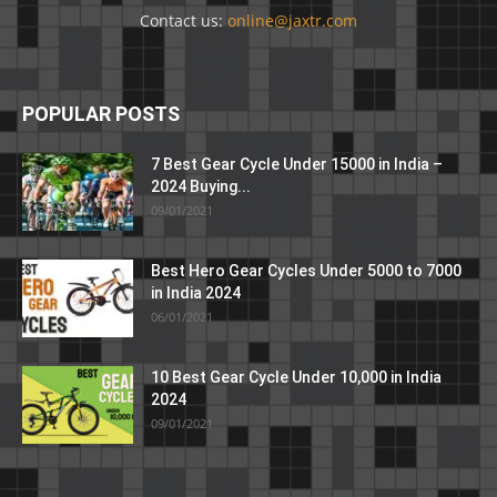
Contact us:
online@jaxtr.com
POPULAR POSTS
7 Best Gear Cycle Under 15000 in India –
2024 Buying...
09/01/2021
Best Hero Gear Cycles Under 5000 to 7000
in India 2024
06/01/2021
10 Best Gear Cycle Under 10,000 in India
2024
09/01/2021