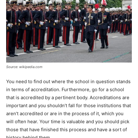
Source: wikipedia.com
You need to find out where the school in question stands
in terms of accreditation. Furthermore, go for a school
that is accredited by a pertinent body. Accreditations are
important and you shouldn’t fall for those institutions that
aren’t accredited or are in the process of it, which you
will often hear. Your time is valuable and you should pick
those that have finished this process and have a sort of
history behind them.