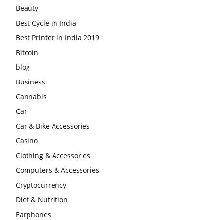
Beauty
Best Cycle in India
Best Printer in India 2019
Bitcoin
blog
Business
Cannabis
Car
Car & Bike Accessories
Casino
Clothing & Accessories
Computers & Accessories
Cryptocurrency
Diet & Nutrition
Earphones