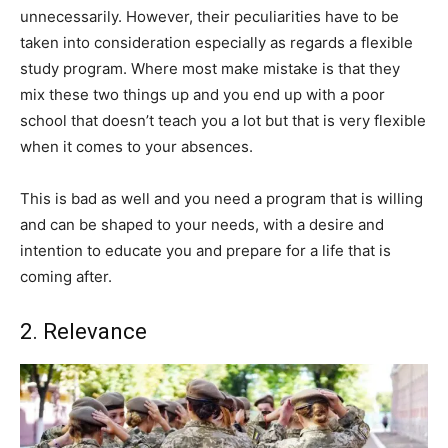
unnecessarily. However, their peculiarities have to be
taken into consideration especially as regards a flexible
study program. Where most make mistake is that they
mix these two things up and you end up with a poor
school that doesn’t teach you a lot but that is very flexible
when it comes to your absences.
This is bad as well and you need a program that is willing
and can be shaped to your needs, with a desire and
intention to educate you and prepare for a life that is
coming after.
2. Relevance