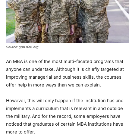
Source: gdb.rferl.org
An MBA is one of the most multi-faceted programs that
anyone can undertake. Although it is chiefly targeted at
improving managerial and business skills, the courses
offer help in more ways than we can explain.
However, this will only happen if the institution has and
implements a curriculum that is relevant in and outside
the military. And for the record, some employers have
noticed that graduates of certain MBA institutions have
more to offer.