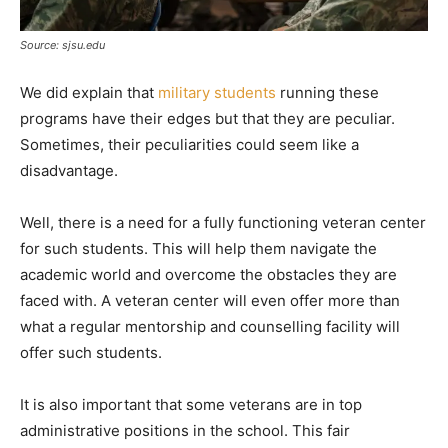
Source: sjsu.edu
We did explain that
military students
running these
programs have their edges but that they are peculiar.
Sometimes, their peculiarities could seem like a
disadvantage.
Well, there is a need for a fully functioning veteran center
for such students. This will help them navigate the
academic world and overcome the obstacles they are
faced with. A veteran center will even offer more than
what a regular mentorship and counselling facility will
offer such students.
It is also important that some veterans are in top
administrative positions in the school. This fair