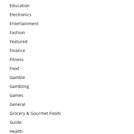
Education
Electronics
Entertainment
Fashion
Featured
Finance
Fitness
Food
Gamble
Gambling
Games
General
Grocery & Gourmet Foods
Guide
Health