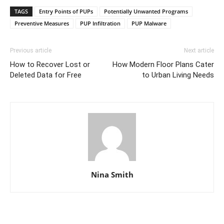
TAGS
Entry Points of PUPs
Potentially Unwanted Programs
Preventive Measures
PUP Infiltration
PUP Malware
Previous article
Next article
How to Recover Lost or
How Modern Floor Plans Cater
Deleted Data for Free
to Urban Living Needs
Nina Smith