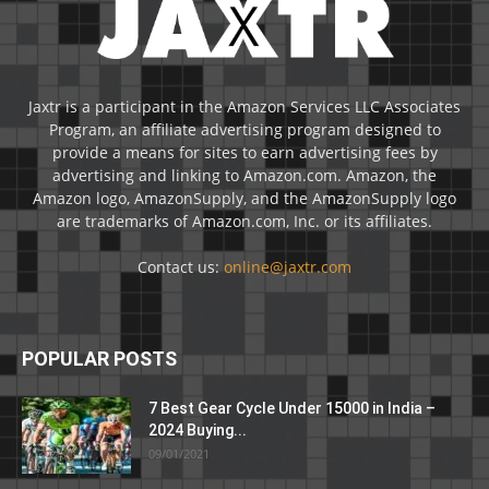
Jaxtr is a participant in the Amazon Services LLC Associates
Program, an affiliate advertising program designed to
provide a means for sites to earn advertising fees by
advertising and linking to Amazon.com. Amazon, the
Amazon logo, AmazonSupply, and the AmazonSupply logo
are trademarks of Amazon.com, Inc. or its affiliates.
Contact us:
online@jaxtr.com
POPULAR POSTS
7 Best Gear Cycle Under 15000 in India –
2024 Buying...
09/01/2021