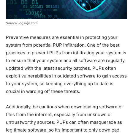
Source: logsign.com
Preventive measures are essential in protecting your
system from potential PUP infiltration. One of the best
practices to prevent PUPs from infiltrating your system is
to ensure that your system and all software are regularly
updated with the latest security patches. PUPs often
exploit vulnerabilities in outdated software to gain access
to your system, so keeping everything up to date is
crucial in warding off these threats.
Additionally, be cautious when downloading software or
files from the internet, especially from unknown or
untrustworthy sources. PUPs can often masquerade as
legitimate software, so it’s important to only download