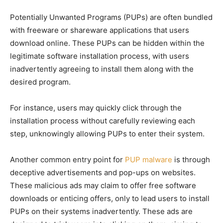
Potentially Unwanted Programs (PUPs) are often bundled
with freeware or shareware applications that users
download online. These PUPs can be hidden within the
legitimate software installation process, with users
inadvertently agreeing to install them along with the
desired program.
For instance, users may quickly click through the
installation process without carefully reviewing each
step, unknowingly allowing PUPs to enter their system.
Another common entry point for
PUP malware
is through
deceptive advertisements and pop-ups on websites.
These malicious ads may claim to offer free software
downloads or enticing offers, only to lead users to install
PUPs on their systems inadvertently. These ads are