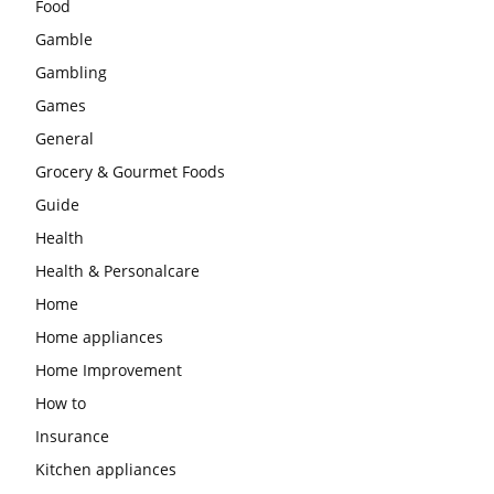
Food
Gamble
Gambling
Games
General
Grocery & Gourmet Foods
Guide
Health
Health & Personalcare
Home
Home appliances
Home Improvement
How to
Insurance
Kitchen appliances