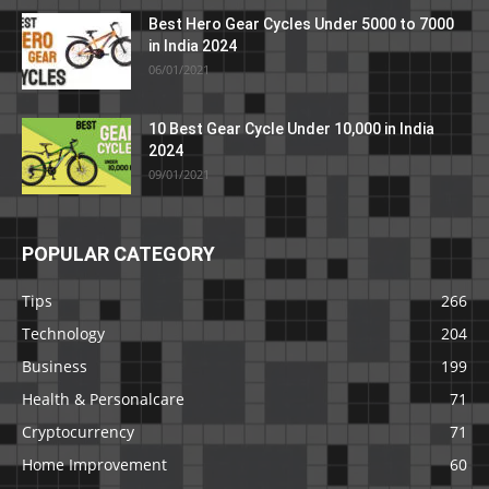
Best Hero Gear Cycles Under 5000 to 7000
in India 2024
06/01/2021
10 Best Gear Cycle Under 10,000 in India
2024
09/01/2021
POPULAR CATEGORY
Tips
266
Technology
204
Business
199
Health & Personalcare
71
Cryptocurrency
71
Home Improvement
60