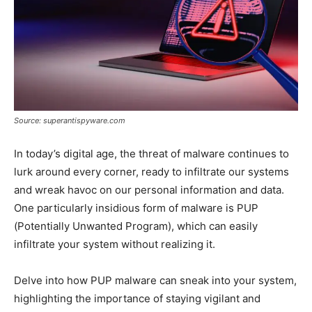
Source: superantispyware.com
In today’s digital age, the threat of malware continues to
lurk around every corner, ready to infiltrate our systems
and wreak havoc on our personal information and data.
One particularly insidious form of malware is PUP
(Potentially Unwanted Program), which can easily
infiltrate your system without realizing it.
Delve into how PUP malware can sneak into your system,
highlighting the importance of staying vigilant and