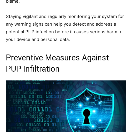
blame.
Staying vigilant and regularly monitoring your system for
any warning signs can help you detect and address a
potential PUP infection before it causes serious harm to
your device and personal data.
Preventive Measures Against
PUP Infiltration