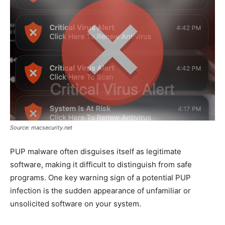
Source: macsecurity.net
PUP malware often disguises itself as legitimate
software, making it difficult to distinguish from safe
programs. One key warning sign of a potential PUP
infection is the sudden appearance of unfamiliar or
unsolicited software on your system.