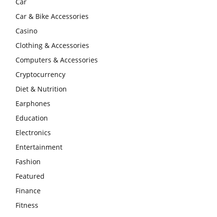
Car
Car & Bike Accessories
Casino
Clothing & Accessories
Computers & Accessories
Cryptocurrency
Diet & Nutrition
Earphones
Education
Electronics
Entertainment
Fashion
Featured
Finance
Fitness