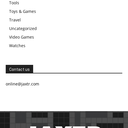
Tools
Toys & Games
Travel
Uncategorized
Video Games
Watches
Contact us
online@jaxtr.com