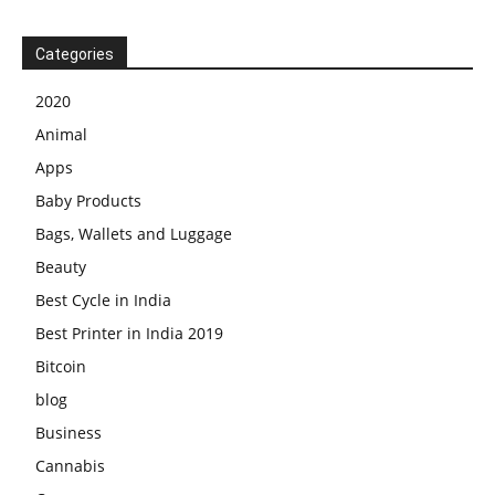
Categories
2020
Animal
Apps
Baby Products
Bags, Wallets and Luggage
Beauty
Best Cycle in India
Best Printer in India 2019
Bitcoin
blog
Business
Cannabis