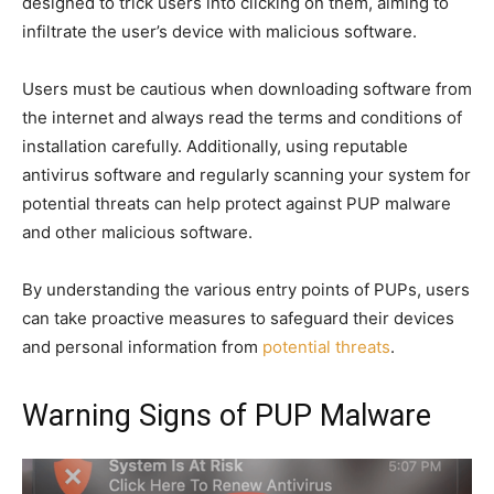
designed to trick users into clicking on them, aiming to
infiltrate the user’s device with malicious software.
Users must be cautious when downloading software from
the internet and always read the terms and conditions of
installation carefully. Additionally, using reputable
antivirus software and regularly scanning your system for
potential threats can help protect against PUP malware
and other malicious software.
By understanding the various entry points of PUPs, users
can take proactive measures to safeguard their devices
and personal information from
potential threats
.
Warning Signs of PUP Malware