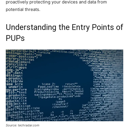
proactively protecting your devices and data from
potential threats.
Understanding the Entry Points of
PUPs
Source: techradar.com