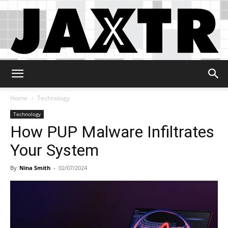
Jaxtr
Home
Technology
Technology
How PUP Malware Infiltrates
Your System
By
Nina Smith
-
02/07/2024