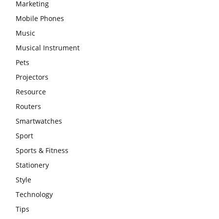
Marketing
Mobile Phones
Music
Musical Instrument
Pets
Projectors
Resource
Routers
Smartwatches
Sport
Sports & Fitness
Stationery
Style
Technology
Tips