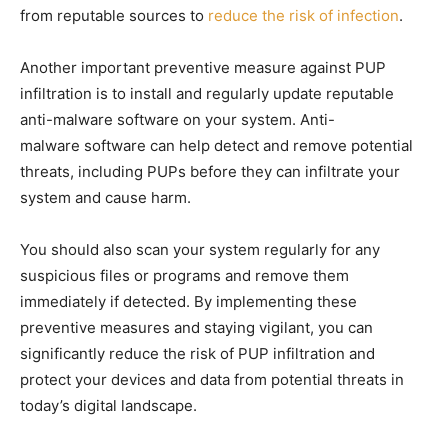
from reputable sources to
reduce the risk of infection
.
Another important preventive measure against PUP
infiltration is to install and regularly update reputable
anti-malware software on your system. Anti-
malware software can help detect and remove potential
threats, including PUPs before they can infiltrate your
system and cause harm.
You should also scan your system regularly for any
suspicious files or programs and remove them
immediately if detected. By implementing these
preventive measures and staying vigilant, you can
significantly reduce the risk of PUP infiltration and
protect your devices and data from potential threats in
today’s digital landscape.