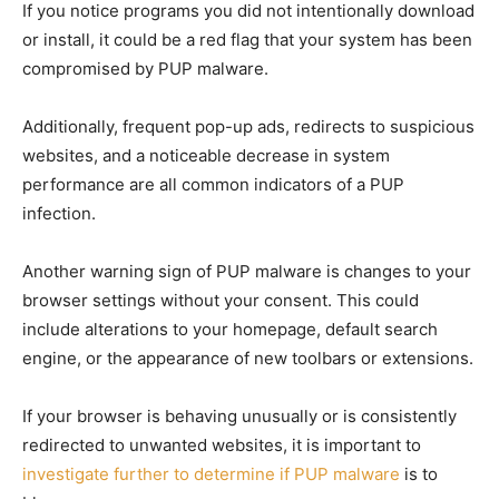
If you notice programs you did not intentionally download
or install, it could be a red flag that your system has been
compromised by PUP malware.
Additionally, frequent pop-up ads, redirects to suspicious
websites, and a noticeable decrease in system
performance are all common indicators of a PUP
infection.
Another warning sign of PUP malware is changes to your
browser settings without your consent. This could
include alterations to your homepage, default search
engine, or the appearance of new toolbars or extensions.
If your browser is behaving unusually or is consistently
redirected to unwanted websites, it is important to
investigate further to determine if PUP malware
is to