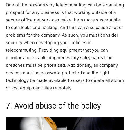
One of the reasons why telecommuting can be a daunting
prospect for any business is that working outside of a
secure office network can make them more susceptible
to data leaks and hacking. And this can also cause a lot of
problems for the company. As such, you must consider
security when developing your policies in
telecommuting. Providing equipment that you can
monitor and establishing necessary safeguards from
breaches must be prioritized. Additionally, all company
devices must be password protected and the right
technology be made available to users to delete all stolen
or lost equipment files remotely.
7. Avoid abuse of the policy