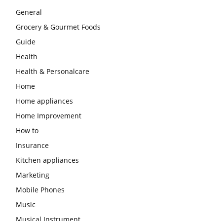
General
Grocery & Gourmet Foods
Guide
Health
Health & Personalcare
Home
Home appliances
Home Improvement
How to
Insurance
Kitchen appliances
Marketing
Mobile Phones
Music
Musical Instrument