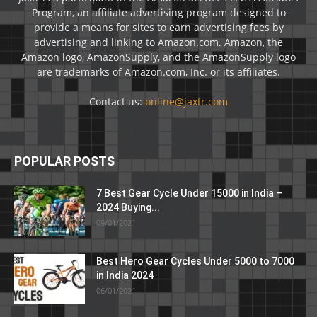
Program, an affiliate advertising program designed to
provide a means for sites to earn advertising fees by
advertising and linking to Amazon.com. Amazon, the
Amazon logo, AmazonSupply, and the AmazonSupply logo
are trademarks of Amazon.com, Inc. or its affiliates.
Contact us:
online@jaxtr.com
POPULAR POSTS
7 Best Gear Cycle Under 15000 in India –
2024 Buying...
09/01/2021
Best Hero Gear Cycles Under 5000 to 7000
in India 2024
06/01/2021