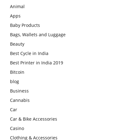
Animal
Apps
Baby Products
Bags, Wallets and Luggage
Beauty
Best Cycle in India
Best Printer in India 2019
Bitcoin
blog
Business
Cannabis
Car
Car & Bike Accessories
Casino
Clothing & Accessories