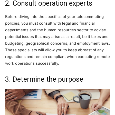
2. Consult operation experts
Before diving into the specifics of your telecommuting
policies, you must consult with legal and financial
departments and the human resources sector to advise
potential issues that may arise as a result, be it taxes and
budgeting, geographical concerns, and employment laws.
These specialists will allow you to keep abreast of any
regulations and remain compliant when executing remote
work operations successfully.
3. Determine the purpose