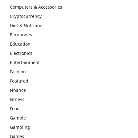
Computers & Accessories
Cryptocurrency
Diet & Nutrition
Earphones
Education
Electronics
Entertainment
Fashion
Featured
Finance
Fitness
Food
Gamble
Gambling
Games