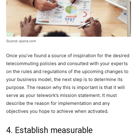
Source: quora.com
Once you’ve found a source of inspiration for the desired
telecommuting policies and consulted with your experts
on the rules and regulations of the upcoming changes to
your business model, the next step is to determine its
purpose. The reason why this is important is that it will
serve as your telework’s mission statement. It must
describe the reason for implementation and any
objectives you hope to achieve when activated.
4. Establish measurable