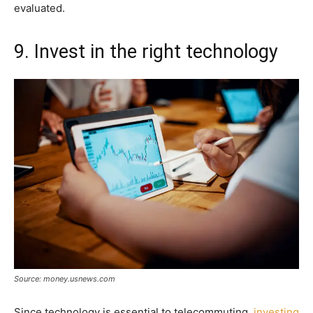
evaluated.
9. Invest in the right technology
Source: money.usnews.com
Since technology is essential to telecommuting,
investing