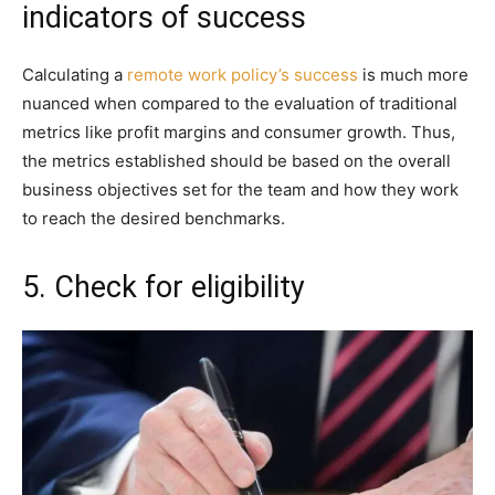
indicators of success
Calculating a
remote work policy’s success
is much more
nuanced when compared to the evaluation of traditional
metrics like profit margins and consumer growth. Thus,
the metrics established should be based on the overall
business objectives set for the team and how they work
to reach the desired benchmarks.
5. Check for eligibility