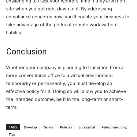
challenging to track your workers’ time if they aren’t on-
site when you get right down to it. By addressing
compliance concerns now, you’ll enable your business to
take advantage of the perks of remote work without
liability.
Conclusion
Whether your company is planning to transition from a
more conventional office to a virtual environment
temporarily or permanently, you must develop an
effective policy for it. Doing so will allow you to achieve
the intended outcome, be it in the long-term or short-
term.
TAGS
Develop
Guide
Policies
Successful
Telecommuting
Tips