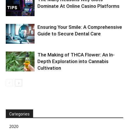
Dominate At Online Casino Platforms
Ensuring Your Smile: A Comprehensive
Guide to Secure Dental Care
The Making of THCA Flower: An In-
Depth Exploration into Cannabis
Cultivation
Categories
2020