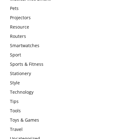
Pets
Projectors
Resource
Routers
Smartwatches
Sport
Sports & Fitness
Stationery
Style
Technology
Tips
Tools
Toys & Games
Travel
Uncategorized