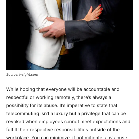
Source: i-sight.com
While hoping that everyone will be accountable and
respectful or working remotely, there’s always a
possibility for its abuse. It’s imperative to state that
telecommuting isn’t a luxury but a privilege that can be
revoked when employees cannot meet expectations and
fulfill their respective responsibilities outside of the
workplace. You can minimize, if not mitigate, any abuse