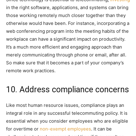
in the right software, applications, and systems can bring
those working remotely much closer together than they
otherwise would have been. For instance, incorporating a
web conferencing program into the meeting habits of the
workplace can have a significant impact on productivity.
It’s a much more efficient and engaging approach than
merely communicating through phone or email, after all.
So make sure that it becomes a part of your company’s
remote work practices.
10. Address compliance concerns
Like most human resource issues, compliance plays an
integral role in any successful telecommuting policy. It is
essential when you consider employees who are eligible
for overtime or
non-exempt employees
. It can be