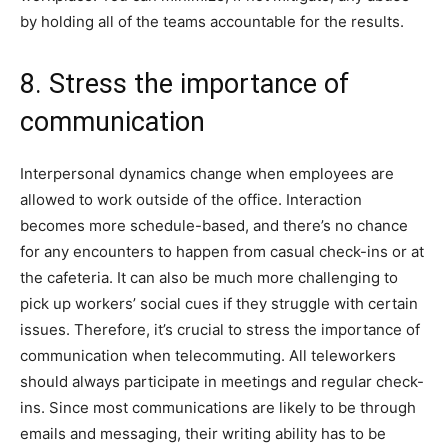
by holding all of the teams accountable for the results.
8. Stress the importance of
communication
Interpersonal dynamics change when employees are
allowed to work outside of the office. Interaction
becomes more schedule-based, and there’s no chance
for any encounters to happen from casual check-ins or at
the cafeteria. It can also be much more challenging to
pick up workers’ social cues if they struggle with certain
issues. Therefore, it’s crucial to stress the importance of
communication when telecommuting. All teleworkers
should always participate in meetings and regular check-
ins. Since most communications are likely to be through
emails and messaging, their writing ability has to be