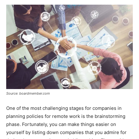
Source: boardmember.com
One of the most challenging stages for companies in
planning policies for remote work is the brainstorming
phase. Fortunately, you can make things easier on
yourself by listing down companies that you admire for