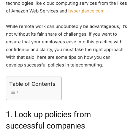
technologies like cloud computing services from the likes
of Amazon Web Services and
hyperglance.com
.
While remote work can undoubtedly be advantageous, it’s
not without its fair share of challenges. If you want to
ensure that your employees ease into this practice with
confidence and clarity, you must take the right approach.
With that said, here are some tips on how you can
develop successful policies in telecommuting.
Table of Contents
1. Look up policies from
successful companies