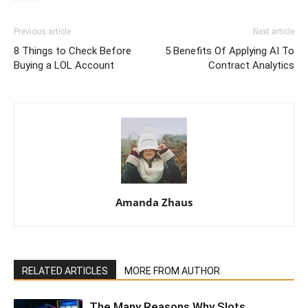
Previous article
Next article
8 Things to Check Before
5 Benefits Of Applying AI To
Buying a LOL Account
Contract Analytics
Amanda Zhaus
RELATED ARTICLES
MORE FROM AUTHOR
The Many Reasons Why Slots