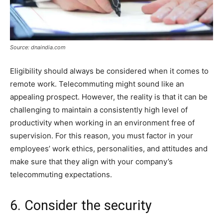
Source: dnaindia.com
Eligibility should always be considered when it comes to
remote work. Telecommuting might sound like an
appealing prospect. However, the reality is that it can be
challenging to maintain a consistently high level of
productivity when working in an environment free of
supervision. For this reason, you must factor in your
employees’ work ethics, personalities, and attitudes and
make sure that they align with your company’s
telecommuting expectations.
6. Consider the security