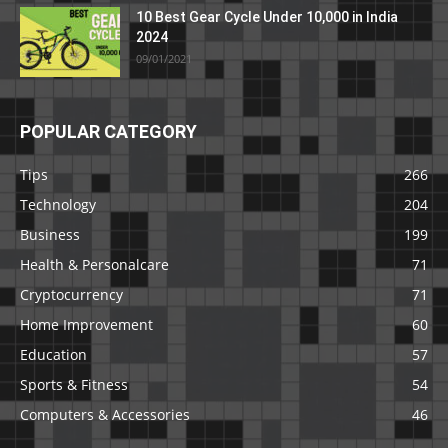
10 Best Gear Cycle Under 10,000 in India
2024
09/01/2021
POPULAR CATEGORY
Tips
266
Technology
204
Business
199
Health & Personalcare
71
Cryptocurrency
71
Home Improvement
60
Education
57
Sports & Fitness
54
Computers & Accessories
46