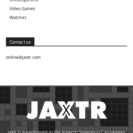
Video Games
Watches
Contact us
online@jaxtr.com
Jaxtr is a participant in the Amazon Services LLC Associates