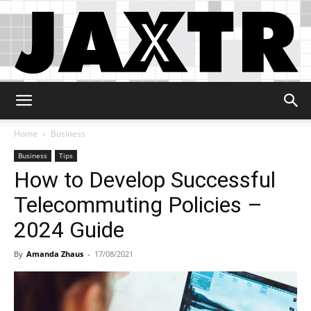
Jaxtr
Home
Business
Business
Tips
How to Develop Successful
Telecommuting Policies –
2024 Guide
By
Amanda Zhaus
-
17/08/2021