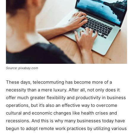
Source: pixabay.com
These days, telecommuting has become more of a
necessity than a mere luxury. After all, not only does it
offer much greater flexibility and productivity in business
operations, but it’s also an effective way to overcome
cultural and economic changes like health crises and
recessions. And this is why many businesses today have
begun to adopt remote work practices by utilizing various