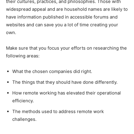
their cultures, practices, and philosophies. Those with
widespread appeal and are household names are likely to
have information published in accessible forums and
websites and can save you a lot of time creating your
own.
Make sure that you focus your efforts on researching the
following areas:
What the chosen companies did right.
The things that they should have done differently.
How remote working has elevated their operational
efficiency.
The methods used to address remote work
challenges.