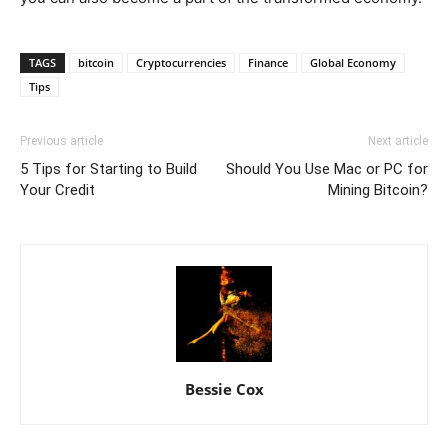
TAGS
bitcoin
Cryptocurrencies
Finance
Global Economy
Tips
Previous article
Next article
5 Tips for Starting to Build
Should You Use Mac or PC for
Your Credit
Mining Bitcoin?
Bessie Cox