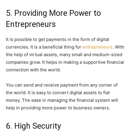
5. Providing More Power to
Entrepreneurs
It is possible to get payments in the form of digital
currencies. It is a beneficial thing for
entrepreneurs
. With
the help of virtual assets, many small and medium-sized
companies grow. It helps in making a supportive financial
connection with the world.
You can send and receive payment from any corner of
the world. It is easy to convert digital assets to fiat
money. The ease in managing the financial system will
help in providing more power to business owners.
6. High Security