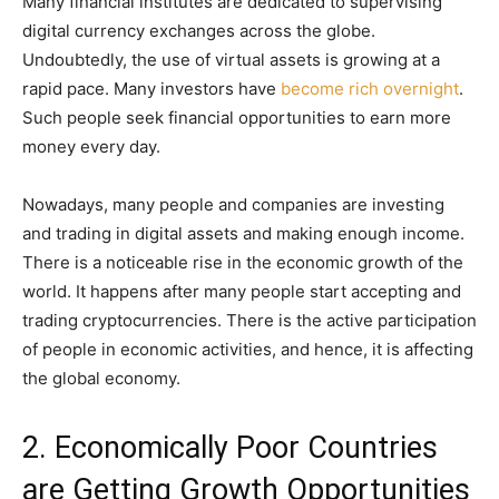
Many financial institutes are dedicated to supervising
digital currency exchanges across the globe.
Undoubtedly, the use of virtual assets is growing at a
rapid pace. Many investors have
become rich overnight
.
Such people seek financial opportunities to earn more
money every day.
Nowadays, many people and companies are investing
and trading in digital assets and making enough income.
There is a noticeable rise in the economic growth of the
world. It happens after many people start accepting and
trading cryptocurrencies. There is the active participation
of people in economic activities, and hence, it is affecting
the global economy.
2. Economically Poor Countries
are Getting Growth Opportunities