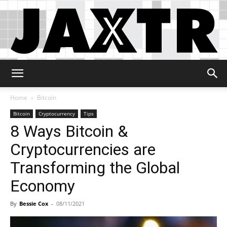
Jaxtr
Home
Bitcoin
Bitcoin
Cryptocurrency
Tips
8 Ways Bitcoin &
Cryptocurrencies are
Transforming the Global
Economy
By
Bessie Cox
-
08/11/2021