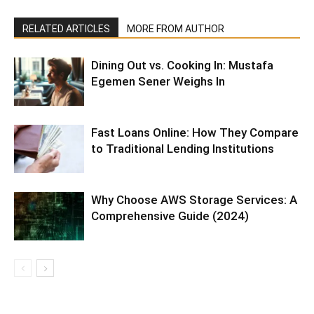
RELATED ARTICLES
MORE FROM AUTHOR
Dining Out vs. Cooking In: Mustafa
Egemen Sener Weighs In
Fast Loans Online: How They Compare
to Traditional Lending Institutions
Why Choose AWS Storage Services: A
Comprehensive Guide (2024)