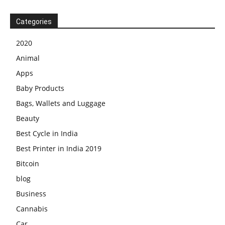
Categories
2020
Animal
Apps
Baby Products
Bags, Wallets and Luggage
Beauty
Best Cycle in India
Best Printer in India 2019
Bitcoin
blog
Business
Cannabis
Car