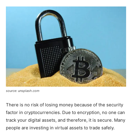
source: unsplash.com
There is no risk of losing money because of the security
factor in cryptocurrencies. Due to encryption, no one can
track your digital assets, and therefore, it is secure. Many
people are investing in virtual assets to trade safely.