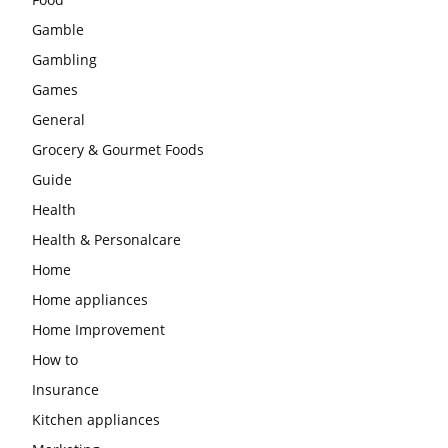
Gamble
Gambling
Games
General
Grocery & Gourmet Foods
Guide
Health
Health & Personalcare
Home
Home appliances
Home Improvement
How to
Insurance
Kitchen appliances