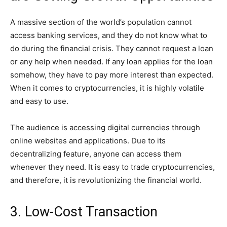
A massive section of the world’s population cannot
access banking services, and they do not know what to
do during the financial crisis. They cannot request a loan
or any help when needed. If any loan applies for the loan
somehow, they have to pay more interest than expected.
When it comes to cryptocurrencies, it is highly volatile
and easy to use.
The audience is accessing digital currencies through
online websites and applications. Due to its
decentralizing feature, anyone can access them
whenever they need. It is easy to trade cryptocurrencies,
and therefore, it is revolutionizing the financial world.
3. Low-Cost Transaction