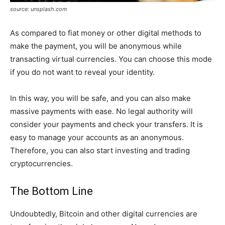
source: unsplash.com
As compared to fiat money or other digital methods to
make the payment, you will be anonymous while
transacting virtual currencies. You can choose this mode
if you do not want to reveal your identity.
In this way, you will be safe, and you can also make
massive payments with ease. No legal authority will
consider your payments and check your transfers. It is
easy to manage your accounts as an anonymous.
Therefore, you can also start investing and trading
cryptocurrencies.
The Bottom Line
Undoubtedly, Bitcoin and other digital currencies are