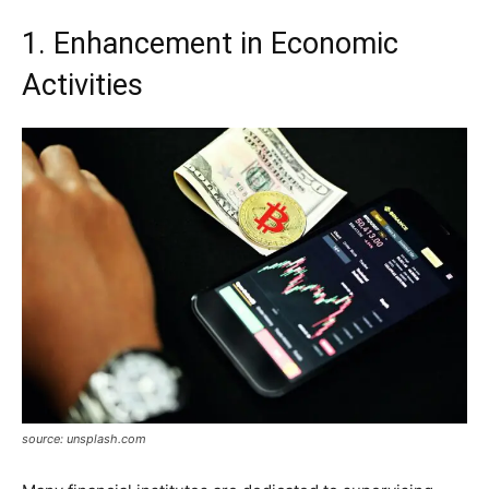
1. Enhancement in Economic
Activities
source: unsplash.com