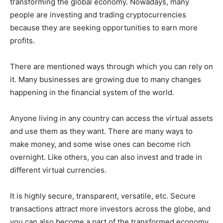
transforming the global economy. Nowadays, many
people are investing and trading cryptocurrencies
because they are seeking opportunities to earn more
profits.
There are mentioned ways through which you can rely on
it. Many businesses are growing due to many changes
happening in the financial system of the world.
Anyone living in any country can access the virtual assets
and use them as they want. There are many ways to
make money, and some wise ones can become rich
overnight. Like others, you can also invest and trade in
different virtual currencies.
It is highly secure, transparent, versatile, etc. Secure
transactions attract more investors across the globe, and
you can also become a part of the transformed economy.