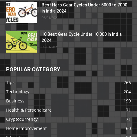
Best Hero Gear Cycles Under 5000 to 7000
in India 2024
06/01/2021
10 Best Gear Cycle Under 10,000 in India
2024
09/01/2021
POPULAR CATEGORY
Tips
266
Technology
204
Business
199
Health & Personalcare
71
Cryptocurrency
71
Home Improvement
60