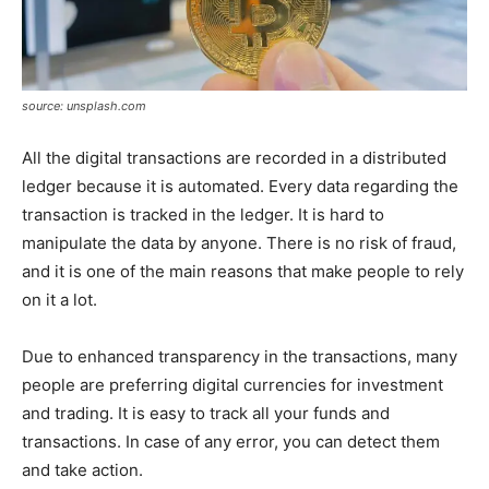
source: unsplash.com
All the digital transactions are recorded in a distributed
ledger because it is automated. Every data regarding the
transaction is tracked in the ledger. It is hard to
manipulate the data by anyone. There is no risk of fraud,
and it is one of the main reasons that make people to rely
on it a lot.
Due to enhanced transparency in the transactions, many
people are preferring digital currencies for investment
and trading. It is easy to track all your funds and
transactions. In case of any error, you can detect them
and take action.