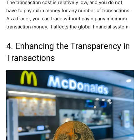
The transaction cost is relatively low, and you do not
have to pay extra money for any number of transactions.
As a trader, you can trade without paying any minimum
transaction money. It affects the global financial system.
4. Enhancing the Transparency in
Transactions