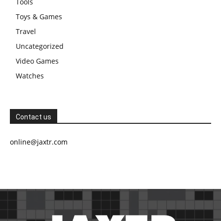
Tools
Toys & Games
Travel
Uncategorized
Video Games
Watches
Contact us
online@jaxtr.com