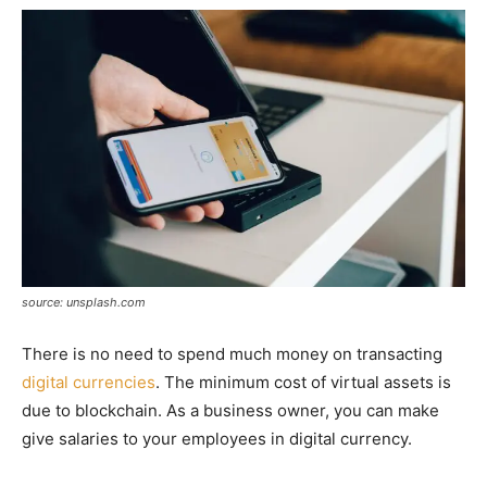
source: unsplash.com
There is no need to spend much money on transacting
digital currencies
. The minimum cost of virtual assets is
due to blockchain. As a business owner, you can make
give salaries to your employees in digital currency.