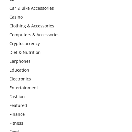
Car & Bike Accessories
Casino
Clothing & Accessories
Computers & Accessories
Cryptocurrency
Diet & Nutrition
Earphones
Education
Electronics
Entertainment
Fashion
Featured
Finance
Fitness
Food