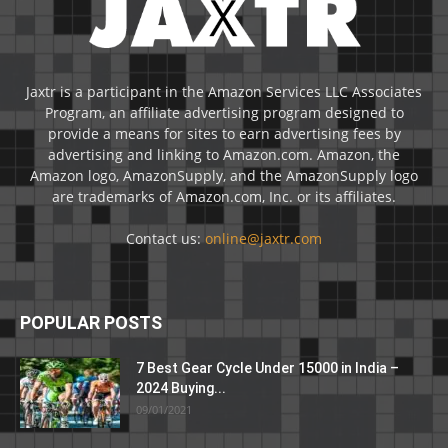
Jaxtr is a participant in the Amazon Services LLC Associates
Program, an affiliate advertising program designed to
provide a means for sites to earn advertising fees by
advertising and linking to Amazon.com. Amazon, the
Amazon logo, AmazonSupply, and the AmazonSupply logo
are trademarks of Amazon.com, Inc. or its affiliates.
Contact us:
online@jaxtr.com
POPULAR POSTS
7 Best Gear Cycle Under 15000 in India –
2024 Buying...
09/01/2021