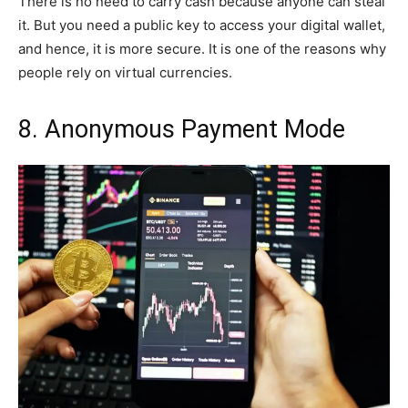
There is no need to carry cash because anyone can steal
it. But you need a public key to access your digital wallet,
and hence, it is more secure. It is one of the reasons why
people rely on virtual currencies.
8. Anonymous Payment Mode