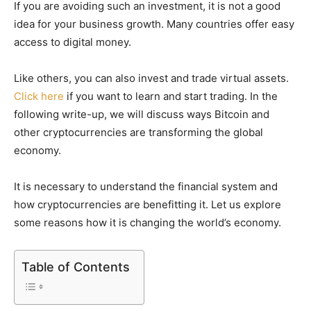
If you are avoiding such an investment, it is not a good
idea for your business growth. Many countries offer easy
access to digital money.
Like others, you can also invest and trade virtual assets.
Click here
if you want to learn and start trading. In the
following write-up, we will discuss ways Bitcoin and
other cryptocurrencies are transforming the global
economy.
It is necessary to understand the financial system and
how cryptocurrencies are benefitting it. Let us explore
some reasons how it is changing the world’s economy.
Table of Contents