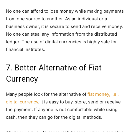
No one can afford to lose money while making payments
from one source to another. As an individual or a
business owner, it is secure to send and receive money.
No one can steal any information from the distributed
ledger. The use of digital currencies is highly safe for
financial institutes.
7. Better Alternative of Fiat
Currency
Many people look for the alternative of
fiat money, i.e.,
digital currency
. It is easy to buy, store, send or receive
the payment. If anyone is not comfortable while using
cash, then they can go for the digital methods.