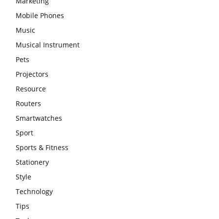
Marketing
Mobile Phones
Music
Musical Instrument
Pets
Projectors
Resource
Routers
Smartwatches
Sport
Sports & Fitness
Stationery
Style
Technology
Tips