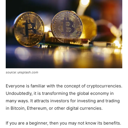
source: unsplash.com
Everyone is familiar with the concept of cryptocurrencies.
Undoubtedly, it is transforming the global economy in
many ways. It attracts investors for investing and trading
in Bitcoin, Ethereum, or other digital currencies.
If you are a beginner, then you may not know its benefits.