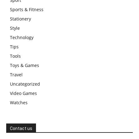
Sport
Sports & Fitness
Stationery
Style
Technology
Tips
Tools
Toys & Games
Travel
Uncategorized
Video Games
Watches
Contact us