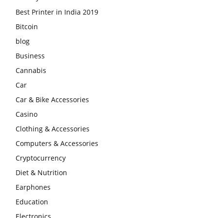
Best Printer in India 2019
Bitcoin
blog
Business
Cannabis
Car
Car & Bike Accessories
Casino
Clothing & Accessories
Computers & Accessories
Cryptocurrency
Diet & Nutrition
Earphones
Education
Electronics