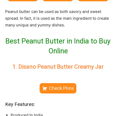
Peanut butter can be used as both savory and sweet
spread. In fact, it is used as the main ingredient to create
many unique and yummy dishes.
Best Peanut Butter in India to Buy
Online
1. Disano Peanut Butter Creamy Jar
Check Price
Key Features:
Produced In India