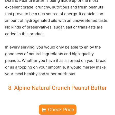
DiSano Peanut Butter is being made up of the most
excellent grade, crunchy, nutritious and fresh peanuts
that prove to be a rich source of energy. It contains no
amount of hydrogenated oils with an unsweetened taste.
No kinds of preservatives, sugar, salt or trans-fats are
added in this product.
In every serving, you would only be able to enjoy the
goodness of natural ingredients and high-quality
peanuts. Whether you have it as a spread on your bread
or as a topping on your smoothie, it would merely make
your meal healthy and super nutritious.
8. Alpino Natural Crunch Peanut Butter
Check Price