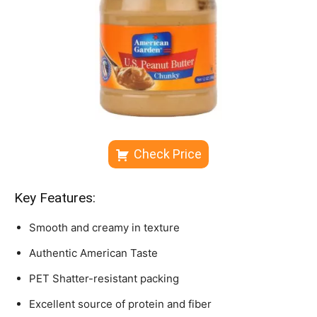
Check Price
Key Features:
Smooth and creamy in texture
Authentic American Taste
PET Shatter-resistant packing
Excellent source of protein and fiber