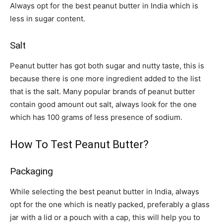
Always opt for the
best peanut butter in India
which is
less in sugar content.
Salt
Peanut butter has got both sugar and nutty taste, this is
because there is one more ingredient added to the list
that is the salt. Many popular brands of peanut butter
contain good amount out salt, always look for the one
which has 100 grams of less presence of sodium.
How To Test Peanut Butter?
Packaging
While selecting the
best peanut butter in India
, always
opt for the one which is neatly packed, preferably a glass
jar with a lid or a pouch with a cap, this will help you to