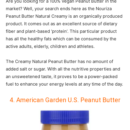
Are you looking for a 100% Vegan Peanut Butter in the
market? Well, your search ends here as the Nouriza
Peanut Butter Natural Creamy is an organically produced
product. It comes out as an excellent source of dietary
fiber and plant-based ‘protein’. This particular product
has all the healthy fats which can be consumed by the
active adults, elderly, children and athletes.
The Creamy Natural Peanut Butter has no amount of
added salt or sugar. With all the nutritive properties and
an unsweetened taste, it proves to be a power-packed
fuel to enhance your energy levels at any time of the day.
4. American Garden U.S. Peanut Butter