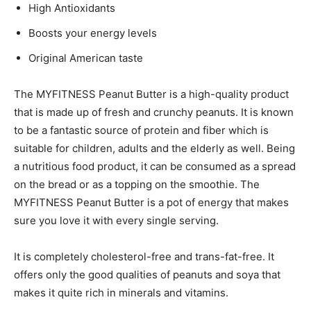
High Antioxidants
Boosts your energy levels
Original American taste
The MYFITNESS Peanut Butter is a high-quality product
that is made up of fresh and crunchy peanuts. It is known
to be a fantastic source of protein and fiber which is
suitable for children, adults and the elderly as well. Being
a nutritious food product, it can be consumed as a spread
on the bread or as a topping on the smoothie. The
MYFITNESS Peanut Butter is a pot of energy that makes
sure you love it with every single serving.
It is completely cholesterol-free and trans-fat-free. It
offers only the good qualities of peanuts and soya that
makes it quite rich in minerals and vitamins.