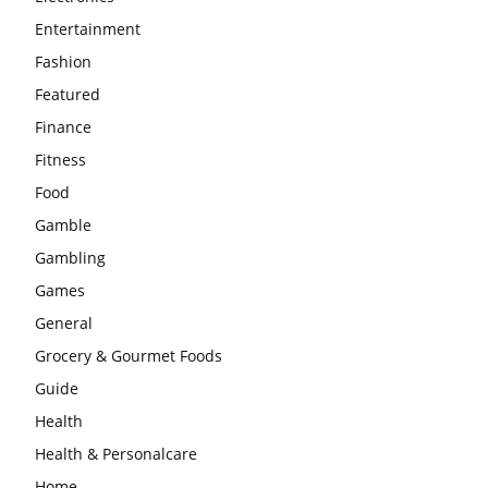
Entertainment
Fashion
Featured
Finance
Fitness
Food
Gamble
Gambling
Games
General
Grocery & Gourmet Foods
Guide
Health
Health & Personalcare
Home