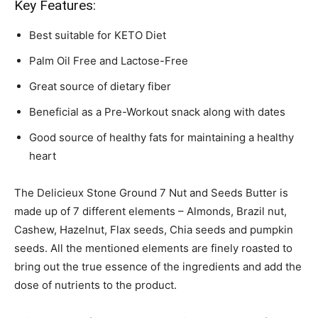
Key Features:
Best suitable for KETO Diet
Palm Oil Free and Lactose-Free
Great source of dietary fiber
Beneficial as a Pre-Workout snack along with dates
Good source of healthy fats for maintaining a healthy
heart
The Delicieux Stone Ground 7 Nut and Seeds Butter is
made up of 7 different elements – Almonds, Brazil nut,
Cashew, Hazelnut, Flax seeds, Chia seeds and pumpkin
seeds. All the mentioned elements are finely roasted to
bring out the true essence of the ingredients and add the
dose of nutrients to the product.