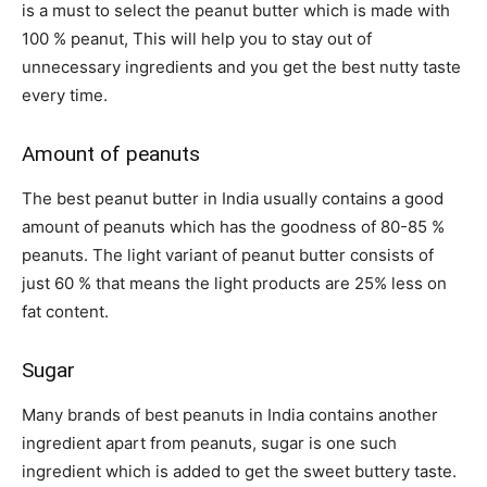
is a must to select the peanut butter which is made with
100 % peanut, This will help you to stay out of
unnecessary ingredients and you get the best nutty taste
every time.
Amount of peanuts
The
best peanut butter in India
usually contains a good
amount of peanuts which has the goodness of 80-85 %
peanuts. The light variant of peanut butter consists of
just 60 % that means the light products are 25% less on
fat content.
Sugar
Many brands of best peanuts in India contains another
ingredient apart from peanuts, sugar is one such
ingredient which is added to get the sweet buttery taste.