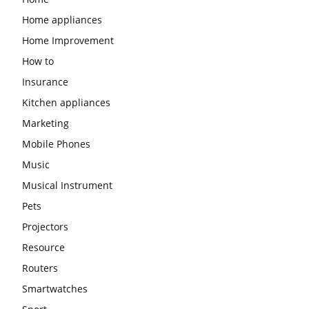
Home appliances
Home Improvement
How to
Insurance
Kitchen appliances
Marketing
Mobile Phones
Music
Musical Instrument
Pets
Projectors
Resource
Routers
Smartwatches