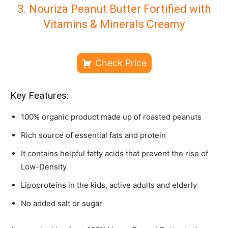
3. Nouriza Peanut Butter Fortified with
Vitamins & Minerals Creamy
Check Price
Key Features:
100% organic product made up of roasted peanuts
Rich source of essential fats and protein
It contains helpful fatty acids that prevent the rise of
Low-Density
Lipoproteins in the kids, active adults and elderly
No added salt or sugar