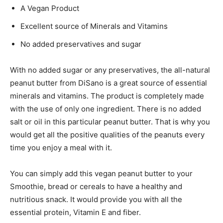
A Vegan Product
Excellent source of Minerals and Vitamins
No added preservatives and sugar
With no added sugar or any preservatives, the all-natural
peanut butter from DiSano is a great source of essential
minerals and vitamins. The product is completely made
with the use of only one ingredient. There is no added
salt or oil in this particular peanut butter. That is why you
would get all the positive qualities of the peanuts every
time you enjoy a meal with it.
You can simply add this vegan peanut butter to your
Smoothie, bread or cereals to have a healthy and
nutritious snack. It would provide you with all the
essential protein, Vitamin E and fiber.