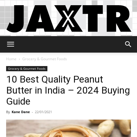
Jaxtr
Home
Grocery & Gourmet Foods
Grocery & Gourmet Foods
10 Best Quality Peanut
Butter in India – 2024 Buying
Guide
By
Kane Dane
-
22/01/2021