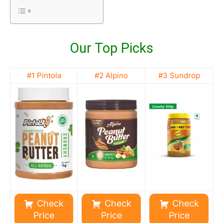
Our Top Picks
#1 Pintola
#2 Alpino
#3 Sundrop
Check
Check
Check
Price
Price
Price