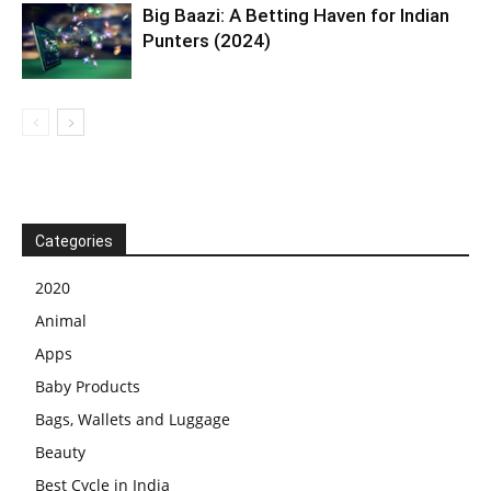
Big Baazi: A Betting Haven for Indian
Punters (2024)
Categories
2020
Animal
Apps
Baby Products
Bags, Wallets and Luggage
Beauty
Best Cycle in India