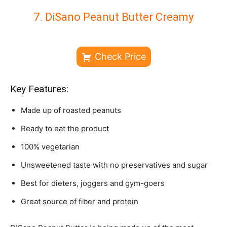
7. DiSano Peanut Butter Creamy
Check Price
Key Features:
Made up of roasted peanuts
Ready to eat the product
100% vegetarian
Unsweetened taste with no preservatives and sugar
Best for dieters, joggers and gym-goers
Great source of fiber and protein