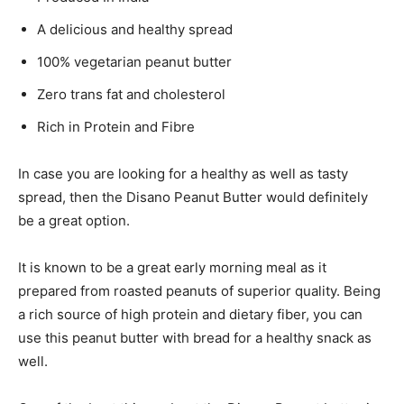
A delicious and healthy spread
100% vegetarian peanut butter
Zero trans fat and cholesterol
Rich in Protein and Fibre
In case you are looking for a healthy as well as tasty
spread, then the Disano Peanut Butter would definitely
be a great option.
It is known to be a great early morning meal as it
prepared from roasted peanuts of superior quality. Being
a rich source of high protein and dietary fiber, you can
use this peanut butter with bread for a healthy snack as
well.