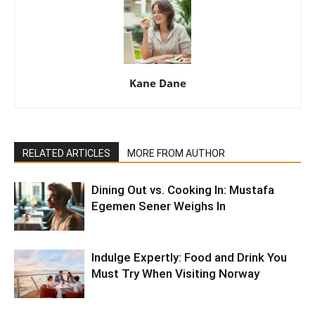
Kane Dane
RELATED ARTICLES
MORE FROM AUTHOR
Dining Out vs. Cooking In: Mustafa
Egemen Sener Weighs In
Indulge Expertly: Food and Drink You
Must Try When Visiting Norway