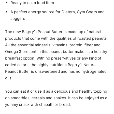
Ready to eat a food item
A perfect energy source for Dieters, Gym Goers and
Joggers
The new Bagrry’s Peanut Butter is made up of natural
products that come with the qualities of roasted peanuts.
All the essential minerals, vitamins, protein, fiber and
Omega 3 present in this peanut butter makes it a healthy
breakfast option. With no preservatives or any kind of
added colors, the highly nutritious Bagrry’s Natural
Peanut Butter is unsweetened and has no hydrogenated
oils.
You can eat it or use it as a delicious and healthy topping
on smoothies, cereals and shakes. It can be enjoyed as a
yummy snack with chapatti or bread.