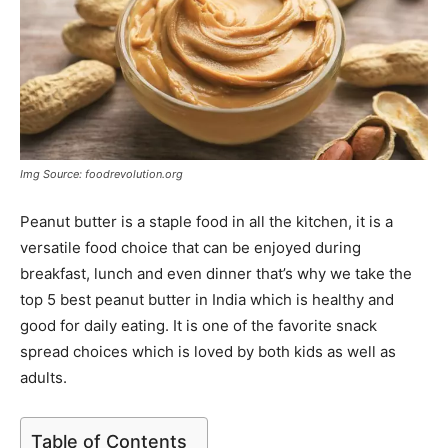
Img Source: foodrevolution.org
Peanut butter is a staple food in all the kitchen, it is a
versatile food choice that can be enjoyed during
breakfast, lunch and even dinner that’s why we take the
top 5 best peanut butter in India which is healthy and
good for daily eating. It is one of the favorite snack
spread choices which is loved by both kids as well as
adults.
Table of Contents