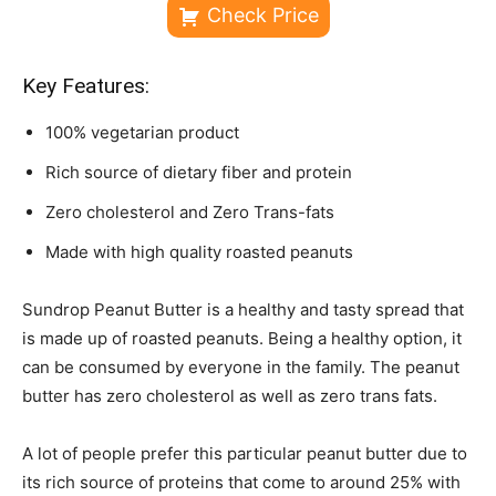
Check Price
Key Features:
100% vegetarian product
Rich source of dietary fiber and protein
Zero cholesterol and Zero Trans-fats
Made with high quality roasted peanuts
Sundrop Peanut Butter is a healthy and tasty spread that
is made up of roasted peanuts. Being a healthy option, it
can be consumed by everyone in the family. The peanut
butter has zero cholesterol as well as zero trans fats.
A lot of people prefer this particular peanut butter due to
its rich source of proteins that come to around 25% with