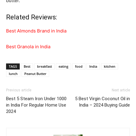
butter.
Related Reviews:
Best Almonds Brand in India
Best Granola in India
TAGS
Best
breakfast
eating
food
India
kitchen
lunch
Peanut Butter
Previous article
Next article
Best 5 Steam Iron Under 1000
5 Best Virgin Coconut Oil in
in India For Regular Home Use
India – 2024 Buying Guide
2024