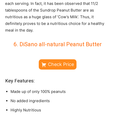
each serving. In fact, it has been observed that 11/2
tablespoons of the Sundrop Peanut Butter are as
nutritious as a huge glass of ‘Cow’s Milk’. Thus, it
definitely proves to be a nutritious choice for a healthy
meal in the day.
6. DiSano all-natural Peanut Butter
Check Price
Key Features:
Made up of only 100% peanuts
No added ingredients
Highly Nutritious