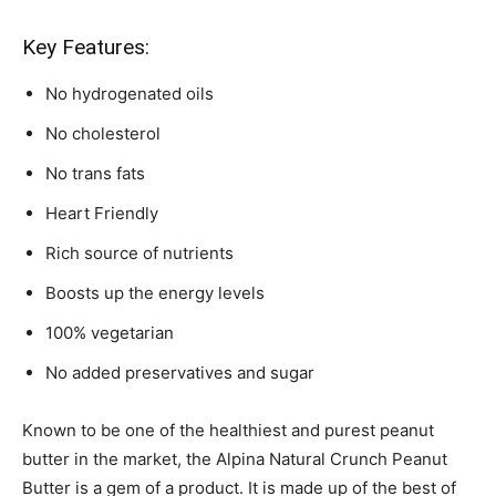
Key Features:
No hydrogenated oils
No cholesterol
No trans fats
Heart Friendly
Rich source of nutrients
Boosts up the energy levels
100% vegetarian
No added preservatives and sugar
Known to be one of the healthiest and purest peanut
butter in the market, the Alpina Natural Crunch Peanut
Butter is a gem of a product. It is made up of the best of