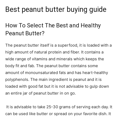
Best peanut butter buying guide
How To Select The Best and Healthy
Peanut Butter?
The peanut butter itself is a superfood, it is loaded with a
high amount of natural protein and fiber. It contains a
wide range of vitamins and minerals which keeps the
body fit and fab. The peanut butter contains some
amount of monounsaturated fats and has heart-healthy
polyphenols. The main ingredient is peanut and it is
loaded with good fat but it is not advisable to gulp down
an entire jar of peanut butter in on go.
It is advisable to take 25-30 grams of serving each day. It
can be used like butter or spread on your favorite dish. It