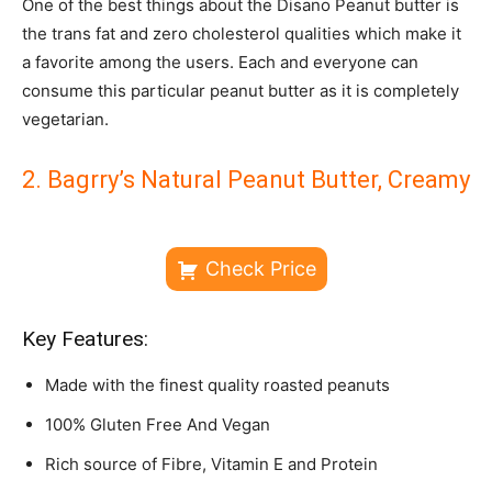
One of the best things about the Disano Peanut butter is
the trans fat and zero cholesterol qualities which make it
a favorite among the users. Each and everyone can
consume this particular peanut butter as it is completely
vegetarian.
2. Bagrry’s Natural Peanut Butter, Creamy
Check Price
Key Features:
Made with the finest quality roasted peanuts
100% Gluten Free And Vegan
Rich source of Fibre, Vitamin E and Protein