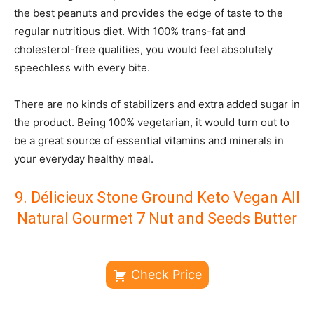
the best peanuts and provides the edge of taste to the
regular nutritious diet. With 100% trans-fat and
cholesterol-free qualities, you would feel absolutely
speechless with every bite.
There are no kinds of stabilizers and extra added sugar in
the product. Being 100% vegetarian, it would turn out to
be a great source of essential vitamins and minerals in
your everyday healthy meal.
9. Délicieux Stone Ground Keto Vegan All
Natural Gourmet 7 Nut and Seeds Butter
Check Price