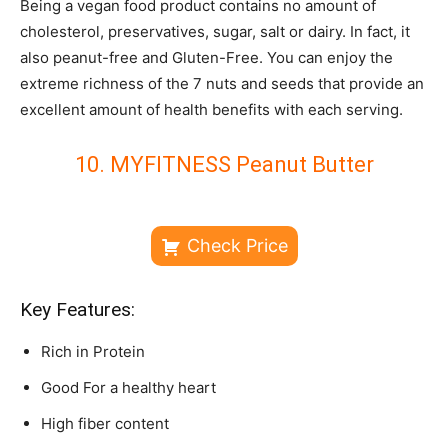
Being a vegan food product contains no amount of
cholesterol, preservatives, sugar, salt or dairy. In fact, it
also peanut-free and Gluten-Free. You can enjoy the
extreme richness of the 7 nuts and seeds that provide an
excellent amount of health benefits with each serving.
10. MYFITNESS Peanut Butter
Check Price
Key Features:
Rich in Protein
Good For a healthy heart
High fiber content