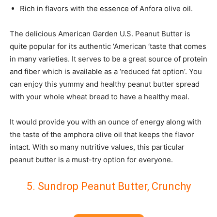
Rich in flavors with the essence of Anfora olive oil.
The delicious American Garden U.S. Peanut Butter is
quite popular for its authentic ‘American ‘taste that comes
in many varieties. It serves to be a great source of protein
and fiber which is available as a ‘reduced fat option’. You
can enjoy this yummy and healthy peanut butter spread
with your whole wheat bread to have a healthy meal.
It would provide you with an ounce of energy along with
the taste of the amphora olive oil that keeps the flavor
intact. With so many nutritive values, this particular
peanut butter is a must-try option for everyone.
5. Sundrop Peanut Butter, Crunchy