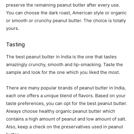
preserve the remaining peanut butter after every use.
You can choose the dark roast, American style or organic
or smooth or crunchy peanut butter. The choice is totally
yours.
Tasting
The
best peanut butter in India is the one that tastes
amazingly crunchy, smooth and lip-smacking. Taste the
sample and look for the one which you liked the most.
There are many popular brands of peanut butter in India,
each one offers a unique blend of flavors. Based on your
taste preferences, you can opt for the best peanut butter.
Always choose healthy organic peanut butter which
contains a high amount of peanut and low amount of salt.
Also, keep a check on the preservatives used in peanut