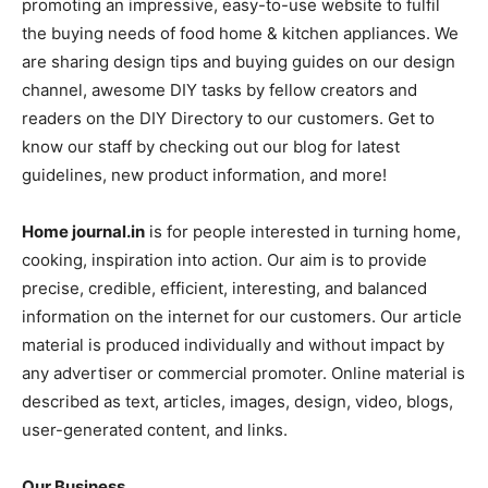
promoting an impressive, easy-to-use website to fulfil
the buying needs of food home & kitchen appliances. We
are sharing design tips and buying guides on our design
channel, awesome DIY tasks by fellow creators and
readers on the DIY Directory to our customers. Get to
know our staff by checking out our blog for latest
guidelines, new product information, and more!
Home journal.in
is for people interested in turning home,
cooking, inspiration into action. Our aim is to provide
precise, credible, efficient, interesting, and balanced
information on the internet for our customers. Our article
material is produced individually and without impact by
any advertiser or commercial promoter. Online material is
described as text, articles, images, design, video, blogs,
user-generated content, and links.
Our Business