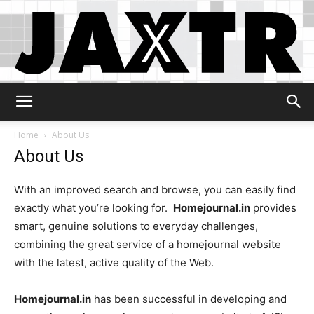
Jaxtr
Home
About Us
About Us
With an improved search and browse, you can easily find
exactly what you’re looking for.
Homejournal.in
provides
smart, genuine solutions to everyday challenges,
combining the great service of a homejournal website
with the latest, active quality of the Web.
Homejournal.in
has been successful in developing and