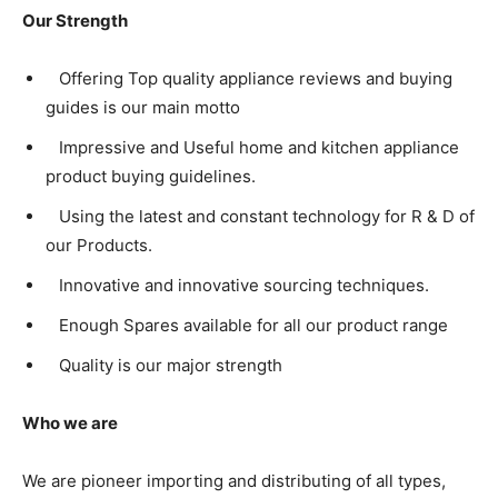
Our Strength
Offering Top quality appliance reviews and buying
guides is our main motto
Impressive and Useful home and kitchen appliance
product buying guidelines.
Using the latest and constant technology for R & D of
our Products.
Innovative and innovative sourcing techniques.
Enough Spares available for all our product range
Quality is our major strength
Who we are
We are pioneer importing and distributing of all types,