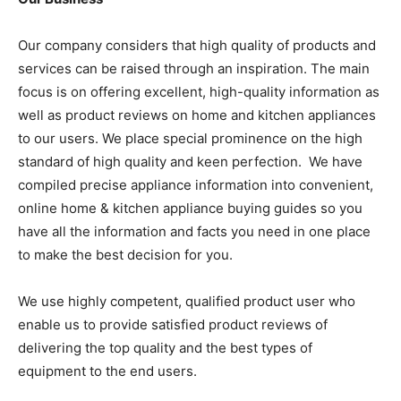
Our company considers that high quality of products and
services can be raised through an inspiration. The main
focus is on offering excellent, high-quality information as
well as product reviews on home and kitchen appliances
to our users. We place special prominence on the high
standard of high quality and keen perfection. We have
compiled precise appliance information into convenient,
online home & kitchen appliance buying guides so you
have all the information and facts you need in one place
to make the best decision for you.
We use highly competent, qualified product user who
enable us to provide satisfied product reviews of
delivering the top quality and the best types of
equipment to the end users.