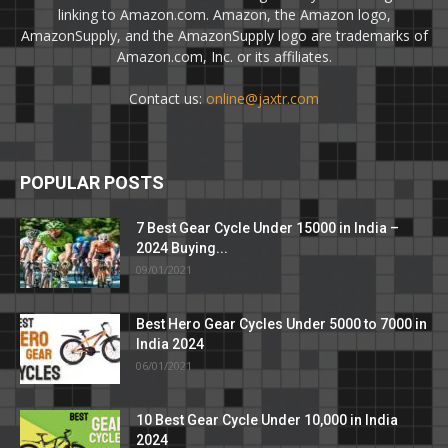
linking to Amazon.com. Amazon, the Amazon logo,
AmazonSupply, and the AmazonSupply logo are trademarks of
Amazon.com, Inc. or its affiliates.
Contact us:
online@jaxtr.com
POPULAR POSTS
7 Best Gear Cycle Under 15000 in India –
2024 Buying...
09/01/2021
Best Hero Gear Cycles Under 5000 to 7000 in
India 2024
06/01/2021
10 Best Gear Cycle Under 10,000 in India
2024