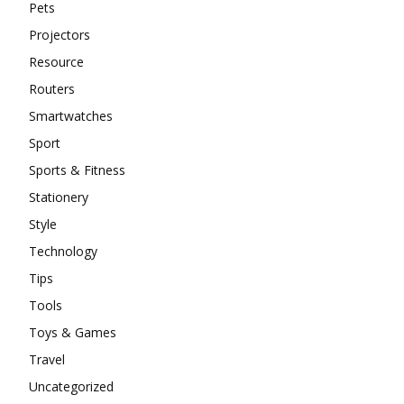
Pets
Projectors
Resource
Routers
Smartwatches
Sport
Sports & Fitness
Stationery
Style
Technology
Tips
Tools
Toys & Games
Travel
Uncategorized