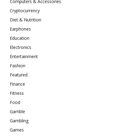
Computers & Accessories
Cryptocurrency
Diet & Nutrition
Earphones
Education
Electronics
Entertainment
Fashion
Featured
Finance
Fitness
Food
Gamble
Gambling
Games