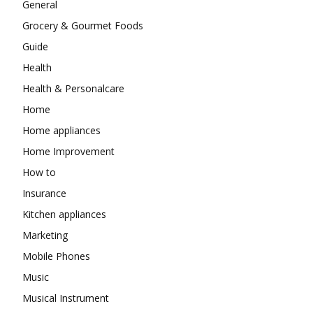
General
Grocery & Gourmet Foods
Guide
Health
Health & Personalcare
Home
Home appliances
Home Improvement
How to
Insurance
Kitchen appliances
Marketing
Mobile Phones
Music
Musical Instrument