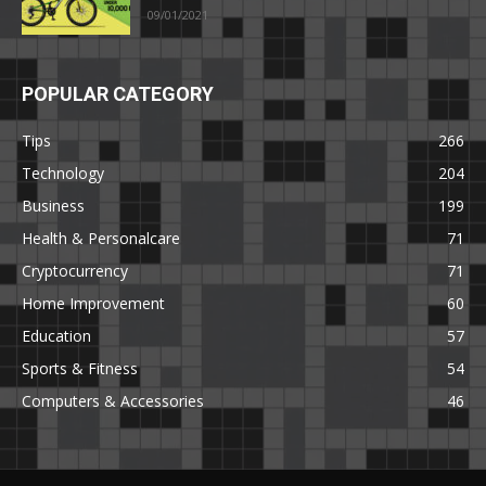
09/01/2021
POPULAR CATEGORY
Tips
266
Technology
204
Business
199
Health & Personalcare
71
Cryptocurrency
71
Home Improvement
60
Education
57
Sports & Fitness
54
Computers & Accessories
46