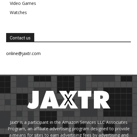
Video Games
Watches
Contact us
online@jaxtr.com
Jaxtr is a participant in the Amazon Services LLC Associates
Program, an affiliate advertising program designed to provide
a means for sites to earn advertising fees by advertising and