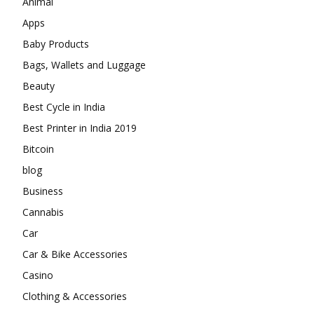
Animal
Apps
Baby Products
Bags, Wallets and Luggage
Beauty
Best Cycle in India
Best Printer in India 2019
Bitcoin
blog
Business
Cannabis
Car
Car & Bike Accessories
Casino
Clothing & Accessories