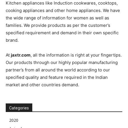
Kitchen appliances like Induction cookwares, cooktops,
cooking appliances and other home appliances. We have
the wide range of information for women as well as
families. We provide products as per the customer’s
specified requirement and demand in their own specific
brand.
At
jaxtr.com
, all the information is right at your fingertips.
Our products through our highly popular manufacturing
partner’s from all around the world according to our
specified quality and feature required in the Indian
market and other countries demand.
Categories
2020