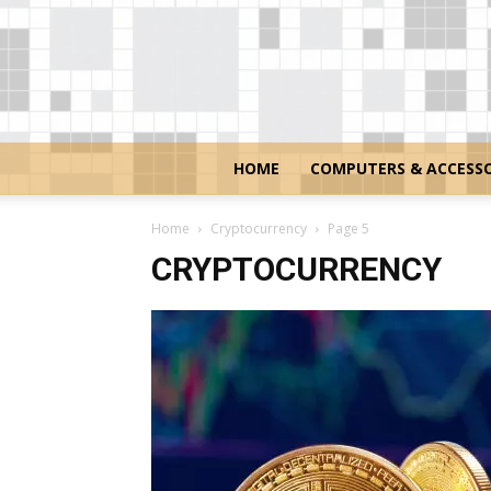
HOME
COMPUTERS & ACCESSO
Home
Cryptocurrency
Page 5
CRYPTOCURRENCY