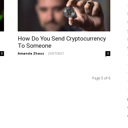
How Do You Send Cryptocurrency
To Someone
Amanda Zhaus
-
23/07/2021
0
0
Page 5 of 6