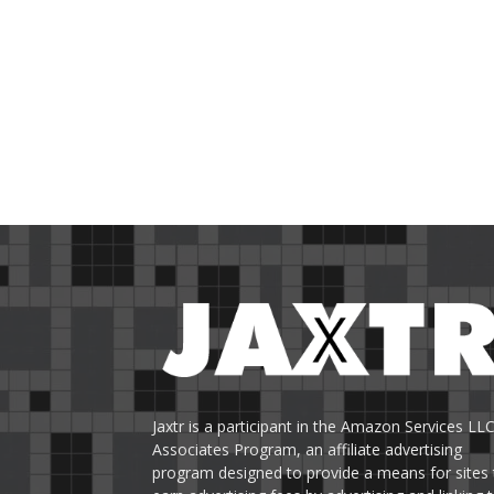
Jaxtr is a participant in the Amazon Services LL
Associates Program, an affiliate advertising
program designed to provide a means for sites 