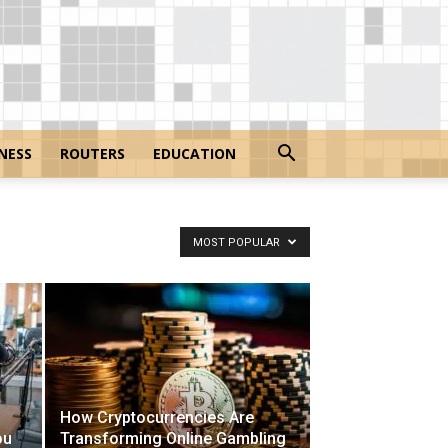
NESS
ROUTERS
EDUCATION
MOST POPULAR
How Cryptocurrencies Are
ou
Transforming Online Gambling