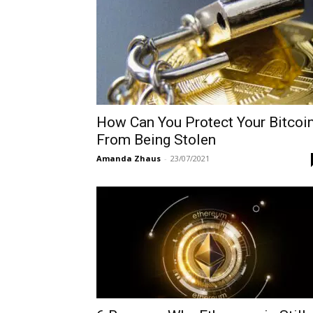
How Can You Protect Your Bitcoi
From Being Stolen
Amanda Zhaus
-
23/07/2021