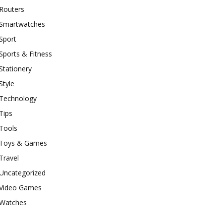
Routers
Smartwatches
Sport
Sports & Fitness
Stationery
Style
Technology
Tips
Tools
Toys & Games
Travel
Uncategorized
Video Games
Watches