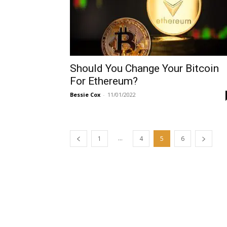
Should You Change Your Bitcoin
For Ethereum?
Bessie Cox
-
11/01/2022
...
1
4
5
6