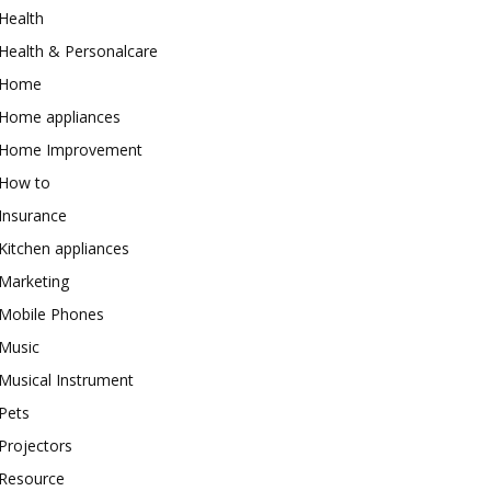
Health
Health & Personalcare
Home
Home appliances
Home Improvement
How to
Insurance
Kitchen appliances
Marketing
Mobile Phones
Music
Musical Instrument
Pets
Projectors
Resource