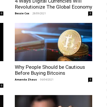
4 Ways Digital Currencies Will
Revolutionize The Global Economy
Bessie Cox
-
28/09/2021
0
0
Why People Should be Cautious
Before Buying Bitcoins
Amanda Zhaus
-
06/04/2021
0
0