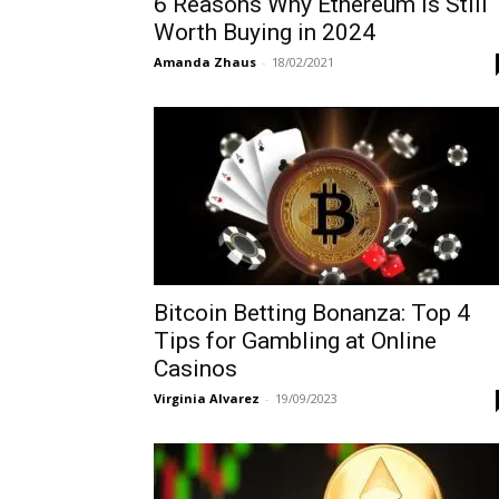
6 Reasons Why Ethereum is Still
Worth Buying in 2024
Amanda Zhaus
-
18/02/2021
Bitcoin Betting Bonanza: Top 4
Tips for Gambling at Online
Casinos
Virginia Alvarez
-
19/09/2023