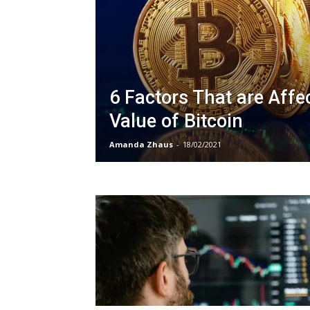
6 Factors That are Affe
Value of Bitcoin
Amanda Zhaus
-
18/02/2021