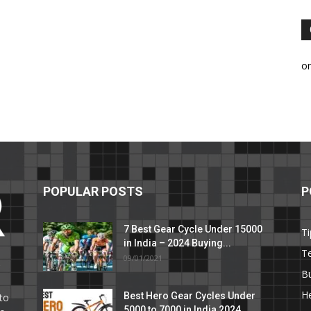
o
POPULAR POSTS
P
7 Best Gear Cycle Under 15000
Ti
in India – 2024 Buying...
T
09/01/2021
C
B
He
Best Hero Gear Cycles Under
to
5000 to 7000 in India 2024