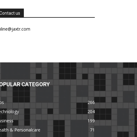
Contact us
nline@jaxtr.com
OPULAR CATEGORY
ps
266
echnology
204
usiness
199
alth & Personalcare
71