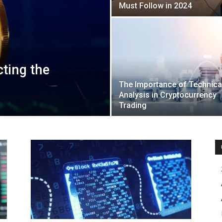
Must Follow in 2024
cting the
The Importance of Technica
Analysis in Cryptocurrency
Trading