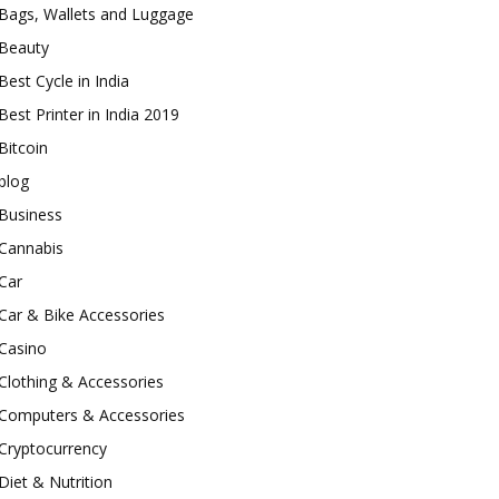
Bags, Wallets and Luggage
Beauty
Best Cycle in India
Best Printer in India 2019
Bitcoin
blog
Business
Cannabis
Car
Car & Bike Accessories
Casino
Clothing & Accessories
Computers & Accessories
Cryptocurrency
Diet & Nutrition