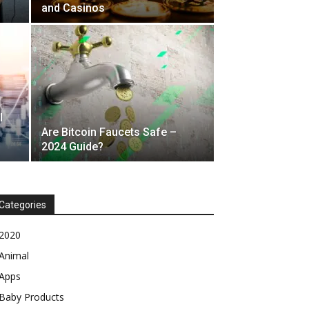
and Casinos
l
Are Bitcoin Faucets Safe –
2024 Guide?
Categories
2020
Animal
Apps
Baby Products