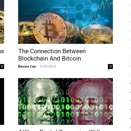
ns
The Connection Between
Blockchain And Bitcoin
Bessie Cox
-
31/01/2022
0
0