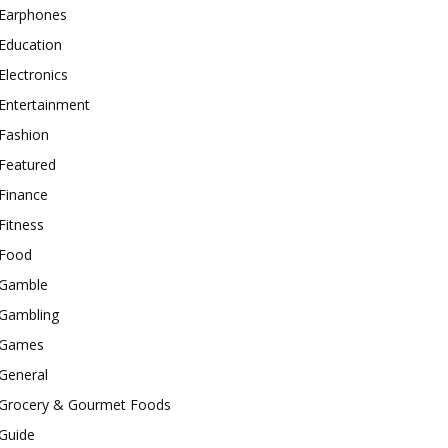
Earphones
Education
Electronics
Entertainment
Fashion
Featured
Finance
Fitness
Food
Gamble
Gambling
Games
General
Grocery & Gourmet Foods
Guide