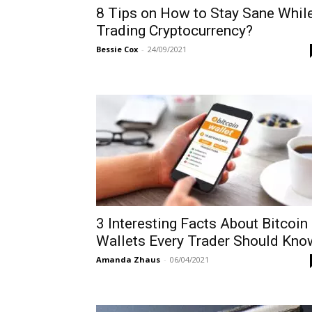
8 Tips on How to Stay Sane Whil
Trading Cryptocurrency?
Bessie Cox
-
24/09/2021
3 Interesting Facts About Bitcoin
Wallets Every Trader Should Kno
Amanda Zhaus
-
06/04/2021