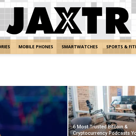
RIES
MOBILE PHONES
SMARTWATCHES
SPORTS & FIT
Jaxtr
6 Most Trusted Bitcoin &
Cryptocurrency Podcasts Y