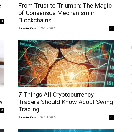
e
From Trust to Triumph: The Magic
of Consensus Mechanism in
Blockchains...
0
Bessie Cox
-
26/07/2023
0
7 Things All Cryptocurrency
w
Traders Should Know About Swing
Trading
0
Bessie Cox
-
09/01/2022
0